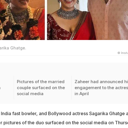
arika Ghatge.
© Ins
Pictures of the married
Zaheer had announced h
a
couple surfaced on the
engagement to the actre
social media
in April
India fast bowler, and Bollywood actress Sagarika Ghatge 
r pictures of the duo surfaced on the social media on Thur