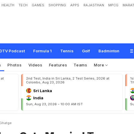
HEALTH
TECH
GAMES
SHOPPING
APPS
RAJASTHAN
MPCG
MARAT
M
a
r
r
i
e
d
T
o
S
a
g
a
r
i
k
a
G
h
a
t
g
e
DTV Podcast
Formula 1
Tennis
Golf
Badminton
s
Photos
Videos
Features
Teams
More
 at
2nd Test, India in Sri Lanka, 2 Test Series, 2026 at
1s
Colombo, Aug 23, 2026
Th
Sri Lanka
India
Sun, Aug 23, 2026 - 10:00 AM IST
Su
 Ghatge