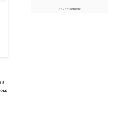
Advertisement
s a
hose
e