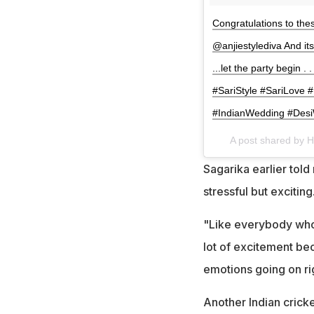
Congratulations to the
@anjiestylediva And i
...let the party begin 
#SariStyle #SariLove
#IndianWedding #Desi
A post shared by H
Sagarika earlier tol
stressful but exciting
"Like everybody who i
lot of excitement bec
emotions going on ri
Another Indian crick