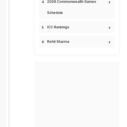
2026 Commonwealth Games
Schedule
ICC Rankings
Rohit Sharma