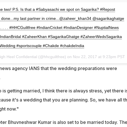
se two! P.S. Is that a #Sabyasachi we spot on Sagarika? #Repost
ts done...my last partner in crime...@zaheer_khan34 @sagarikaghatge
. . . . . . #HHCGuiltfree #IndianCricket #IndianDesigner #NuptialNews
 #IndianBridal #ZaheerKhan #SagarikaGhatge #ZaheerWedsSagarika
Wedding #sportscouple #Chakde #chakdeIndia
igh Heel Confidential (@hhcguiltfree) on
Nov 22, 2017 at 9:23pm PST
d news agency IANS that the wedding preparations were
.
s getting married, I think there is always stress, yet there i
ause it's a wedding that you are planning. So, we have all t
ght now."
eter Bhuvneshwar Kumar is also set to be married today. Th