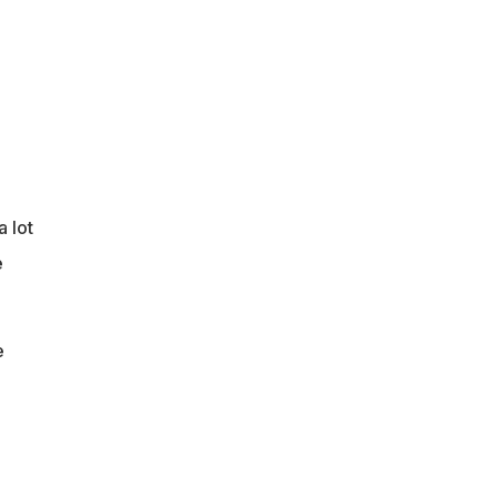
a lot
e
e