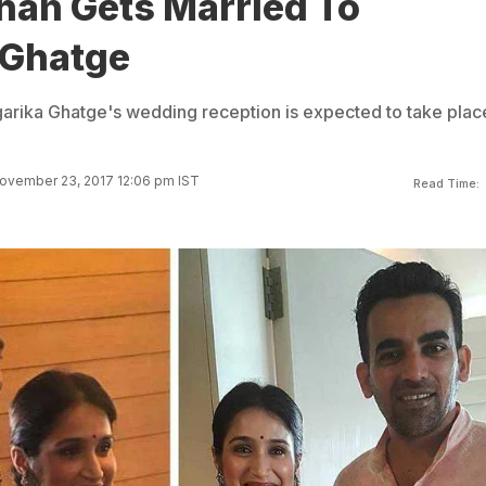
han Gets Married To
 Ghatge
arika Ghatge's wedding reception is expected to take plac
ovember 23, 2017 12:06 pm IST
Read Time: