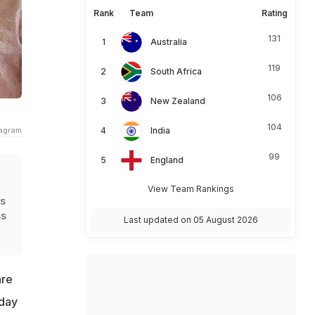
Rank
Team
Rating
131
Australia
119
South Africa
106
New Zealand
104
tagram
India
99
England
View Team Rankings
is
ss
Last updated on 05 August 2026
are
sday