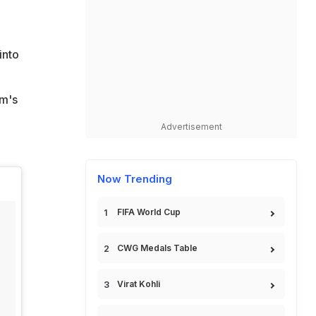
into
am's
Advertisement
Now Trending
FIFA World Cup
CWG Medals Table
Virat Kohli