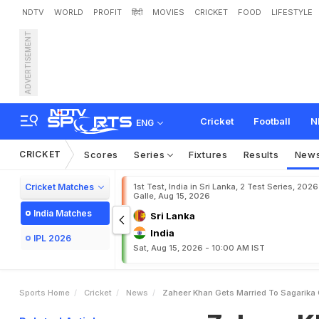
NDTV
WORLD
PROFIT
हिंदी
MOVIES
CRICKET
FOOD
LIFESTYLE
ADVERTISEMENT
Z
a
h
e
e
r
K
h
a
n
G
e
t
s
Cricket
Football
N
ENG
CRICKET
Scores
Series
Fixtures
Results
New
Cricket Matches
1st Test, India in Sri Lanka, 2 Test Series, 2026
Galle, Aug 15, 2026
India Matches
Sri Lanka
India
IPL 2026
Sat, Aug 15, 2026 - 10:00 AM IST
Sports Home
Cricket
News
Zaheer Khan Gets Married To Sagarika