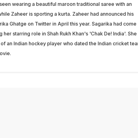
seen wearing a beautiful maroon traditional saree with an
hile Zaheer is sporting a kurta. Zaheer had announced his
ka Ghatge on Twitter in April this year. Sagarika had come 
ng her starring role in Shah Rukh Khan's 'Chak De! India'. She
 of an Indian hockey player who dated the Indian cricket te
ovie.