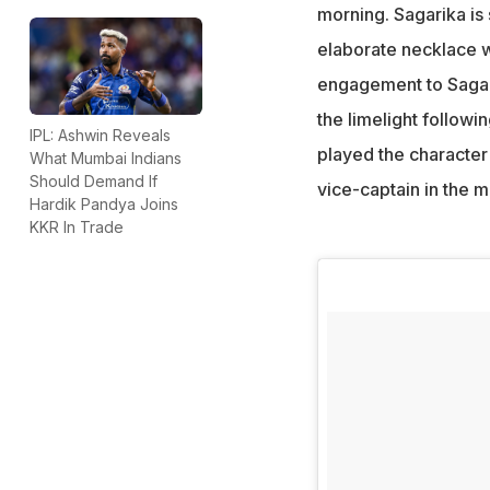
morning. Sagarika is 
elaborate necklace w
engagement to Sagari
the limelight followi
IPL: Ashwin Reveals
played the character
What Mumbai Indians
Should Demand If
vice-captain in the m
Hardik Pandya Joins
KKR In Trade