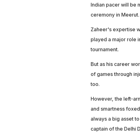
Indian pacer will be 
ceremony in Meerut.
Zaheer's expertise wi
played a major role i
tournament.
But as his career wor
of games through inju
too.
However, the left-arm
and smartness foxed 
always a big asset 
captain of the Delhi