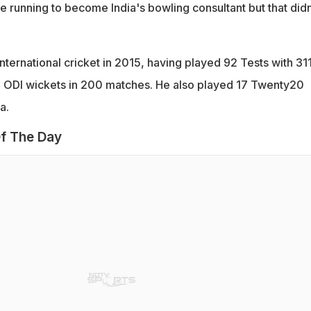
e running to become India's bowling consultant but that didn
nternational cricket in 2015, having played 92 Tests with 31
2 ODI wickets in 200 matches. He also played 17 Twenty20
a.
f The Day