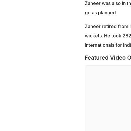
Zaheer was also in th
go as planned.
Zaheer retired from i
wickets. He took 28
Internationals for Indi
Featured Video O