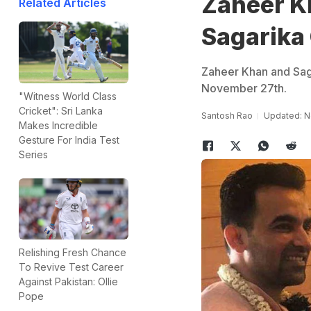
Zaheer K
Related Articles
Sagarika
Zaheer Khan and Sag
November 27th.
"Witness World Class
Cricket": Sri Lanka
Santosh Rao
Updated: N
Makes Incredible
Gesture For India Test
Series
Relishing Fresh Chance
To Revive Test Career
Against Pakistan: Ollie
Pope