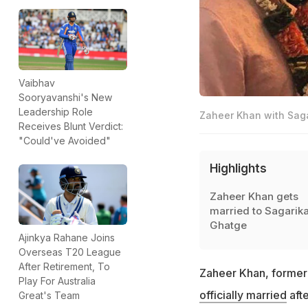
Vaibhav
Sooryavanshi's New
Leadership Role
Zaheer Khan with Sag
Receives Blunt Verdict:
"Could've Avoided"
Highlights
Zaheer Khan gets
married to Sagarik
Ghatge
Ajinkya Rahane Joins
Overseas T20 League
After Retirement, To
Zaheer Khan, former 
Play For Australia
officially married
afte
Great's Team