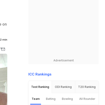
e on
2 min
Advertisement
ICC Rankings
Test Ranking
ODI Ranking
T20 Ranking
Team
Batting
Bowling
All Rounder