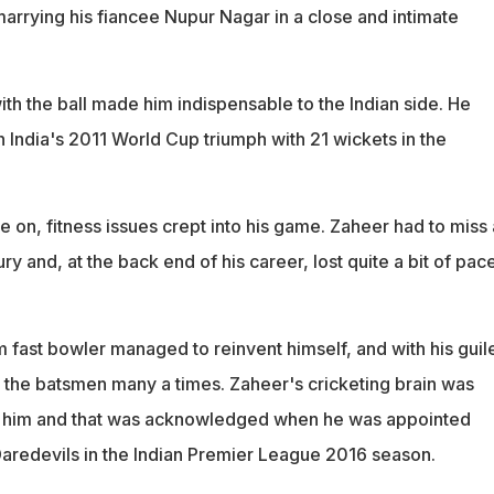
marrying his fiancee Nupur Nagar in a close and intimate
th the ball made him indispensable to the Indian side. He
n India's 2011 World Cup triumph with 21 wickets in the
e on, fitness issues crept into his game. Zaheer had to miss 
ry and, at the back end of his career, lost quite a bit of pac
 fast bowler managed to reinvent himself, and with his guil
the batsmen many a times. Zaheer's cricketing brain was
to him and that was acknowledged when he was appointed
 Daredevils in the Indian Premier League 2016 season.