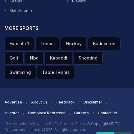
Teams
Players
Matchcentre
MORE SPORTS
Formula 1
Tennis
Hockey
Badminton
Golf
Nba
Kabaddi
Shooting
Swimming
Table Tennis
Advertise
About Us
Feedback
Disclaimer
Investor
Complaint Redressal
Careers
Contact Us
This website follows the DNPA Code of Ethics
© Copyright NDTV
Convergence Limited 2026. All rights reserved.