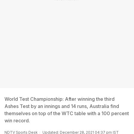
World Test Championship: After winning the third
Ashes Test by an innings and 14 runs, Australia find
themselves on top of the WTC table with a 100 percent
win record.
NDTV Sports Desk
Updated: December 28, 2021 04:37 pm IST