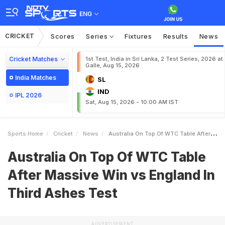
ENG
CRICKET
Scores
Series
Fixtures
Results
News
Cricket Matches
1st Test, India in Sri Lanka, 2 Test Series, 2026 at
Galle, Aug 15, 2026
India Matches
SL
IND
IPL 2026
Sat, Aug 15, 2026 - 10:00 AM IST
Sports Home
Cricket
News
Australia On Top Of WTC Table After Massive Win Vs England In Third Ashes Test
Australia On Top Of WTC Table
After Massive Win vs England In
Third Ashes Test
ADVERTISEMENT