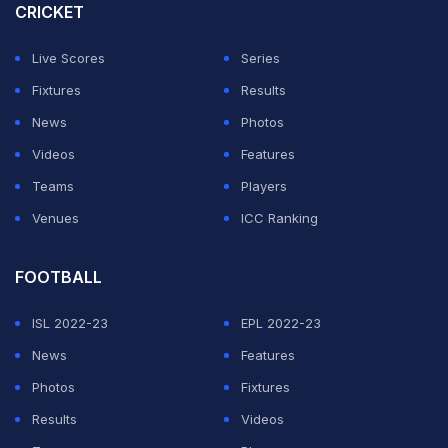
Championship (WTC) points table with three wins in a
CRICKET
row and 36 points. They are followed by Sri Lanka in
Live Scores
Series
second place, Pakistan in third and India in fourth.
Fixtures
Results
Australia on
News
Photos
Videos
Features
Here's how the
#WTC23
table is taking shape after the
Teams
Players
third
#Ashes
Test in Melbourne
Venues
ICC Ranking
pic.twitter.com/Nc2RcwluJz
FOOTBALL
— ICC (@ICC)
December 28, 2021
ISL 2022-23
EPL 2022-23
ADVERTISEMENT
News
Features
Photos
Fixtures
Results
Videos