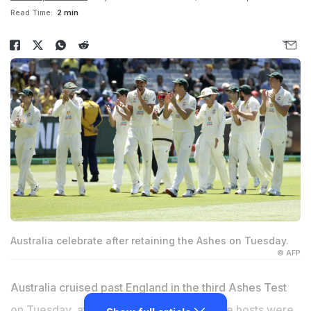
Read Time:
2 min
Australia celebrate after retaining the Ashes on Tuesday.
© AFP
Australia cruised past England in the third Ashes Test
on Tuesday, at the MCG in Melbourne. The hosts were