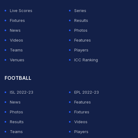
2003, and despite our strong performances, we lost
Live Scores
Series
each time. In fact, we only made it to the 1999 final, and
Fixtures
Results
that loss was quite heavy," Hafeez further said.
News
Photos
Videos
Features
ADVERTISEMENT
Teams
Players
Venues
ICC Ranking
FOOTBALL
ISL 2022-23
EPL 2022-23
News
Features
Photos
Fixtures
Results
Videos
Teams
Players