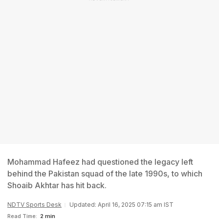
Mohammad Hafeez had questioned the legacy left
behind the Pakistan squad of the late 1990s, to which
Shoaib Akhtar has hit back.
NDTV Sports Desk
Updated: April 16, 2025 07:15 am IST
Read Time:
2 min