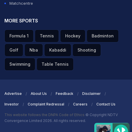
Matchcentre
MORE SPORTS
Formula 1
Tennis
Hockey
Badminton
Golf
Nba
Kabaddi
Shooting
Swimming
Table Tennis
Advertise
About Us
Feedback
Disclaimer
Investor
Complaint Redressal
Careers
Contact Us
This website follows the DNPA Code of Ethics
© Copyright NDTV
Convergence Limited 2026. All rights reserved.