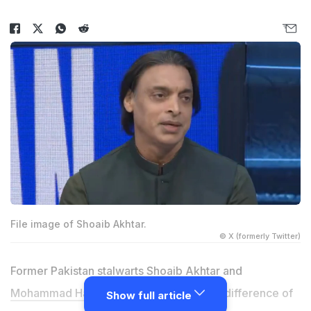
File image of Shoaib Akhtar.
© X (formerly Twitter)
Former Pakistan stalwarts
Shoaib Akhtar
and
Mohammad Hafeez
have clashed over a difference of
Show full article