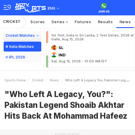
ENG
CRICKET
Scores
Series
Fixtures
Results
News
Cricket Matches
1st Test, India in Sri Lanka, 2 Test Series, 2026 at
Galle, Aug 15, 2026
India Matches
SL
IND
IPL 2026
Sat, Aug 15, 2026 - 10:00 AM IST
Sports Home
Cricket
News
Who Left A Legacy You Pakistan Legend Shoaib Akhtar Hits Back At Mohammad Hafeez
"Who Left A Legacy, You?":
Pakistan Legend Shoaib Akhtar
Hits Back At Mohammad Hafeez
ADVERTISEMENT