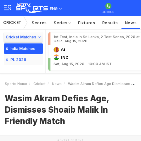
ENG
CRICKET
Scores
Series
Fixtures
Results
News
Cricket Matches
1st Test, India in Sri Lanka, 2 Test Series, 2026 at
Galle, Aug 15, 2026
India Matches
SL
IND
IPL 2026
Sat, Aug 15, 2026 - 10:00 AM IST
Sports Home
Cricket
News
Wasim Akram Defies Age Dismisses Shoaib Malik In Friendly Match
Wasim Akram Defies Age,
Dismisses Shoaib Malik In
Friendly Match
ADVERTISEMENT