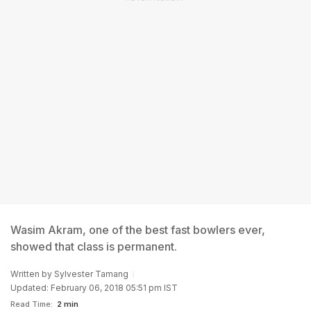
Wasim Akram, one of the best fast bowlers ever,
showed that class is permanent.
Written by
Sylvester Tamang
Updated: February 06, 2018 05:51 pm IST
Read Time:
2 min