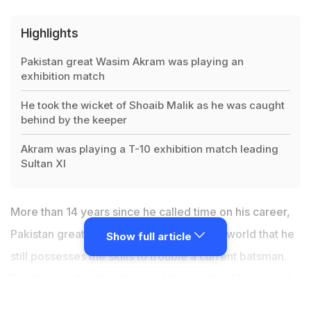
Highlights
Pakistan great Wasim Akram was playing an
exhibition match
He took the wicket of Shoaib Malik as he was caught
behind by the keeper
Akram was playing a T-10 exhibition match leading
Sultan XI
More than 14 years since he called time on his career,
Pakistan great Wasim Akram showed the world that he
Show full article
still possesses the skills to trouble a current batsman.
Fondly called as the 'Sultan of Swing', the 51-year-old
showcased his magical spell with the ball in Pakistan