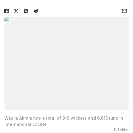
Wasim Akram has a total of 916 wickets and 6,615 runs in
international cricket
© Twitter