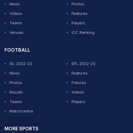
News
Photos
The first delivery which Malik missed was swinging
Videos
Features
outside off and the batsman was lucky to not have
Teams
Players
nicked.
Venues
ICC Ranking
However, lady luck evaded Malik the second time and
he edged the next ball, which was wider than the
FOOTBALL
previous one, straight to the wicketkeeper.
ISL 2022-23
EPL 2022-23
News
Features
ADVERTISEMENT
Photos
Fixtures
Results
Videos
Teams
Players
Matchcentre
MORE SPORTS