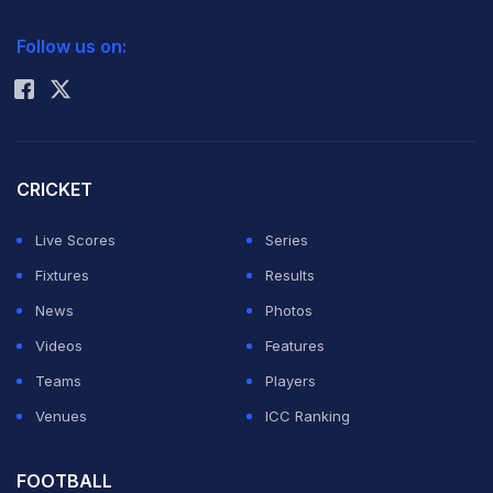
deflate the Sri Lankans.
2026 Commonwealth Games Schedule
ICC Rankings
Follow us on:
The wicket of Lankan captain captain
Dimuth
Rohit Sharma
Karunaratne
was always going to be the key one and it
came courtesy a magical diving catch by the ageless
David Warner
.
CRICKET
ADVERTISEMENT
Live Scores
Series
Fixtures
Results
News
Photos
Videos
Features
Teams
Players
Venues
ICC Ranking
FOOTBALL