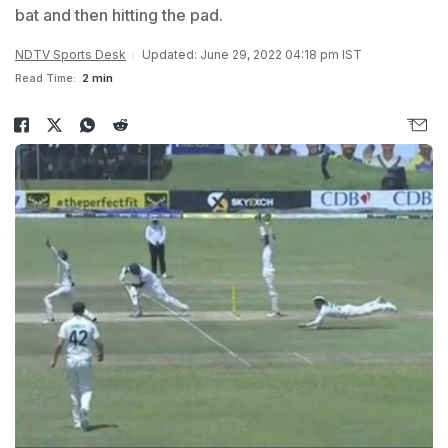
bat and then hitting the pad.
NDTV Sports Desk
Updated: June 29, 2022 04:18 pm IST
Read Time:
2 min