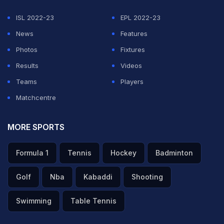
ISL 2022-23
EPL 2022-23
News
Features
Photos
Fixtures
Results
Videos
Teams
Players
Matchcentre
MORE SPORTS
Formula 1
Tennis
Hockey
Badminton
Golf
Nba
Kabaddi
Shooting
Swimming
Table Tennis