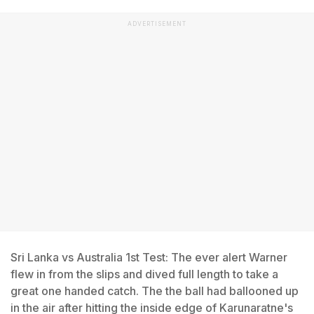
ADVERTISEMENT
Sri Lanka vs Australia 1st Test: The ever alert Warner
flew in from the slips and dived full length to take a
great one handed catch. The the ball had ballooned up
in the air after hitting the inside edge of Karunaratne's