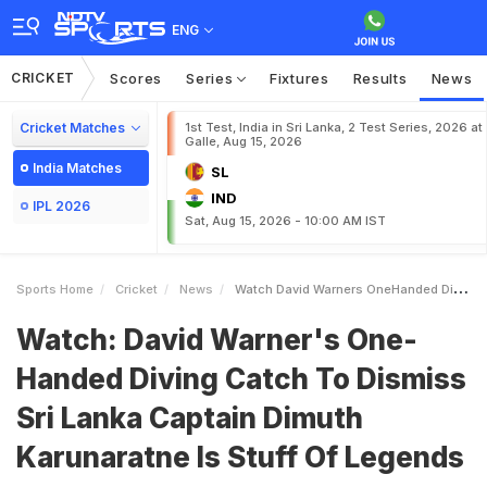
ENG
CRICKET
Scores
Series
Fixtures
Results
News
Cricket Matches
1st Test, India in Sri Lanka, 2 Test Series, 2026 at
Galle, Aug 15, 2026
India Matches
SL
IND
IPL 2026
Sat, Aug 15, 2026 - 10:00 AM IST
Sports Home
Cricket
News
Watch David Warners OneHanded Diving Catch To Dismiss Sri Lanka Captain Dimuth Karunaratne Is Stuff Of Legends
Watch: David Warner's One-
Handed Diving Catch To Dismiss
Sri Lanka Captain Dimuth
Karunaratne Is Stuff Of Legends