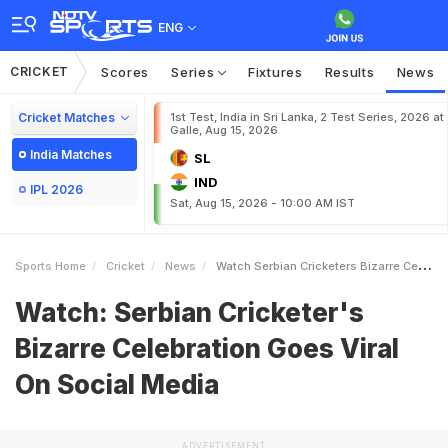
ENG
CRICKET
Scores
Series
Fixtures
Results
News
Cricket Matches
1st Test, India in Sri Lanka, 2 Test Series, 2026 at
Galle, Aug 15, 2026
India Matches
SL
IND
IPL 2026
Sat, Aug 15, 2026 - 10:00 AM IST
Sports Home
Cricket
News
Watch Serbian Cricketers Bizarre Celebration Goes Viral On Social Media
Watch: Serbian Cricketer's
Bizarre Celebration Goes Viral
On Social Media
ADVERTISEMENT