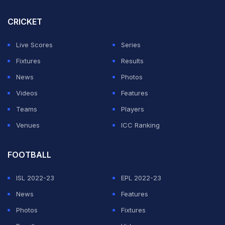
CRICKET
Live Scores
Series
Fixtures
Results
News
Photos
Videos
Features
Teams
Players
View this post on Instagram
Venues
ICC Ranking
FOOTBALL
ISL 2022-23
EPL 2022-23
News
Features
Photos
Fixtures