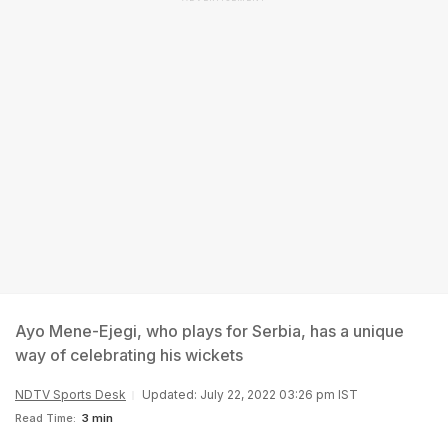
Ayo Mene-Ejegi, who plays for Serbia, has a unique
way of celebrating his wickets
NDTV Sports Desk
Updated: July 22, 2022 03:26 pm IST
Read Time:
3 min