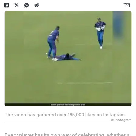
The video has garnered over 185,000 likes on Instagram.
© Instagram
Every player has its own way of celebrating, whether a