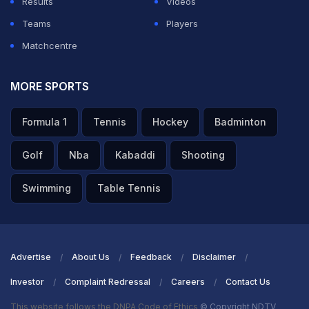
Results
Videos
A post shared by ICC (@icc)
Teams
Players
The video was taken from Serbia's ICC Men's T20
Matchcentre
World Cup Sub Regional Europe Qualifier Group A
against Isle of Man.
MORE SPORTS
During the match, Ayo took four wickets as Serbia
Formula 1
Tennis
Hockey
Badminton
restricted Isle of Man to a total of 165 for seven in 20
Golf
Nba
Kabaddi
Shooting
overs.
Swimming
Table Tennis
ADVERTISEMENT
Advertise
About Us
Feedback
Disclaimer
Investor
Complaint Redressal
Careers
Contact Us
This website follows the DNPA Code of Ethics
© Copyright NDTV