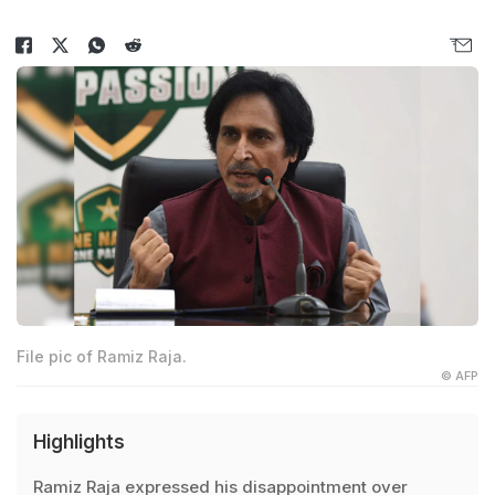
File pic of Ramiz Raja.
© AFP
Highlights
Ramiz Raja expressed his disappointment over