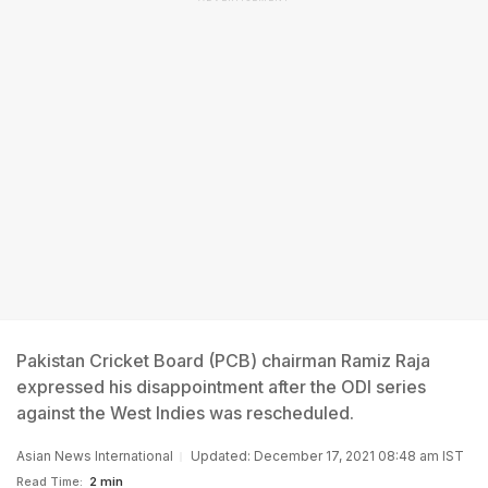
Pakistan Cricket Board (PCB) chairman Ramiz Raja
expressed his disappointment after the ODI series
against the West Indies was rescheduled.
Asian News International
Updated: December 17, 2021 08:48 am IST
Read Time:
2 min