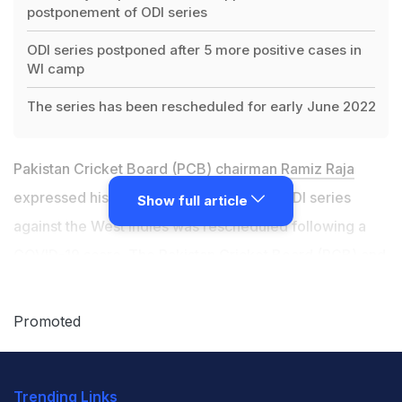
postponement of ODI series
ODI series postponed after 5 more positive cases in
WI camp
The series has been rescheduled for early June 2022
Pakistan Cricket Board (PCB) chairman
Ramiz Raja
expressed his disappointment after the ODI series
Show full article
against the West Indies was rescheduled following a
COVID-19 scare. The
Pakistan Cricket Board (PCB)
and
Cricket West Indies (CWI) on Thursday issued a joint
statement after five more positive cases were reported
Promoted
in the West Indies camp following Wednesday's PCR
testing, taking the total number of positive cases to
Trending Links
nine since their arrival in Karachi on December 9.