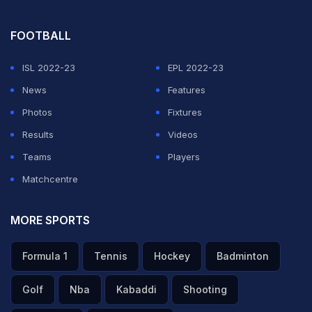
FOOTBALL
ISL 2022-23
EPL 2022-23
News
Features
Photos
Fixtures
Results
Videos
Teams
Players
Matchcentre
MORE SPORTS
Formula 1
Tennis
Hockey
Badminton
Golf
Nba
Kabaddi
Shooting