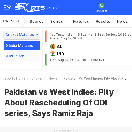
ENG
CRICKET
Scores
Series
Fixtures
Results
News
Cricket Matches
1st Test, India in Sri Lanka, 2 Test Series, 2026 at
Galle, Aug 15, 2026
India Matches
SL
IND
IPL 2026
Sat, Aug 15, 2026 - 10:00 AM IST
Sports Home
Cricket
News
Pakistan Vs West Indies Pity About Rescheduling Of ODI Series Says Ramiz Raja
Pakistan vs West Indies: Pity
About Rescheduling Of ODI
series, Says Ramiz Raja
ADVERTISEMENT