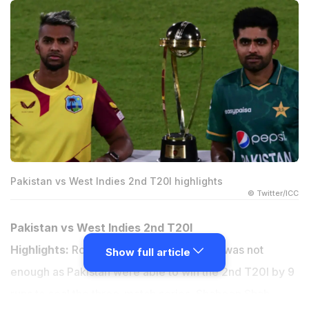
Pakistan vs West Indies 2nd T20I highlights
© Twitter/ICC
Pakistan vs West Indies 2nd T20I
Highlights:
Romareo Shepherd's cameo was not
Show full article
enough as Pakistan were able to win the 2nd T20I by 9
runs to seal the three-match series. Shaheen Shah