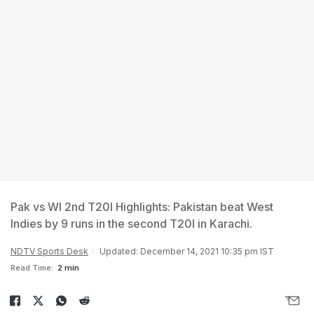
Pak vs WI 2nd T20I Highlights: Pakistan beat West
Indies by 9 runs in the second T20I in Karachi.
NDTV Sports Desk
Updated: December 14, 2021 10:35 pm IST
Read Time:
2 min