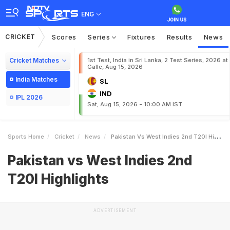
ENG
CRICKET
Scores
Series
Fixtures
Results
News
Cricket Matches
1st Test, India in Sri Lanka, 2 Test Series, 2026 at
Galle, Aug 15, 2026
India Matches
SL
IND
IPL 2026
Sat, Aug 15, 2026 - 10:00 AM IST
Sports Home
Cricket
News
Pakistan Vs West Indies 2nd T20I Highlights
Pakistan vs West Indies 2nd
T20I Highlights
ADVERTISEMENT