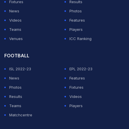
Fixtures
Results
away but both of them could not convert their starts. An
News
Photos
error of judgement by both Babar Azam and
Videos
Features
Mohammad Rizwan ended the former's innings early
Teams
Players
after Pakistan won the toss and opted to bat first.
Venues
ICC Ranking
Pakistan pretty much outplayed West Indies in all three
departments, beating them comprehensively by 63
FOOTBALL
runs to take a 1-0 lead in the series opener on
Monday.
(SCORECARD)
ISL 2022-23
EPL 2022-23
News
Features
Photos
Fixtures
2nd T20I, West Indies in Pakistan, 3 T20I Series,
2021, Dec 14, 2021
Results
Videos
Match Ended
Teams
Players
PAK
172/8 (20.0)
Matchcentre
WI
163/10 (20.0)
National Stadium, Karachi