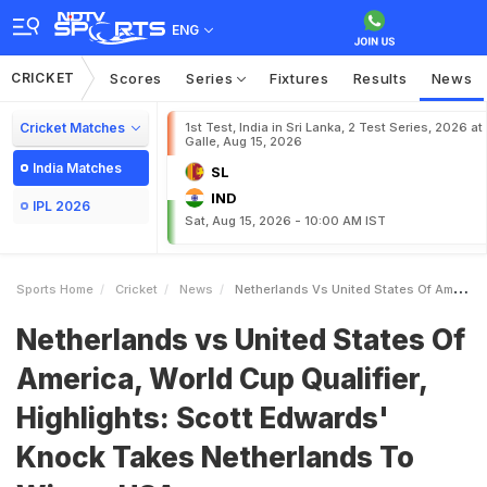
ENG
CRICKET
Scores
Series
Fixtures
Results
News
Cricket Matches
1st Test, India in Sri Lanka, 2 Test Series, 2026 at
Galle, Aug 15, 2026
India Matches
SL
IND
IPL 2026
Sat, Aug 15, 2026 - 10:00 AM IST
Sports Home
Cricket
News
Netherlands Vs United States Of America World Cup Qualifier Highlights Scott Edwards Knock Takes Netherlands To Win Vs USA
Netherlands vs United States Of
America, World Cup Qualifier,
Highlights: Scott Edwards'
Knock Takes Netherlands To