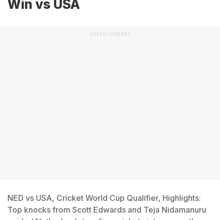
Win vs USA
ADVERTISEMENT
NED vs USA, Cricket World Cup Qualifier, Highlights:
Top knocks from Scott Edwards and Teja Nidamanuru