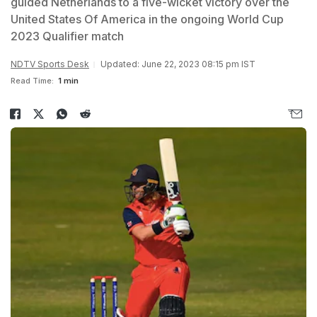
guided Netherlands to a five-wicket victory over the
United States Of America in the ongoing World Cup
2023 Qualifier match
NDTV Sports Desk
Updated: June 22, 2023 08:15 pm IST
Read Time:
1 min