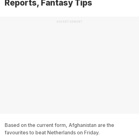
Reports, Fantasy Tips
ADVERTISEMENT
Based on the current form, Afghanistan are the
favourites to beat Netherlands on Friday.