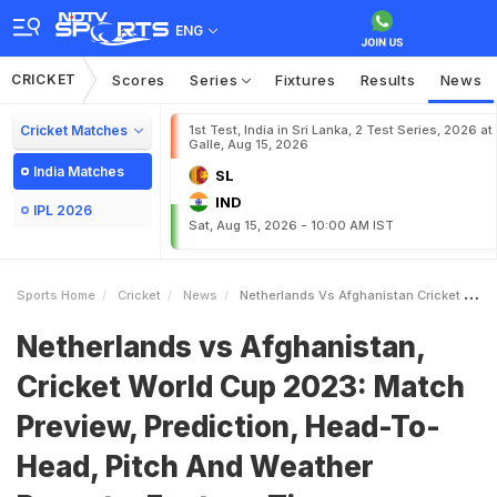
ENG
CRICKET
Scores
Series
Fixtures
Results
News
Cricket Matches
1st Test, India in Sri Lanka, 2 Test Series, 2026 at
Galle, Aug 15, 2026
India Matches
SL
IND
IPL 2026
Sat, Aug 15, 2026 - 10:00 AM IST
Sports Home
Cricket
News
Netherlands Vs Afghanistan Cricket World Cup 2023 Match Preview Prediction HeadToHead Pitch And Weather Reports Fantasy Tips
Netherlands vs Afghanistan,
Cricket World Cup 2023: Match
Preview, Prediction, Head-To-
Head, Pitch And Weather