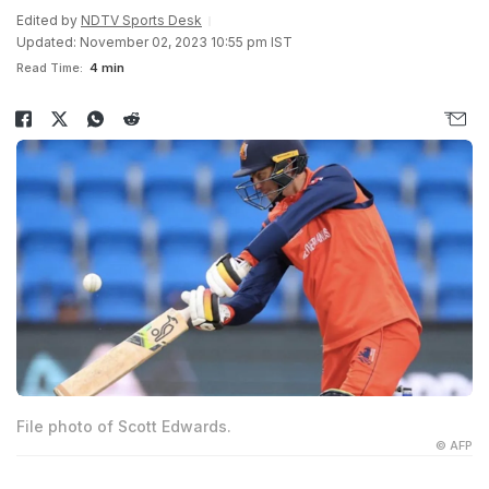
Edited by
NDTV Sports Desk
Updated: November 02, 2023 10:55 pm IST
Read Time:
4 min
File photo of Scott Edwards.
© AFP