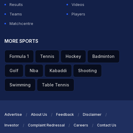
Results
Videos
Teams
Players
Matchcentre
MORE SPORTS
Formula 1
Tennis
Hockey
Badminton
Golf
Nba
Kabaddi
Shooting
Swimming
Table Tennis
Advertise
About Us
Feedback
Disclaimer
Investor
Complaint Redressal
Careers
Contact Us