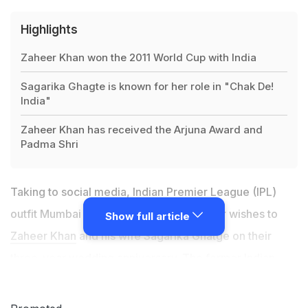
Highlights
Zaheer Khan won the 2011 World Cup with India
Sagarika Ghagte is known for her role in "Chak De!
India"
Zaheer Khan has received the Arjuna Award and
Padma Shri
Taking to social media, Indian Premier League (IPL)
outfit Mumbai Indians (MI) passed on their wishes to
Show full article
Zaheer Khan
and his wife Sagarika Ghatge on their
three-year wedding anniversary. The former Indian
pacer is currently serving as Director of Cricket
Operations for MI, and travelled with them to United