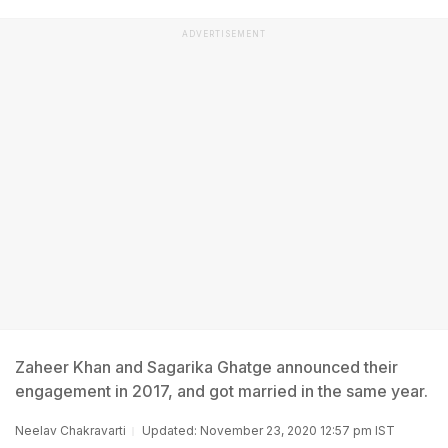
ADVERTISEMENT
Zaheer Khan and Sagarika Ghatge announced their
engagement in 2017, and got married in the same year.
Neelav Chakravarti
Updated: November 23, 2020 12:57 pm IST