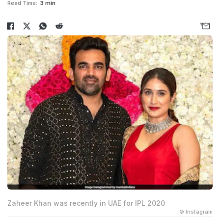
Read Time:
3 min
Zaheer Khan was recently in UAE for IPL 2020
© Instagram