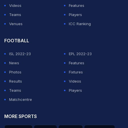
Videos
Features
View this post on Instagram
Teams
Players
Venues
ICC Ranking
FOOTBALL
ISL 2022-23
EPL 2022-23
News
Features
Photos
Fixtures
A post shared by Mumbai Indians (@mumbaiindians)
Results
Videos
Teams
Players
The World Cup winner announced his engagement to
Matchcentre
Sagarika in 2017, and the duo got married in the same
year.
MORE SPORTS
Sagarika is an Indian model and actress, known for her