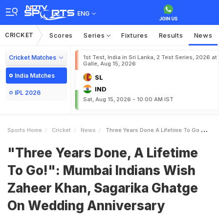
ENG
CRICKET
Scores
Series
Fixtures
Results
News
Cricket Matches
1st Test, India in Sri Lanka, 2 Test Series, 2026 at
Galle, Aug 15, 2026
India Matches
SL
IND
IPL 2026
Sat, Aug 15, 2026 - 10:00 AM IST
Sports Home
Cricket
News
Three Years Done A Lifetime To Go Mumbai Indians Wish Zaheer Khan Sagarika Ghatge On Wedding Anniversary
"Three Years Done, A Lifetime
To Go!": Mumbai Indians Wish
Zaheer Khan, Sagarika Ghatge
On Wedding Anniversary