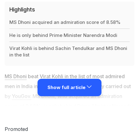
Highlights
MS Dhoni acquired an admiration score of 8.58%
He is only behind Prime Minister Narendra Modi
Virat Kohli is behind Sachin Tendulkar and MS Dhoni
in the list
MS Dhoni
beat Virat Kohli in the list of most admired
men in India in 2019, according to a survey carried out
Show full article
by
YouGov.
MS Dhoni, who acquired an admiration
score of 8.58%, is only behind Prime Minister Narendra
Modi (15.66%) in the list of most admired men in India
in 2019. Ratan Tata (8.02%), Barack Obama (7.36%)
Promoted
and Bill Gates (6.96%) are third, fourth and fifth in the