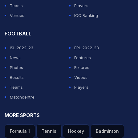
is also the only Indian women sports personality to
Teams
Players
make it to the list.
Venues
ICC Ranking
ADVERTISEMENT
FOOTBALL
ISL 2022-23
EPL 2022-23
News
Features
Photos
Fixtures
Results
Videos
Teams
Players
Matchcentre
MORE SPORTS
Formula 1
Tennis
Hockey
Badminton