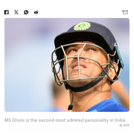
MS Dhoni is the second most admired personality in India.
© AFP