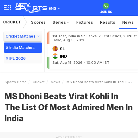
ENG
CRICKET
Scores
Series
Fixtures
Results
News
Cricket Matches
1st Test, India in Sri Lanka, 2 Test Series, 2026 at
Galle, Aug 15, 2026
India Matches
SL
IND
IPL 2026
Sat, Aug 15, 2026 - 10:00 AM IST
Sports Home
Cricket
News
MS Dhoni Beats Virat Kohli In The List Of Most Admired Men In India
MS Dhoni Beats Virat Kohli In
The List Of Most Admired Men In
India
ADVERTISEMENT