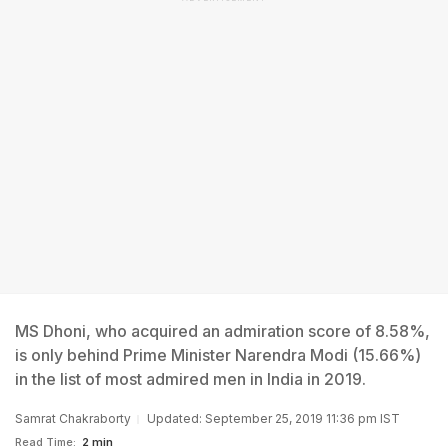
MS Dhoni, who acquired an admiration score of 8.58%,
is only behind Prime Minister Narendra Modi (15.66%)
in the list of most admired men in India in 2019.
Samrat Chakraborty
Updated: September 25, 2019 11:36 pm IST
Read Time:
2 min