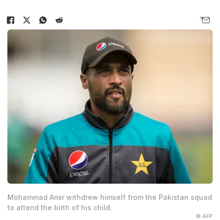
Mohammad Amir withdrew himself from the Pakistan squad
to attend the birth of his child.
© AFP