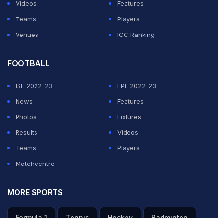
Videos
Features
Pakistan will send 28 players and 14 support personnel
Teams
Players
on the tour.
Venues
ICC Ranking
ADVERTISEMENT
FOOTBALL
ISL 2022-23
EPL 2022-23
News
Features
Photos
Fixtures
Results
Videos
Teams
Players
Matchcentre
MORE SPORTS
Formula 1
Tennis
Hockey
Badminton