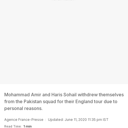
Mohammad Amir and Haris Sohail withdrew themselves
from the Pakistan squad for their England tour due to
personal reasons.
Agence France-Presse
Updated: June 11, 2020 11:35 pm IST
Read Time:
1 min