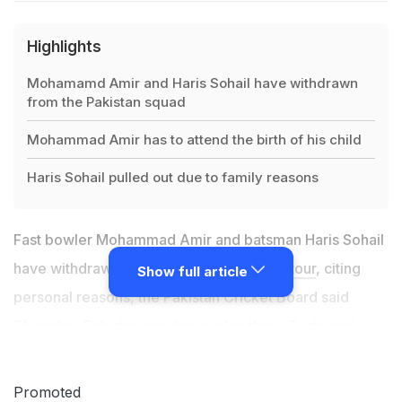
Highlights
Mohamamd Amir and Haris Sohail have withdrawn
from the Pakistan squad
Mohammad Amir has to attend the birth of his child
Haris Sohail pulled out due to family reasons
Fast bowler Mohammad Amir and batsman Haris Sohail
have withdrawn from
Pakistan's England tour
, citing
Show full article
personal reasons, the Pakistan Cricket Board said
Thursday. Pakistan are due to play three Tests and
three Twenty20 internationals starting in August, with
hosts England providing "bio-secure" arrangements in
Promoted