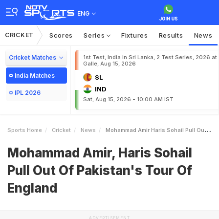
ENG
CRICKET
Scores
Series
Fixtures
Results
News
Cricket Matches
1st Test, India in Sri Lanka, 2 Test Series, 2026 at
Galle, Aug 15, 2026
India Matches
SL
IND
IPL 2026
Sat, Aug 15, 2026 - 10:00 AM IST
Sports Home
Cricket
News
Mohammad Amir Haris Sohail Pull Out Of Pakistans Tour Of England
Mohammad Amir, Haris Sohail
Pull Out Of Pakistan's Tour Of
England
ADVERTISEMENT