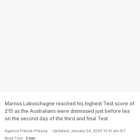
Marnus Labuschagne reached his highest Test score of
215 as the Australians were dismissed just before tea
on the second day of the third and final Test.
Agence France-Presse
Updated: January 04, 2020 10:41 am IST
Read Time:
2 min