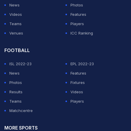
caught and bowled by leg-spinner Todd Astle.
News
Photos
Videos
Features
ADVERTISEMENT
Teams
Players
Venues
ICC Ranking
FOOTBALL
ISL 2022-23
EPL 2022-23
News
Features
Photos
Fixtures
Results
Videos
Teams
Players
Matchcentre
MORE SPORTS