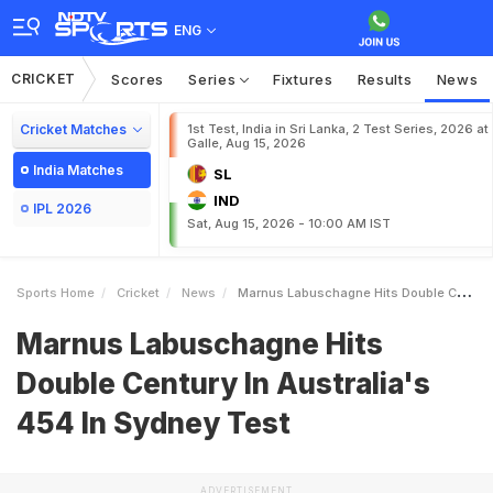
ENG
CRICKET
Scores
Series
Fixtures
Results
News
Cricket Matches
1st Test, India in Sri Lanka, 2 Test Series, 2026 at
Galle, Aug 15, 2026
India Matches
SL
IND
IPL 2026
Sat, Aug 15, 2026 - 10:00 AM IST
Sports Home
Cricket
News
Marnus Labuschagne Hits Double Century In Australias 454 In Sydney Test
Marnus Labuschagne Hits
Double Century In Australia's
454 In Sydney Test
ADVERTISEMENT