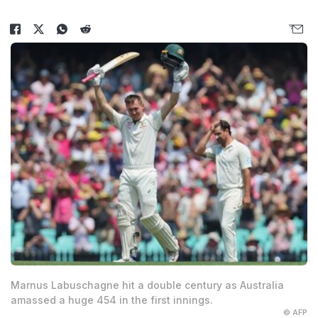
Marnus Labuschagne hit a double century as Australia
amassed a huge 454 in the first innings.
© AFP