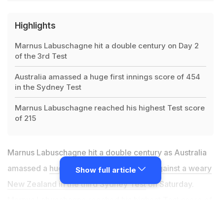
Highlights
Marnus Labuschagne hit a double century on Day 2
of the 3rd Test
Australia amassed a huge first innings score of 454
in the Sydney Test
Marnus Labuschagne reached his highest Test score
of 215
Marnus Labuschagne hit a double century as Australia
amassed a
huge 454 in the first innings against a weary
Show full article
New Zealand in the third Sydney Test
on Saturday.
Marnus Labuschagne reached his highest Test score of
215 as the Australians were dismissed just before tea