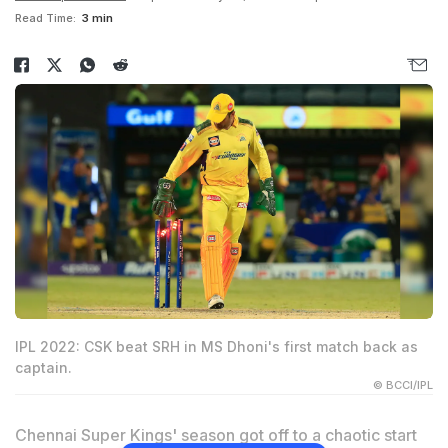
Read Time:
3 min
IPL 2022: CSK beat SRH in MS Dhoni's first match back as
captain.
© BCCI/IPL
Chennai Super Kings' season got off to a chaotic start