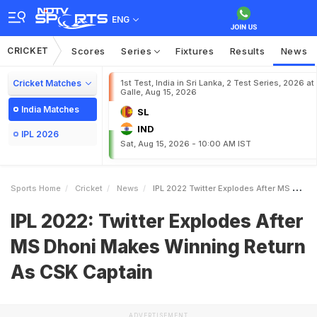
ENG
CRICKET
Scores
Series
Fixtures
Results
News
Cricket Matches
1st Test, India in Sri Lanka, 2 Test Series, 2026 at
Galle, Aug 15, 2026
India Matches
SL
IND
IPL 2026
Sat, Aug 15, 2026 - 10:00 AM IST
Sports Home
Cricket
News
IPL 2022 Twitter Explodes After MS Dhoni Makes Winning Return As CSK Captain
IPL 2022: Twitter Explodes After
MS Dhoni Makes Winning Return
As CSK Captain
ADVERTISEMENT