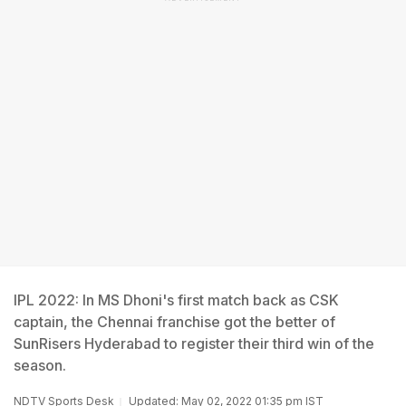
IPL 2022: In MS Dhoni's first match back as CSK
captain, the Chennai franchise got the better of
SunRisers Hyderabad to register their third win of the
season.
NDTV Sports Desk
Updated: May 02, 2022 01:35 pm IST