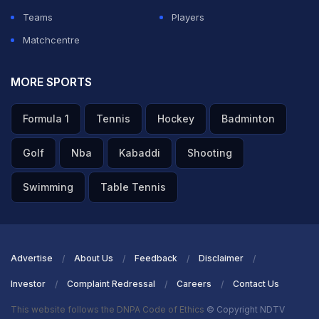
Teams
Players
Matchcentre
MORE SPORTS
Formula 1
Tennis
Hockey
Badminton
Golf
Nba
Kabaddi
Shooting
Swimming
Table Tennis
Advertise
About Us
Feedback
Disclaimer
Investor
Complaint Redressal
Careers
Contact Us
This website follows the DNPA Code of Ethics
© Copyright NDTV