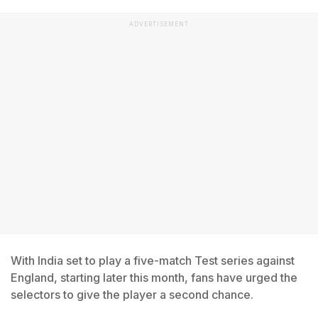
ADVERTISEMENT
With India set to play a five-match Test series against
England, starting later this month, fans have urged the
selectors to give the player a second chance.