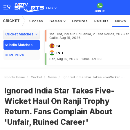
ENG
CRICKET
Scores
Series
Fixtures
Results
News
Cricket Matches
1st Test, India in Sri Lanka, 2 Test Series, 2026 at
Galle, Aug 15, 2026
India Matches
SL
IND
IPL 2026
Sat, Aug 15, 2026 - 10:00 AM IST
Sports Home
Cricket
News
Ignored India Star Takes FiveWicket Haul On Ranji Trophy Return Fans Complain About Unfair Ruined Career
Ignored India Star Takes Five-
Wicket Haul On Ranji Trophy
Return. Fans Complain About
'Unfair, Ruined Career'