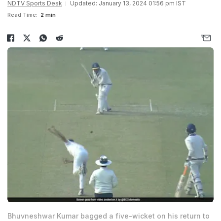
NDTV Sports Desk
Updated: January 13, 2024 01:56 pm IST
Read Time:
2 min
Bhuvneshwar Kumar bagged a five-wicket on his return to