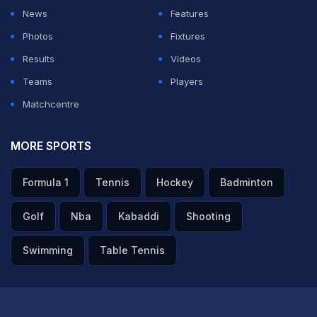
six years ago.
News
Features
Photos
Fixtures
With India set to play a five-match Test series against
Results
Videos
England, starting later this month, fans have urged the
Teams
Players
selectors to give Bhuvneshwar a second chance,
Matchcentre
especially with premiere pacer
Mohammed Shami
out
injure.
MORE SPORTS
ADVERTISEMENT
Formula 1
Tennis
Hockey
Badminton
Golf
Nba
Kabaddi
Shooting
Swimming
Table Tennis