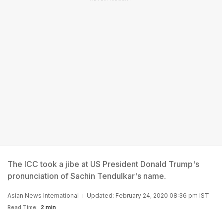
The ICC took a jibe at US President Donald Trump's
pronunciation of Sachin Tendulkar's name.
Asian News International
Updated: February 24, 2020 08:36 pm IST
Read Time:
2 min