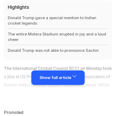
Highlights
Donald Trump gave a special mention to Indian
cricket legends
The entire Motera Stadium erupted in joy and a loud
cheer
Donald Trump was not able to pronounce Sachin
The International Cricket Council (ICC) on Monday took
a jibe at US President Donald Trump's pronunciation of
Show full article
former India cricketer Sachin Tendulkar's name. While
speaking at the Motera Stadium, as part of Namaste
Trump event, Trump gave a special mention to Indian
cricket legends
Sachin Tendulkar
and Virat Kohli. The
Promoted