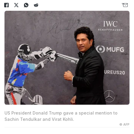
US President Donald Trump gave a special mention to
Sachin Tendulkar and Virat Kohli.
© AFP