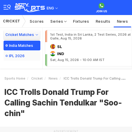
ENG
CRICKET
Scores
Series
Fixtures
Results
News
Cricket Matches
1st Test, India in Sri Lanka, 2 Test Series, 2026 at
Galle, Aug 15, 2026
India Matches
SL
IND
IPL 2026
Sat, Aug 15, 2026 - 10:00 AM IST
Sports Home
Cricket
News
ICC Trolls Donald Trump For Calling Sachin Tendulkar Soochin
ICC Trolls Donald Trump For
Calling Sachin Tendulkar "Soo-
chin"
ADVERTISEMENT