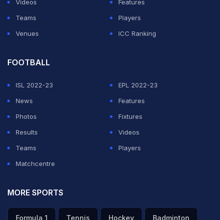
Videos
Features
Teams
Players
ADVERTISEMENT
Venues
ICC Ranking
FOOTBALL
ISL 2022-23
EPL 2022-23
News
Features
Photos
Fixtures
Results
Videos
Teams
Players
Matchcentre
MORE SPORTS
Formula 1
Tennis
Hockey
Badminton