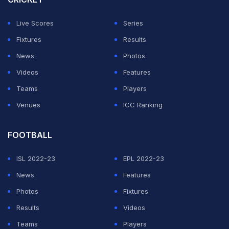
cricketers that included MAK Pataudi, ML Jaisimha, and
Live Scores
Series
Abbas Ali Baig. He died in the United States.
Fixtures
Results
The news of Abid Ali's passing was shared by the
News
Photos
North America Cricket League.
Videos
Features
Teams
Players
ADVERTISEMENT
Venues
ICC Ranking
FOOTBALL
ISL 2022-23
EPL 2022-23
News
Features
Photos
Fixtures
Results
Videos
Teams
Players