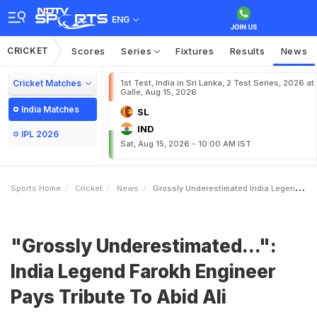
ENG
CRICKET
Scores
Series
Fixtures
Results
News
Cricket Matches
1st Test, India in Sri Lanka, 2 Test Series, 2026 at
Galle, Aug 15, 2026
India Matches
SL
IND
IPL 2026
Sat, Aug 15, 2026 - 10:00 AM IST
Sports Home
Cricket
News
Grossly Underestimated India Legend Farokh Engineer Pays Tribute To Abid Ali
"Grossly Underestimated...":
India Legend Farokh Engineer
Pays Tribute To Abid Ali