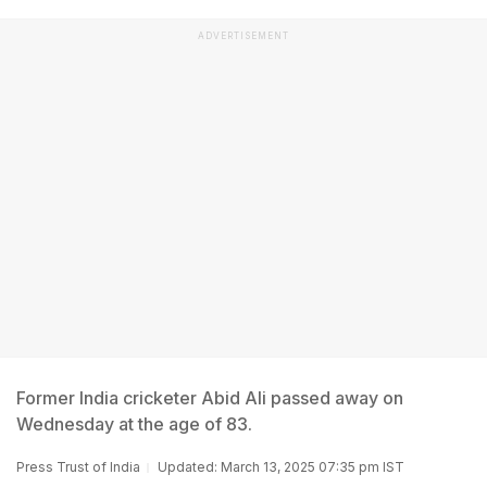
ADVERTISEMENT
Former India cricketer Abid Ali passed away on
Wednesday at the age of 83.
Press Trust of India
Updated: March 13, 2025 07:35 pm IST