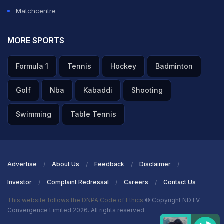
Matchcentre
MORE SPORTS
Formula 1
Tennis
Hockey
Badminton
Golf
Nba
Kabaddi
Shooting
Swimming
Table Tennis
Advertise
About Us
Feedback
Disclaimer
Investor
Complaint Redressal
Careers
Contact Us
This website follows the DNPA Code of Ethics
© Copyright NDTV
Convergence Limited 2026. All rights reserved.