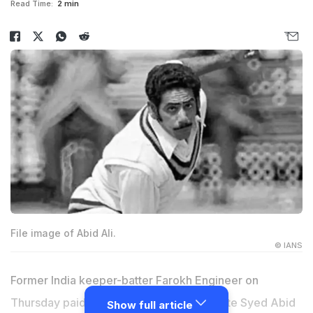
Read Time:
2 min
File image of Abid Ali.
© IANS
Former India keeper-batter Farokh Engineer on
Thursday paid rich tributes to his teammate Syed Abid
Show full article