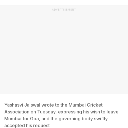
ADVERTISEMENT
Yashasvi Jaiswal wrote to the Mumbai Cricket
Association on Tuesday, expressing his wish to leave
Mumbai for Goa, and the governing body swiftly
accepted his request