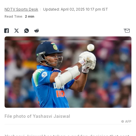
NDTV Sports Desk
Updated: April 02, 2025 10:17 pm IST
Read Time:
2 min
File photo of Yashasvi Jaiswal
© AFP