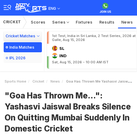
ENG
CRICKET
Scores
Series
Fixtures
Results
News
Cricket Matches
1st Test, India in Sri Lanka, 2 Test Series, 2026 at
Galle, Aug 15, 2026
India Matches
SL
IND
IPL 2026
Sat, Aug 15, 2026 - 10:00 AM IST
Sports Home
Cricket
News
Goa Has Thrown Me Yashasvi Jaiswal Breaks Silence On Quitting Mumbai Suddenly In Domestic Cricket
"Goa Has Thrown Me...":
Yashasvi Jaiswal Breaks Silence
On Quitting Mumbai Suddenly In
Domestic Cricket