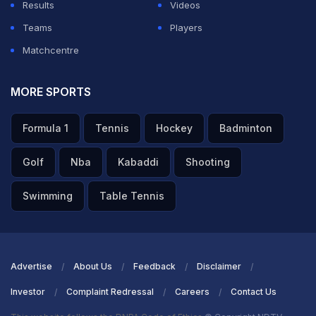
Results
Videos
Teams
Players
Matchcentre
MORE SPORTS
Formula 1
Tennis
Hockey
Badminton
Golf
Nba
Kabaddi
Shooting
Swimming
Table Tennis
Advertise
About Us
Feedback
Disclaimer
Investor
Complaint Redressal
Careers
Contact Us