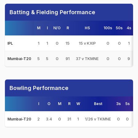
Batting & Fielding Performance
M
I
N/O
R
HS
100s
50s
4s
6
1
1
0
15
15 v KXIP
0
0
1
IPL
5
5
0
91
37 v TKMNE
0
0
9
Mumbai-T20
Bowling Performance
I
O
M
R
W
Best
3s
5s
2
3.4
0
31
1
1/26 v TKMNE
0
0
3
Mumbai-T20