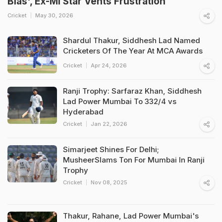
Bias', Ex-MI Star Vents Frustration
Cricket
May 30, 2026
Shardul Thakur, Siddhesh Lad Named
Cricketers Of The Year At MCA Awards
Cricket
Apr 24, 2026
Ranji Trophy: Sarfaraz Khan, Siddhesh
Lad Power Mumbai To 332/4 vs
Hyderabad
Cricket
Jan 22, 2026
Simarjeet Shines For Delhi;
MusheerSlams Ton For Mumbai In Ranji
Trophy
Cricket
Nov 08, 2025
Thakur, Rahane, Lad Power Mumbai's