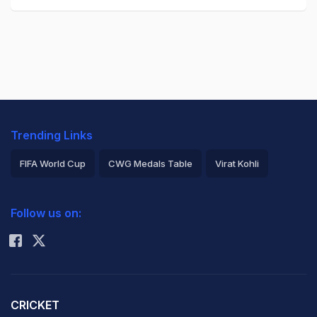
Trending Links
FIFA World Cup
CWG Medals Table
Virat Kohli
2026 Commonwealth Games Schedule
ICC Rankings
Follow us on:
Rohit Sharma
CRICKET