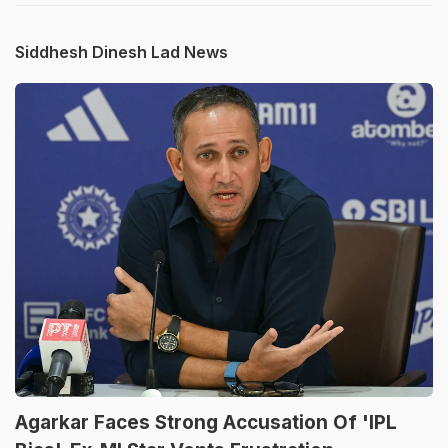
Siddhesh Dinesh Lad News
Agarkar Faces Strong Accusation Of 'IPL