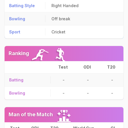
Batting Style
Right Handed
Bowling
Off break
Sport
Cricket
Ranking
Test
ODI
T20
Batting
-
-
-
Bowling
-
-
-
Man of the Match