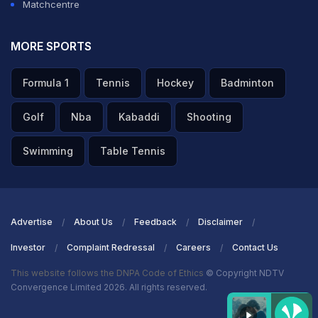
Matchcentre
MORE SPORTS
Formula 1
Tennis
Hockey
Badminton
Golf
Nba
Kabaddi
Shooting
Swimming
Table Tennis
Advertise
About Us
Feedback
Disclaimer
Investor
Complaint Redressal
Careers
Contact Us
This website follows the DNPA Code of Ethics
© Copyright NDTV
Convergence Limited 2026. All rights reserved.