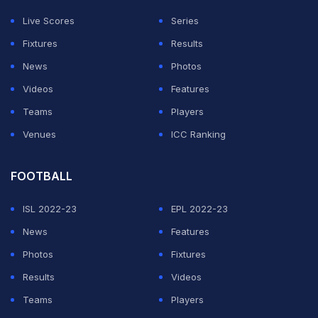
Live Scores
Series
Fixtures
Results
News
Photos
Videos
Features
Teams
Players
Venues
ICC Ranking
FOOTBALL
ISL 2022-23
EPL 2022-23
News
Features
Photos
Fixtures
Results
Videos
Teams
Players