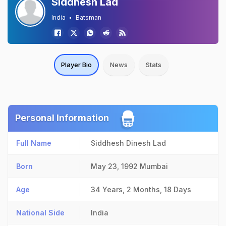
Siddhesh Lad
India
Batsman
Player Bio
News
Stats
Personal Information
Full Name
Siddhesh Dinesh Lad
Born
May 23, 1992
Mumbai
Age
34 Years, 2 Months, 18 Days
National Side
India