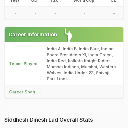
Test
ODI
T20
World Cup
CL
-
-
-
-
-
Career Information
India A, India B, India Blue, Indian
Board Presidents XI, India Green,
India Red, Kolkata Knight Riders,
Teams Played
Mumbai Indians, Mumbai, Western
Wolves, India Under-23, Shivaji
Park Lions
Career Span
Siddhesh Dinesh Lad Overall Stats