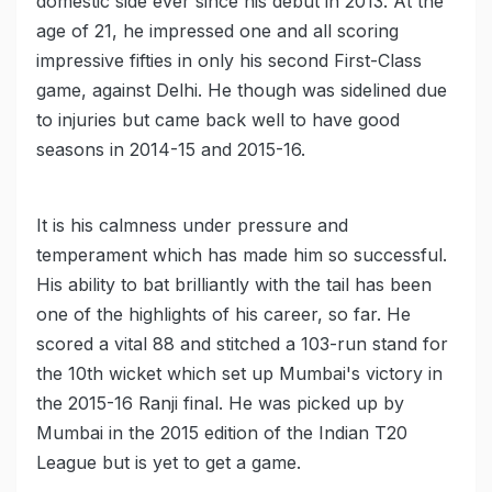
domestic side ever since his debut in 2013. At the
age of 21, he impressed one and all scoring
impressive fifties in only his second First-Class
game, against Delhi. He though was sidelined due
to injuries but came back well to have good
seasons in 2014-15 and 2015-16.
It is his calmness under pressure and
temperament which has made him so successful.
His ability to bat brilliantly with the tail has been
one of the highlights of his career, so far. He
scored a vital 88 and stitched a 103-run stand for
the 10th wicket which set up Mumbai's victory in
the 2015-16 Ranji final. He was picked up by
Mumbai in the 2015 edition of the Indian T20
League but is yet to get a game.