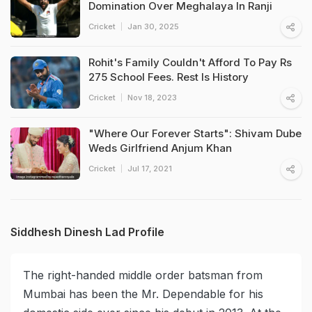
Domination Over Meghalaya In Ranji
Cricket
Jan 30, 2025
Rohit's Family Couldn't Afford To Pay Rs
275 School Fees. Rest Is History
Cricket
Nov 18, 2023
"Where Our Forever Starts": Shivam Dube
Weds Girlfriend Anjum Khan
Cricket
Jul 17, 2021
Siddhesh Dinesh Lad Profile
The right-handed middle order batsman from
Mumbai has been the Mr. Dependable for his