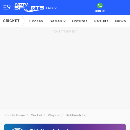
ENG
CRICKET
Scores
Series
Fixtures
Results
News
ADVERTISEMENT
Sports Home
Cricket
Players
Siddhesh Lad