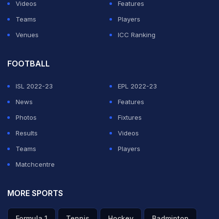
Videos
Features
Teams
Players
Venues
ICC Ranking
FOOTBALL
ISL 2022-23
EPL 2022-23
News
Features
Photos
Fixtures
Results
Videos
Teams
Players
Matchcentre
MORE SPORTS
Formula 1
Tennis
Hockey
Badminton