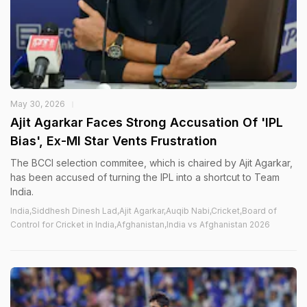
May 30, 2026
Ajit Agarkar Faces Strong Accusation Of 'IPL
Bias', Ex-MI Star Vents Frustration
The BCCI selection commitee, which is chaired by Ajit Agarkar,
has been accused of turning the IPL into a shortcut to Team
India.
India,Siddhesh Dinesh Lad,Ajit Agarkar,Auqib Nabi,Cricket,Board of
Control for Cricket in India,Afghanistan,India vs Afghanistan 2026