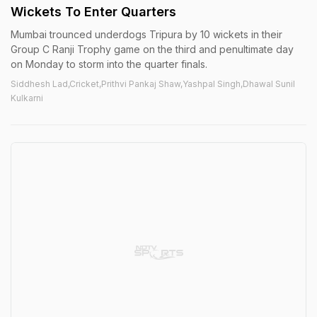
Wickets To Enter Quarters
Mumbai trounced underdogs Tripura by 10 wickets in their
Group C Ranji Trophy game on the third and penultimate day
on Monday to storm into the quarter finals.
Siddhesh Lad,Cricket,Prithvi Pankaj Shaw,Yashpal Singh,Dhawal Sunil
Kulkarni