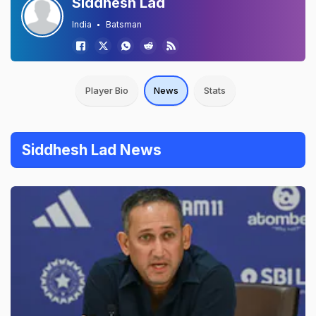
Siddhesh Lad
India
Batsman
Player Bio
News
Stats
Siddhesh Lad News