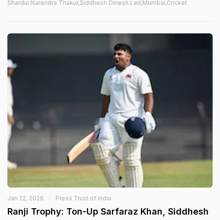
Shardul Narendra Thakur,Siddhesh Dinesh Lad,Mumbai,Cricket
Jan 22, 2026
Press Trust of India
Ranji Trophy: Ton-Up Sarfaraz Khan, Siddhesh