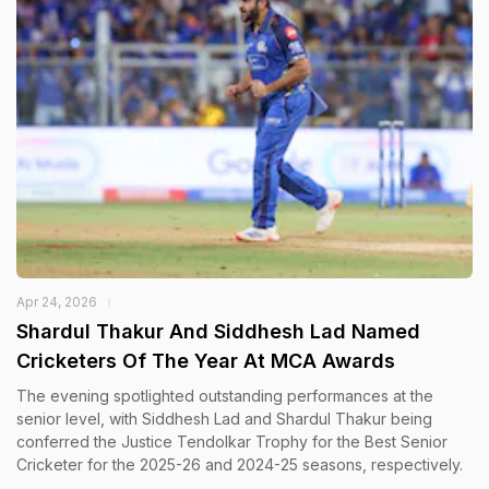
Apr 24, 2026
Shardul Thakur And Siddhesh Lad Named
Cricketers Of The Year At MCA Awards
The evening spotlighted outstanding performances at the
senior level, with Siddhesh Lad and Shardul Thakur being
conferred the Justice Tendolkar Trophy for the Best Senior
Cricketer for the 2025-26 and 2024-25 seasons, respectively.