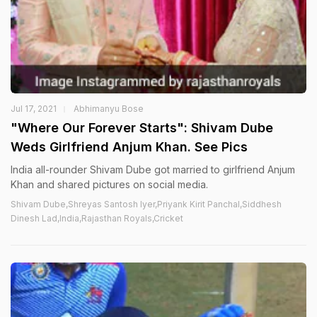
Jul 17, 2021
Abhimanyu Bose
"Where Our Forever Starts": Shivam Dube
Weds Girlfriend Anjum Khan. See Pics
India all-rounder Shivam Dube got married to girlfriend Anjum
Khan and shared pictures on social media.
Shivam Dube,Shreyas Santosh Iyer,Priyank Kirit Panchal,Siddhesh
Dinesh Lad,India,Rajasthan Royals,Cricket