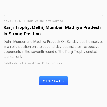
Nov 26, 2017
Indo-Asian News Service
Ranji Trophy: Delhi, Mumbai, Madhya Pradesh
In Strong Position
Delhi, Mumbai and Madhya Pradesh On Sunday put themselves
in a solid position on the second day against their respective
opponents in the seventh round of the Ranji Trophy cricket
tournament.
Siddhesh Lad,Dhawal Sunil Kulkarni,Cricket
More News