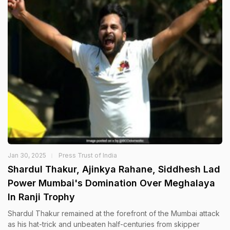
Jan 30, 2025
Press Trust of India
Shardul Thakur, Ajinkya Rahane, Siddhesh Lad
Power Mumbai's Domination Over Meghalaya
In Ranji Trophy
Shardul Thakur remained at the forefront of the Mumbai attack
as his hat-trick and unbeaten half-centuries from skipper