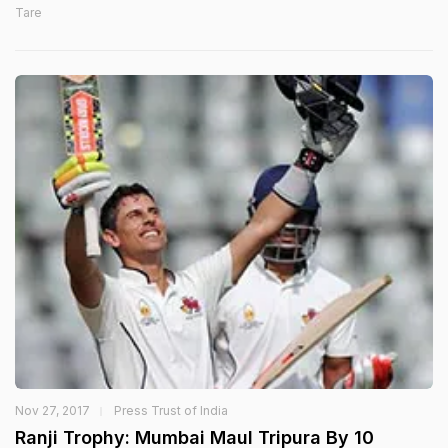
Tare
Nov 27, 2017
Press Trust of India
Ranji Trophy: Mumbai Maul Tripura By 10