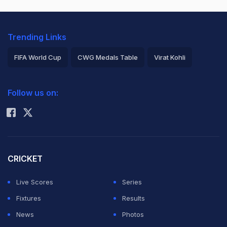
Trending Links
FIFA World Cup
CWG Medals Table
Virat Kohli
2026 Commonwealth Games Schedule
ICC Rankings
Follow us on:
Rohit Sharma
CRICKET
Live Scores
Series
Fixtures
Results
News
Photos