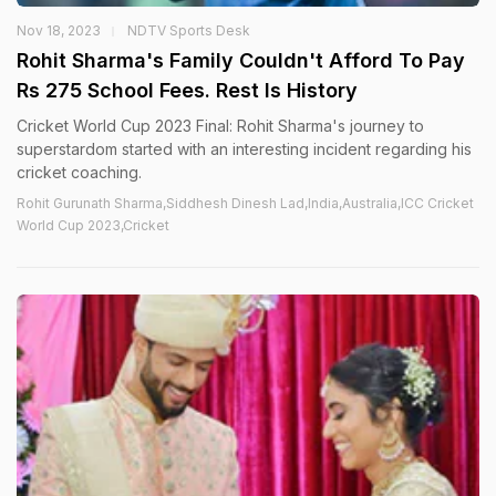
Nov 18, 2023
NDTV Sports Desk
Rohit Sharma's Family Couldn't Afford To Pay
Rs 275 School Fees. Rest Is History
Cricket World Cup 2023 Final: Rohit Sharma's journey to
superstardom started with an interesting incident regarding his
cricket coaching.
Rohit Gurunath Sharma,Siddhesh Dinesh Lad,India,Australia,ICC Cricket
World Cup 2023,Cricket