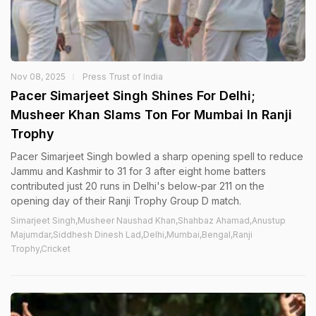
Nov 08, 2025
Press Trust of India
Pacer Simarjeet Singh Shines For Delhi;
Musheer Khan Slams Ton For Mumbai In Ranji
Trophy
Pacer Simarjeet Singh bowled a sharp opening spell to reduce
Jammu and Kashmir to 31 for 3 after eight home batters
contributed just 20 runs in Delhi's below-par 211 on the
opening day of their Ranji Trophy Group D match.
Simarjeet Singh,Musheer Naushad Khan,Shahbaz Ahamad,Anustup
Majumdar,Siddhesh Dinesh Lad,Delhi,Mumbai,Bengal,Ranji
Trophy,Cricket