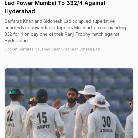
Lad Power Mumbai To 332/4 Against
Hyderabad
Sarfaraz Khan and Siddhesh Lad compiled superlative
hundreds to power table-toppers Mumbai to a commanding
332 for 4 on day one of their Ranji Trophy match against
Hyderabad.
Cricket,Sarfaraz Naushad Khan,Siddhesh Dinesh Lad