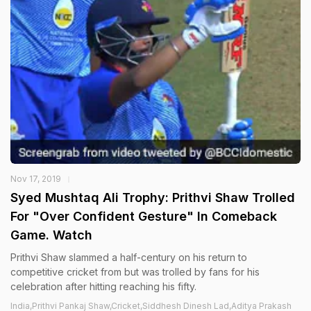
Nov 17, 2019
Syed Mushtaq Ali Trophy: Prithvi Shaw Trolled
For "Over Confident Gesture" In Comeback
Game. Watch
Prithvi Shaw slammed a half-century on his return to
competitive cricket from but was trolled by fans for his
celebration after hitting reaching his fifty.
India,Prithvi Pankaj Shaw,Cricket,Siddhesh Dinesh Lad,Aditya Prakash