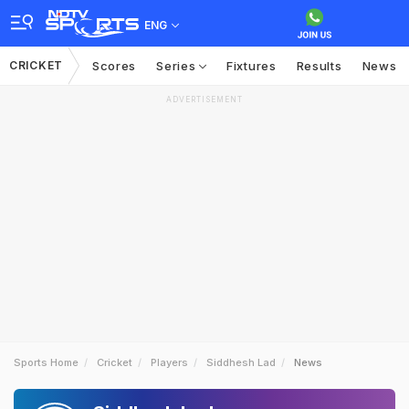
ENG
CRICKET
Scores
Series
Fixtures
Results
News
ADVERTISEMENT
Sports Home
Cricket
Players
Siddhesh Lad
News