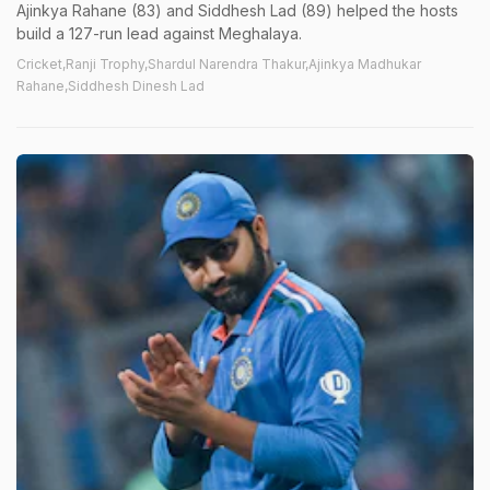
Ajinkya Rahane (83) and Siddhesh Lad (89) helped the hosts
build a 127-run lead against Meghalaya.
Cricket,Ranji Trophy,Shardul Narendra Thakur,Ajinkya Madhukar
Rahane,Siddhesh Dinesh Lad