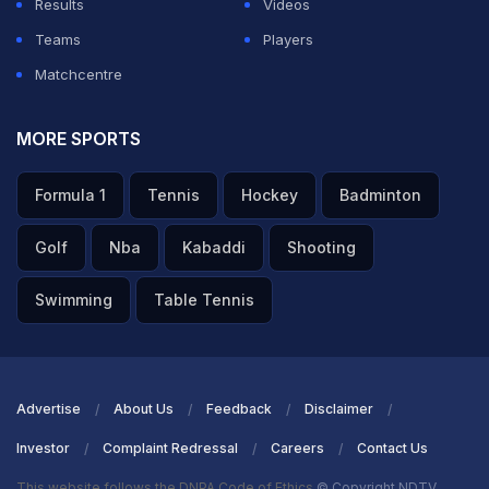
Results
Videos
Teams
Players
Matchcentre
MORE SPORTS
Formula 1
Tennis
Hockey
Badminton
Golf
Nba
Kabaddi
Shooting
Swimming
Table Tennis
Advertise
About Us
Feedback
Disclaimer
Investor
Complaint Redressal
Careers
Contact Us
This website follows the DNPA Code of Ethics
© Copyright NDTV