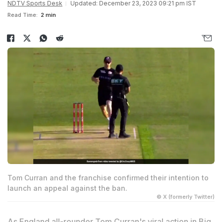
NDTV Sports Desk
Updated: December 23, 2023 09:21 pm IST
Read Time:
2 min
Tom Curran and the franchise confirmed their intention to
launch an appeal against the ban.
© X (formerly Twitter)
As England all-rounder
Tom Curran
's viral action in Big