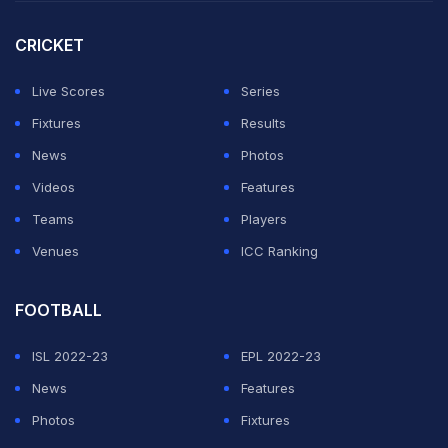
pitch during pauses in play, tried to stop Curran, which
resulted in the Englishman being charged with a Level
CRICKET
3 infraction under Cricket Australia's code of conduct.
Live Scores
Series
The video of the incident went viral on social media
Fixtures
Results
and Hogg's take on the issue was met majorly with
News
Photos
criticism.
Videos
Features
Teams
Players
ADVERTISEMENT
Venues
ICC Ranking
FOOTBALL
ISL 2022-23
EPL 2022-23
News
Features
Photos
Fixtures