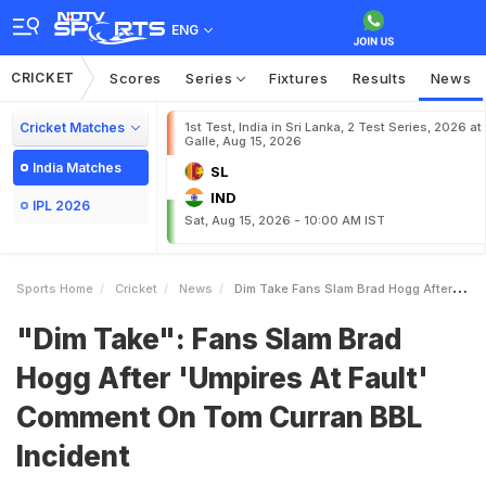
ENG
CRICKET
Scores
Series
Fixtures
Results
News
Cricket Matches
1st Test, India in Sri Lanka, 2 Test Series, 2026 at
Galle, Aug 15, 2026
India Matches
SL
IND
IPL 2026
Sat, Aug 15, 2026 - 10:00 AM IST
Sports Home
Cricket
News
Dim Take Fans Slam Brad Hogg After Umpires At Fault Comment On Tom Curran BBL Incident
"Dim Take": Fans Slam Brad
Hogg After 'Umpires At Fault'
Comment On Tom Curran BBL
Incident