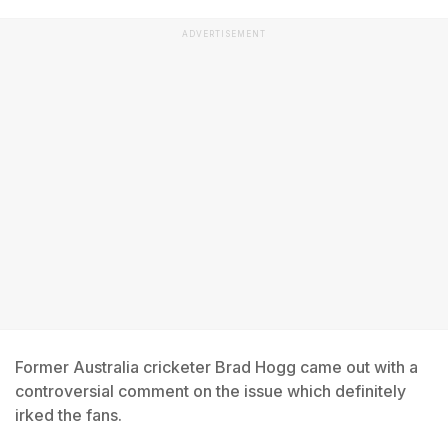
ADVERTISEMENT
Former Australia cricketer Brad Hogg came out with a
controversial comment on the issue which definitely
irked the fans.