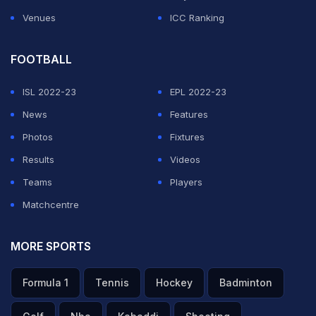
ADVERTISEMENT
Venues
ICC Ranking
FOOTBALL
ISL 2022-23
EPL 2022-23
News
Features
Photos
Fixtures
Results
Videos
Teams
Players
Matchcentre
MORE SPORTS
Formula 1
Tennis
Hockey
Badminton