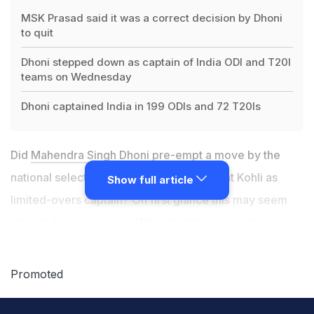
MSK Prasad said it was a correct decision by Dhoni
to quit
Dhoni stepped down as captain of India ODI and T20I
teams on Wednesday
Dhoni captained India in 199 ODIs and 72 T20Is
Did
Mahendra Singh Dhoni
pre-empt a move by the
national selectors to replace him with Virat Kohli as
Show full article
limited-overs captain? On first glance this may seem
absurd, keeping in mind Dhoni's stature in Indian
cricket. But, a closer look at
chairman of selectors MSK
Prasad's statement
does seem to suggest that the five
Promoted
wise men of Indian cricket were indeed contemplating
appointing Kohli the ODI and T20 skipper soon.