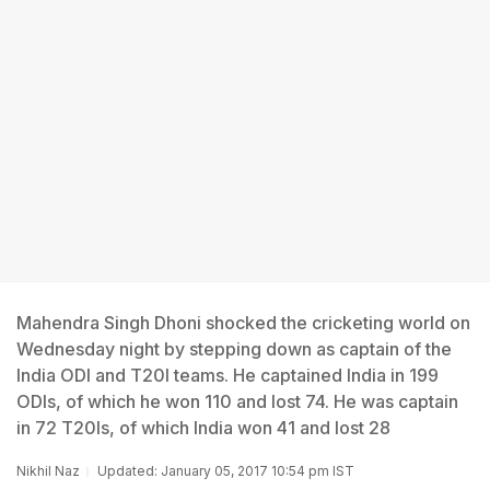
Mahendra Singh Dhoni shocked the cricketing world on
Wednesday night by stepping down as captain of the
India ODI and T20I teams. He captained India in 199
ODIs, of which he won 110 and lost 74. He was captain
in 72 T20Is, of which India won 41 and lost 28
Nikhil Naz
Updated: January 05, 2017 10:54 pm IST