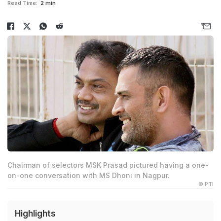
Read Time:
2 min
Chairman of selectors MSK Prasad pictured having a one-
on-one conversation with MS Dhoni in Nagpur.
© PTI
Highlights