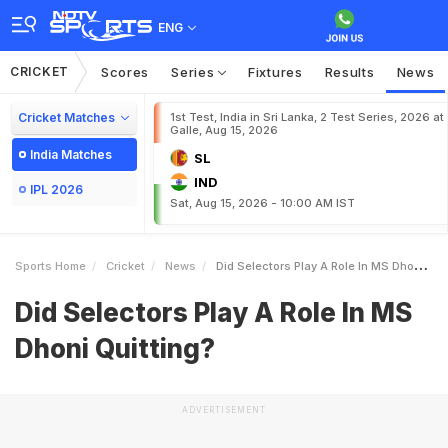
ENG
CRICKET
Scores
Series
Fixtures
Results
News
Cricket Matches
1st Test, India in Sri Lanka, 2 Test Series, 2026 at
Galle, Aug 15, 2026
India Matches
SL
IND
IPL 2026
Sat, Aug 15, 2026 - 10:00 AM IST
Sports Home
Cricket
News
Did Selectors Play A Role In MS Dhoni Quitting
Did Selectors Play A Role In MS
Dhoni Quitting?
ADVERTISEMENT