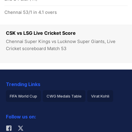
Chennai 53/1 in 4.1 overs
CSK vs LSG Live Cricket Score
Chennai Super Kings vs Lucknow Super Giants, Live
Cricket scoreboard Match 53
Trending Links
FIFA World Cup
CWG Medals Table
Virat Kohli
2026 Commonwealth Games Schedule
ICC Rankings
Follow us on:
Rohit Sharma