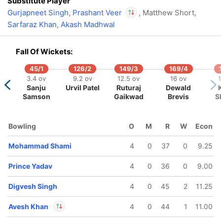
Substitute Player
Gurjapneet Singh
,
Prashant Veer
, Matthew Short,
Sarfaraz Khan
,
Akash Madhwal
In
Prashant Veer
IP
Out
Mukesh Choudhary
Fall Of Wickets:
45/1
126/2
149/3
169/4
3.4 ov
9.2 ov
12.5 ov
16 ov
1
Sanju
Urvil Patel
Ruturaj
Dewald
Samson
Gaikwad
Brevis
S
130/5
147/6
197/7
197/8
Bowling
O
M
R
W
Econ
12.1 ov
14.2 ov
19.4 ov
19.5 ov
Aiden
Akshat
Himmat
Mohammad
Mohammad Shami
4
0
37
0
9.25
arkram
Raghuwanshi
Singh
Shami
Prince Yadav
4
0
36
0
9.00
Digvesh Singh
4
0
45
2
11.25
Avesh Khan
4
0
44
1
11.00