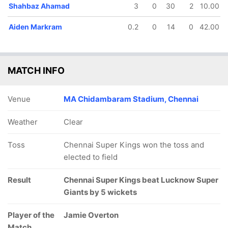
Shahbaz Ahamad
3
0
30
2
10.00
In
Avesh Khan
IP
Out
Josh Inglis
Aiden Markram
0.2
0
14
0
42.00
MATCH INFO
Venue
MA Chidambaram Stadium, Chennai
Weather
Clear
Toss
Chennai Super Kings won the toss and
elected to field
Result
Chennai Super Kings beat Lucknow Super
Giants by 5 wickets
Player of the
Jamie Overton
Match