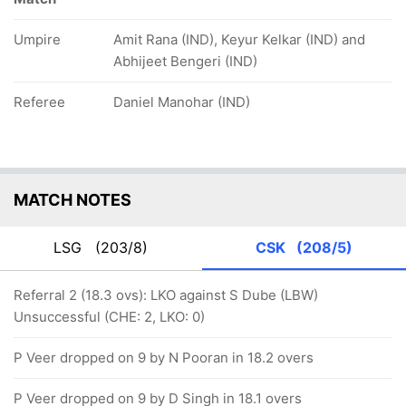
Umpire
Amit Rana (IND), Keyur Kelkar (IND) and
Abhijeet Bengeri (IND)
Referee
Daniel Manohar (IND)
MATCH NOTES
LSG
(203/8)
CSK
(208/5)
Referral 2 (18.3 ovs): LKO against S Dube (LBW)
Unsuccessful (CHE: 2, LKO: 0)
P Veer dropped on 9 by N Pooran in 18.2 overs
P Veer dropped on 9 by D Singh in 18.1 overs