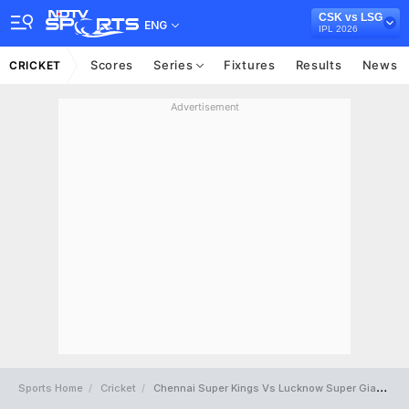
CSK vs LSG
ENG
IPL 2026
Scores
Series
Fixtures
Results
News
CRICKET
Advertisement
Sports Home
Cricket
Chennai Super Kings Vs Lucknow Super Giants Full Scorecard