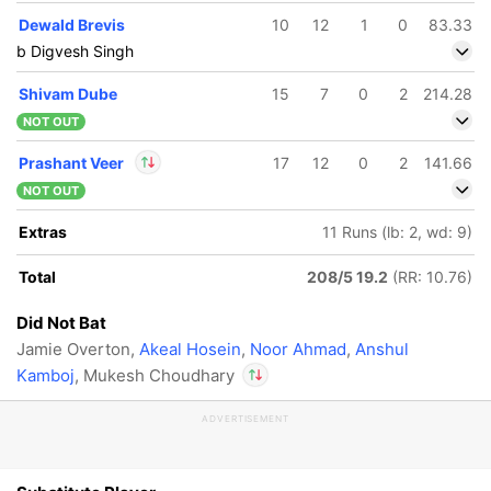
Dewald Brevis
10
12
1
0
83.33
b Digvesh Singh
Shivam Dube
15
7
0
2
214.28
NOT OUT
Prashant Veer
17
12
0
2
141.66
NOT OUT
In
Prashant Veer
IP
Extras
11 Runs (lb: 2, wd: 9)
Out
Mukesh Choudhary
Total
208/5 19.2
(RR: 10.76)
Did Not Bat
Jamie Overton,
Akeal Hosein
,
Noor Ahmad
,
Anshul
Kamboj
, Mukesh Choudhary
ADVERTISEMENT
In
Prashant Veer
IP
Out
Mukesh Choudhary