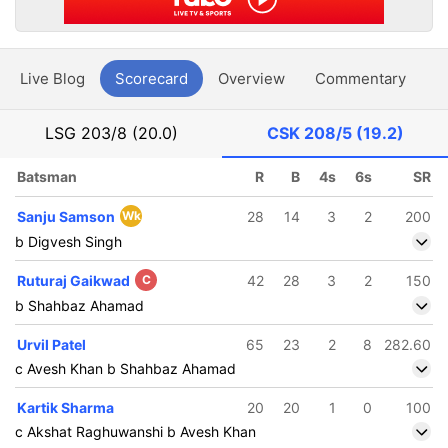
Live Blog
Scorecard
Overview
Commentary
G
LSG
203/8 (20.0)
CSK
208/5 (19.2)
Batsman
R
B
4s
6s
SR
Sanju Samson
Wk
28
14
3
2
200
b Digvesh Singh
Ruturaj Gaikwad
C
42
28
3
2
150
b Shahbaz Ahamad
Urvil Patel
65
23
2
8
282.60
c Avesh Khan b Shahbaz Ahamad
Kartik Sharma
20
20
1
0
100
c Akshat Raghuwanshi b Avesh Khan