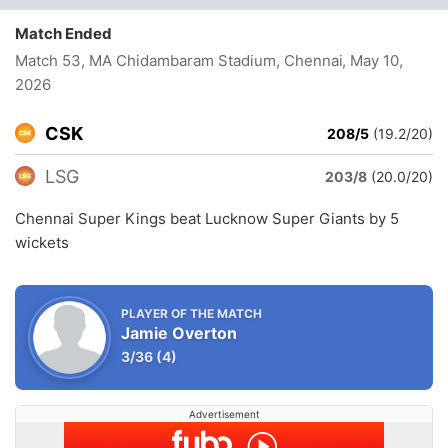
Match Ended
Match 53, MA Chidambaram Stadium, Chennai
, May 10,
2026
CSK
208/5
(19.2/20)
LSG
203/8
(20.0/20)
Chennai Super Kings beat Lucknow Super Giants by 5
wickets
PLAYER OF THE MATCH
Jamie Overton
3/36
(4)
Advertisement