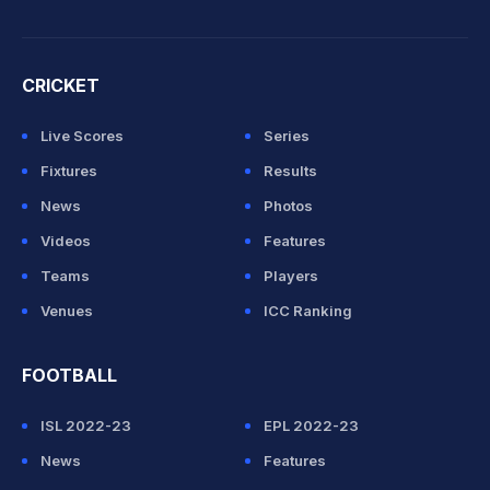
CRICKET
Live Scores
Series
Fixtures
Results
News
Photos
Videos
Features
Teams
Players
Venues
ICC Ranking
FOOTBALL
ISL 2022-23
EPL 2022-23
News
Features