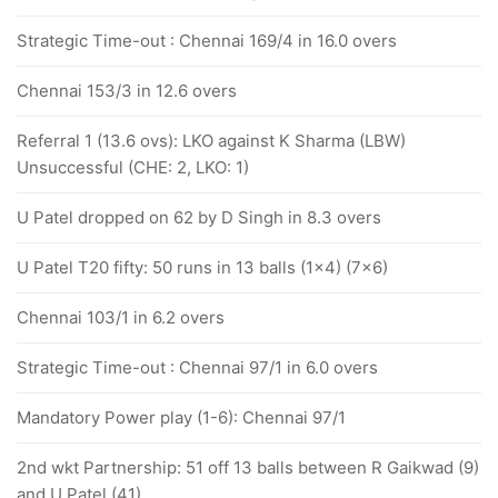
Strategic Time-out : Chennai 169/4 in 16.0 overs
Chennai 153/3 in 12.6 overs
Referral 1 (13.6 ovs): LKO against K Sharma (LBW)
Unsuccessful (CHE: 2, LKO: 1)
U Patel dropped on 62 by D Singh in 8.3 overs
U Patel T20 fifty: 50 runs in 13 balls (1x4) (7x6)
Chennai 103/1 in 6.2 overs
Strategic Time-out : Chennai 97/1 in 6.0 overs
Mandatory Power play (1-6): Chennai 97/1
2nd wkt Partnership: 51 off 13 balls between R Gaikwad (9)
and U Patel (41)