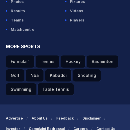
Photos
Fixtures
Results
Videos
Teams
Players
Matchcentre
MORE SPORTS
Formula 1
Tennis
Hockey
Badminton
Golf
Nba
Kabaddi
Shooting
Swimming
Table Tennis
Advertise
About Us
Feedback
Disclaimer
Investor
Complaint Redressal
Careers
Contact Us