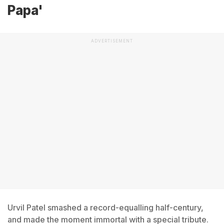
Papa'
ADVERTISEMENT
Urvil Patel smashed a record-equalling half-century,
and made the moment immortal with a special tribute.