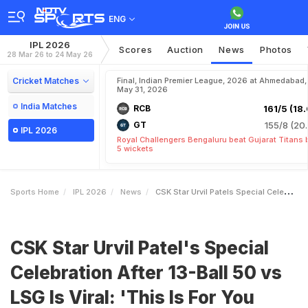
ENG
IPL 2026
Scores
Auction
News
Photos
28 Mar 26 to 24 May 26
Cricket Matches
Final, Indian Premier League, 2026 at Ahmedabad,
May 31, 2026
India Matches
RCB
161/5 (18.
GT
155/8 (20.
IPL 2026
Royal Challengers Bengaluru beat Gujarat Titans 
5 wickets
Sports Home
IPL 2026
News
CSK Star Urvil Patels Special Celebration After 13Ball 50 Vs LSG Is Viral This Is For You Papa
CSK Star Urvil Patel's Special
Celebration After 13-Ball 50 vs
LSG Is Viral: 'This Is For You