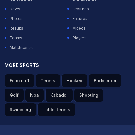
ADVERTISEMENT
News
Features
Photos
Fixtures
Results
Videos
Teams
Players
Matchcentre
MORE SPORTS
Formula 1
Tennis
Hockey
Badminton
Golf
Nba
Kabaddi
Shooting
Swimming
Table Tennis