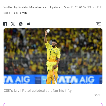
Written by
Roddur Mookherjee
Updated: May 10, 2026 07:33 pm IST
Read Time:
2 min
CSK's Urvil Patel celebrates after his fifty
© AFP