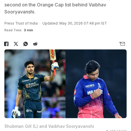
second on the Orange Cap list behind Vaibhav
Sooryavanshi.
Press Trust of India
Updated: May 30, 2026 07:48 pm IST
Read Time:
3 min
Shubman Gill (L) and Vaibhav Sooryavanshi