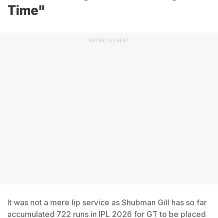
Time"
ADVERTISEMENT
It was not a mere lip service as Shubman Gill has so far
accumulated 722 runs in IPL 2026 for GT to be placed