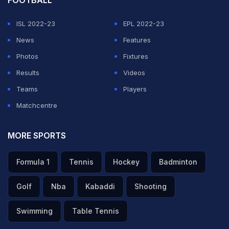
FOOTBALL
ISL 2022-23
EPL 2022-23
News
Features
Photos
Fixtures
Results
Videos
Teams
Players
Matchcentre
MORE SPORTS
Formula 1
Tennis
Hockey
Badminton
Golf
Nba
Kabaddi
Shooting
Swimming
Table Tennis