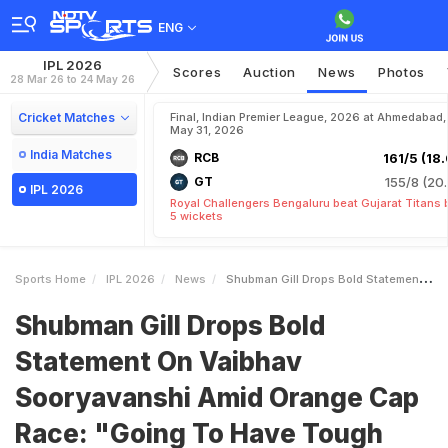
ENG
IPL 2026
Scores
Auction
News
Photos
28 Mar 26 to 24 May 26
Cricket Matches
Final, Indian Premier League, 2026 at Ahmedabad,
May 31, 2026
India Matches
RCB
161/5 (18.
GT
155/8 (20.
IPL 2026
Royal Challengers Bengaluru beat Gujarat Titans 
5 wickets
Sports Home
IPL 2026
News
Shubman Gill Drops Bold Statement On Vaibhav Sooryavanshi Amid Orange Cap Race Going To Have Tough Time
Shubman Gill Drops Bold
Statement On Vaibhav
Sooryavanshi Amid Orange Cap
Race: "Going To Have Tough