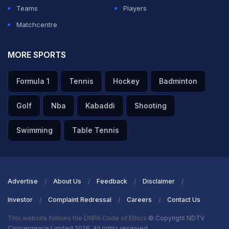
ADVERTISEMENT
Teams
Players
Matchcentre
MORE SPORTS
Formula 1
Tennis
Hockey
Badminton
Golf
Nba
Kabaddi
Shooting
Swimming
Table Tennis
Advertise
About Us
Feedback
Disclaimer
Investor
Complaint Redressal
Careers
Contact Us
This website follows the DNPA Code of Ethics
© Copyright NDTV
Convergence Limited 2026. All rights reserved.