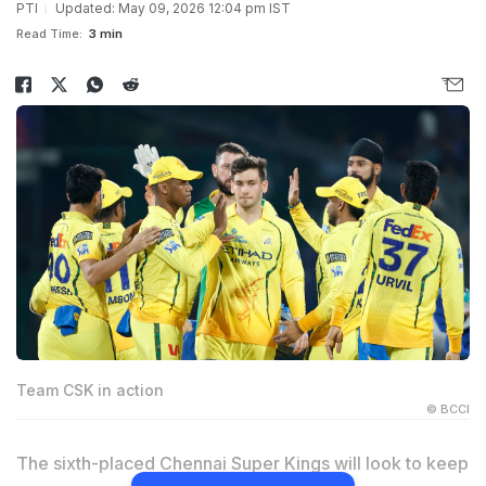
PTI
Updated: May 09, 2026 12:04 pm IST
Read Time:
3 min
Team CSK in action
© BCCI
The sixth-placed Chennai Super Kings will look to keep