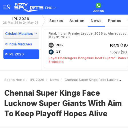
ENG
IPL 2026
Scores
Auction
News
Photos
28 Mar 26 to 24 May 26
Cricket Matches
Final, Indian Premier League, 2026 at Ahmedabad,
May 31, 2026
India Matches
RCB
161/5 (18.
GT
155/8 (20.
IPL 2026
Royal Challengers Bengaluru beat Gujarat Titans 
5 wickets
Sports Home
IPL 2026
News
Chennai Super Kings Face Lucknow Super Giants With Aim To Keep Playoff Hopes Alive
Chennai Super Kings Face
Lucknow Super Giants With Aim
To Keep Playoff Hopes Alive