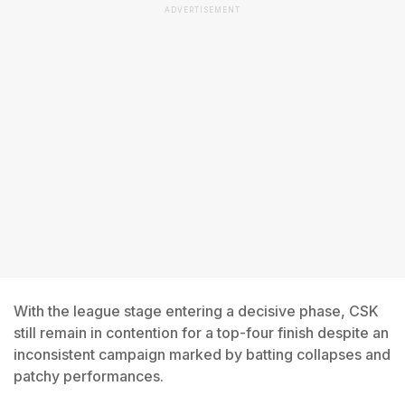
ADVERTISEMENT
With the league stage entering a decisive phase, CSK
still remain in contention for a top-four finish despite an
inconsistent campaign marked by batting collapses and
patchy performances.