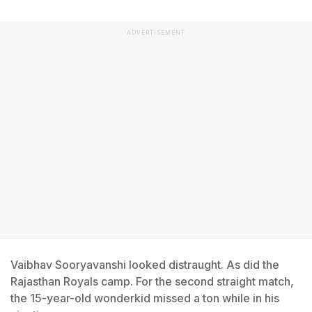
ADVERTISEMENT
Vaibhav Sooryavanshi looked distraught. As did the
Rajasthan Royals camp. For the second straight match,
the 15-year-old wonderkid missed a ton while in his