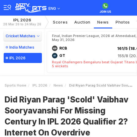
ENG
IPL 2026
Scores
Auction
News
Photos
28 Mar 26 to 24 May 26
Cricket Matches
Final, Indian Premier League, 2026 at Ahmedabad,
May 31, 2026
India Matches
RCB
161/5 (18.
GT
155/8 (20.
IPL 2026
Royal Challengers Bengaluru beat Gujarat Titans 
5 wickets
Sports Home
IPL 2026
News
Did Riyan Parag Scold Vaibhav Sooryavanshi For Missing Century In IPL 2026 Qualifier 2 Internet On Overdrive
Did Riyan Parag 'Scold' Vaibhav
Sooryavanshi For Missing
Century In IPL 2026 Qualifier 2?
Internet On Overdrive