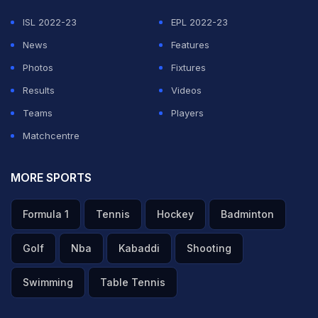
— DJAY (@djaywalebabu)
May 29, 2026
ISL 2022-23
EPL 2022-23
ADVERTISEMENT
News
Features
Photos
Fixtures
Results
Videos
Teams
Players
Matchcentre
MORE SPORTS
Formula 1
Tennis
Hockey
Badminton
Golf
Nba
Kabaddi
Shooting
Swimming
Table Tennis