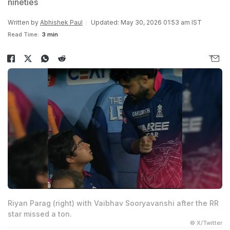
nineties
Written by
Abhishek Paul
Updated: May 30, 2026 01:53 am IST
Read Time:
3 min
Riyan Parag (right) with Vaibhav Sooryavanshi after the RR
star missed a ton.
© X/Twitter