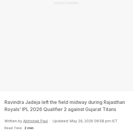
ADVERTISEMENT
Ravindra Jadeja left the field midway during Rajasthan
Royals' IPL 2026 Qualifier 2 against Gujarat Titans
Written by
Abhishek Paul
Updated: May 29, 2026 08:58 pm IST
Read Time:
2 min