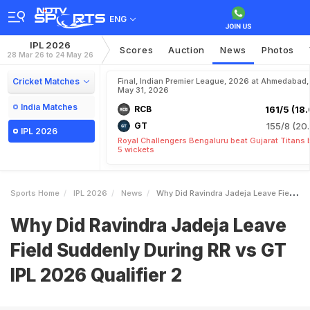
ENG
IPL 2026
Scores
Auction
News
Photos
28 Mar 26 to 24 May 26
Cricket Matches
Final, Indian Premier League, 2026 at Ahmedabad,
May 31, 2026
India Matches
RCB
161/5 (18.
GT
155/8 (20.
IPL 2026
Royal Challengers Bengaluru beat Gujarat Titans 
5 wickets
Sports Home
IPL 2026
News
Why Did Ravindra Jadeja Leave Field Suddenly During RR Vs GT IPL 2026 Qualifier 2
Why Did Ravindra Jadeja Leave
Field Suddenly During RR vs GT
IPL 2026 Qualifier 2