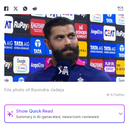
File photo of Ravindra Jadeja
© X/Twitter
Show
Quick Read
Summary is AI-generated, newsroom-reviewed
Ravindra Jadeja left the field with an elbow injury