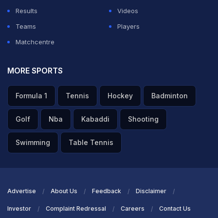
Results
Videos
Teams
Players
Matchcentre
MORE SPORTS
Formula 1
Tennis
Hockey
Badminton
Golf
Nba
Kabaddi
Shooting
Swimming
Table Tennis
Advertise
About Us
Feedback
Disclaimer
Investor
Complaint Redressal
Careers
Contact Us