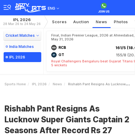
ENG
IPL 2026
Scores
Auction
News
Photos
28 Mar 26 to 24 May 26
Cricket Matches
Final, Indian Premier League, 2026 at Ahmedabad,
May 31, 2026
India Matches
RCB
161/5 (18.
GT
155/8 (20.
IPL 2026
Royal Challengers Bengaluru beat Gujarat Titans 
5 wickets
Sports Home
IPL 2026
News
Rishabh Pant Resigns As Lucknow Super Giants Captain 2 Seasons After Record Rs 27 Crore Deal
Rishabh Pant Resigns As
Lucknow Super Giants Captain 2
Seasons After Record Rs 27