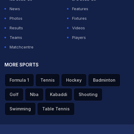
News
Features
Photos
Fixtures
Results
Videos
Teams
Players
Matchcentre
MORE SPORTS
Formula 1
Tennis
Hockey
Badminton
Golf
Nba
Kabaddi
Shooting
Swimming
Table Tennis