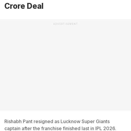
Crore Deal
ADVERTISEMENT
Rishabh Pant resigned as Lucknow Super Giants
captain after the franchise finished last in IPL 2026.