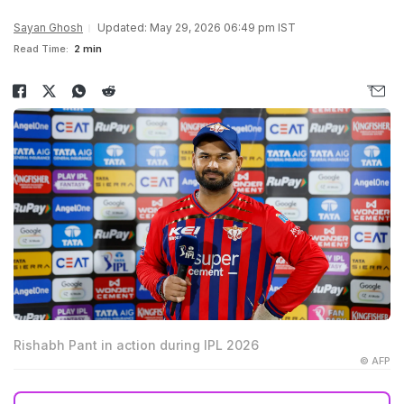
Sayan Ghosh
Updated: May 29, 2026 06:49 pm IST
Read Time:
2 min
Rishabh Pant in action during IPL 2026
© AFP