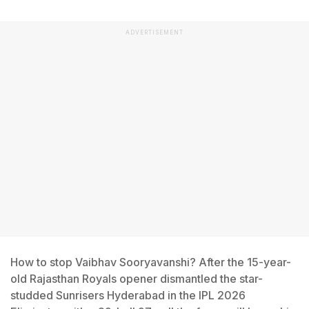
ADVERTISEMENT
How to stop Vaibhav Sooryavanshi? After the 15-year-
old Rajasthan Royals opener dismantled the star-
studded Sunrisers Hyderabad in the IPL 2026