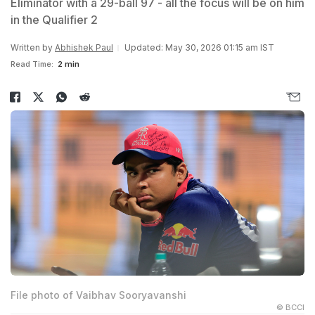
Eliminator with a 29-ball 97 - all the focus will be on him
in the Qualifier 2
Written by
Abhishek Paul
Updated: May 30, 2026 01:15 am IST
Read Time:
2 min
File photo of Vaibhav Sooryavanshi
© BCCI