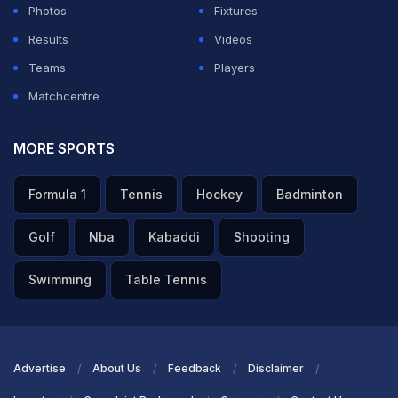
Photos
Fixtures
Results
Videos
Teams
Players
Matchcentre
MORE SPORTS
Formula 1
Tennis
Hockey
Badminton
Golf
Nba
Kabaddi
Shooting
Swimming
Table Tennis
Advertise
About Us
Feedback
Disclaimer