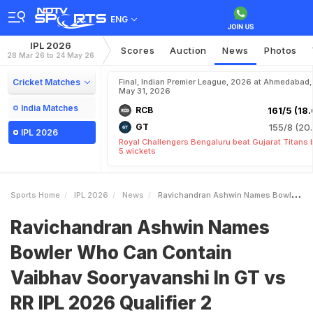
ENG
IPL 2026
Scores
Auction
News
Photos
28 Mar 26 to 24 May 26
Cricket Matches
Final, Indian Premier League, 2026 at Ahmedabad,
May 31, 2026
India Matches
RCB
161/5 (18.
GT
155/8 (20.
IPL 2026
Royal Challengers Bengaluru beat Gujarat Titans 
5 wickets
Sports Home
IPL 2026
News
Ravichandran Ashwin Names Bowler Who Can Contain Vaibhav Sooryavanshi In GT Vs RR IPL 2026 Qualifier 2
Ravichandran Ashwin Names
Bowler Who Can Contain
Vaibhav Sooryavanshi In GT vs
RR IPL 2026 Qualifier 2