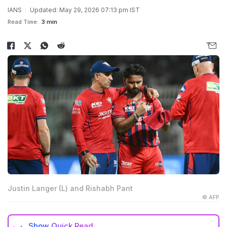
IANS
Updated: May 29, 2026 07:13 pm IST
Read Time:
3 min
Justin Langer (L) and Rishabh Pant
© AFP
Show
Quick Read