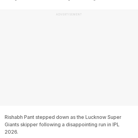
ADVERTISEMENT
Rishabh Pant stepped down as the Lucknow Super
Giants skipper following a disappointing run in IPL
2026.