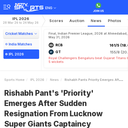
ENG
IPL 2026
Scores
Auction
News
Photos
28 Mar 26 to 24 May 26
Cricket Matches
Final, Indian Premier League, 2026 at Ahmedabad,
May 31, 2026
India Matches
RCB
161/5 (18.
GT
155/8 (20.
IPL 2026
Royal Challengers Bengaluru beat Gujarat Titans 
5 wickets
Sports Home
IPL 2026
News
Rishabh Pants Priority Emerges After Sudden Resignation From Lucknow Super Giants Captaincy
Rishabh Pant's 'Priority'
Emerges After Sudden
Resignation From Lucknow
Super Giants Captaincy