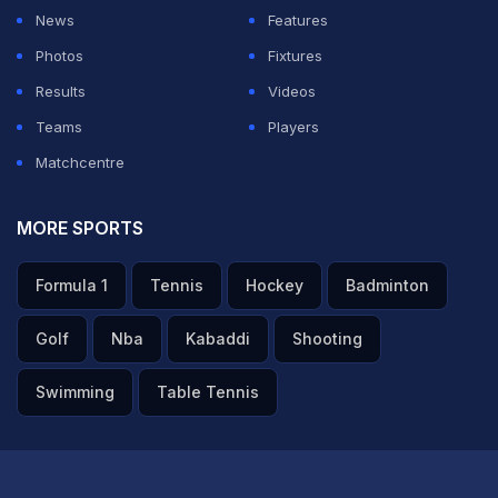
Pant, once amongst the most explosive performers in
News
Features
the league, struggled to replicate that form for LSG.
Photos
Fixtures
Across two years, he scored 581 runs at a strike rate of
Results
Videos
135.74, numbers way below his career benchmarks.
Teams
Players
Matchcentre
ADVERTISEMENT
MORE SPORTS
Formula 1
Tennis
Hockey
Badminton
Golf
Nba
Kabaddi
Shooting
Swimming
Table Tennis