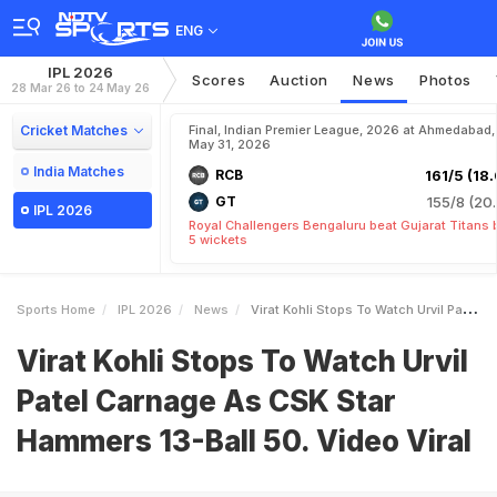
ENG
IPL 2026
Scores
Auction
News
Photos
28 Mar 26 to 24 May 26
Cricket Matches
Final, Indian Premier League, 2026 at Ahmedabad,
May 31, 2026
India Matches
RCB
161/5 (18.
GT
155/8 (20.
IPL 2026
Royal Challengers Bengaluru beat Gujarat Titans 
5 wickets
Sports Home
IPL 2026
News
Virat Kohli Stops To Watch Urvil Patel Carnage As CSK Star Hammers 13Ball 50 Video Viral
Virat Kohli Stops To Watch Urvil
Patel Carnage As CSK Star
Hammers 13-Ball 50. Video Viral