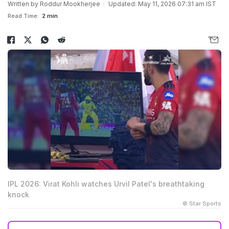
Written by
Roddur Mookherjee
Updated: May 11, 2026 07:31 am IST
Read Time:
2 min
IPL 2026: Virat Kohli watches Urvil Patel's breathtaking
knock
© Star Sports