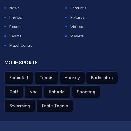
News
Features
Photos
Fixtures
Results
Videos
Teams
Players
Matchcentre
MORE SPORTS
Formula 1
Tennis
Hockey
Badminton
Golf
Nba
Kabaddi
Shooting
Swimming
Table Tennis