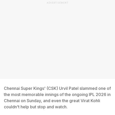
ADVERTISEMENT
Chennai Super Kings' (CSK) Urvil Patel slammed one of
the most memorable innings of the ongoing IPL 2026 in
Chennai on Sunday, and even the great Virat Kohli
couldn't help but stop and watch.