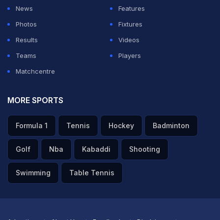
been exceptional for RCB while
Rasikh Salam
Dar (Rs 6
News
Features
Crore) has also emerged as a solid option.
Photos
Fixtures
Results
Videos
ADVERTISEMENT
Teams
Players
Matchcentre
MORE SPORTS
Formula 1
Tennis
Hockey
Badminton
Golf
Nba
Kabaddi
Shooting
Swimming
Table Tennis