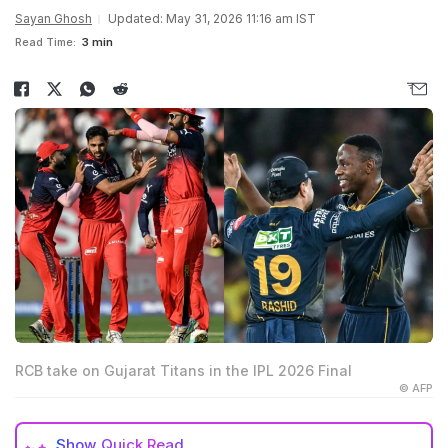
Sayan Ghosh
Updated: May 31, 2026 11:16 am IST
Read Time:
3 min
RCB take on Gujarat Titans in the IPL 2026 Final
© AFP
Show
Quick Read