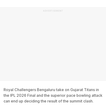
ADVERTISEMENT
Royal Challengers Bengaluru take on Gujarat Titans in
the IPL 2026 Final and the superior pace bowling attack
can end up deciding the result of the summit clash.