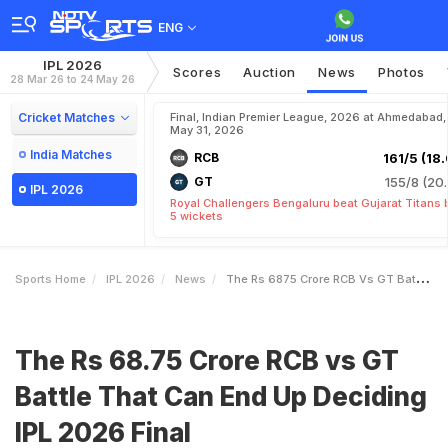
ENG
IPL 2026
Scores
Auction
News
Photos
28 Mar 26 to 24 May 26
Cricket Matches
Final, Indian Premier League, 2026 at Ahmedabad,
May 31, 2026
India Matches
RCB
161/5 (18.
GT
155/8 (20.
IPL 2026
Royal Challengers Bengaluru beat Gujarat Titans 
5 wickets
Sports Home
IPL 2026
News
The Rs 6875 Crore RCB Vs GT Battle That Can End Up Deciding IPL 2026 Final
The Rs 68.75 Crore RCB vs GT
Battle That Can End Up Deciding
IPL 2026 Final