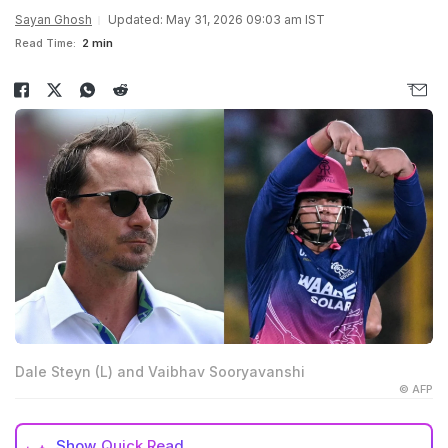
Sayan Ghosh
Updated: May 31, 2026 09:03 am IST
Read Time:
2 min
Dale Steyn (L) and Vaibhav Sooryavanshi
© AFP
Show
Quick Read