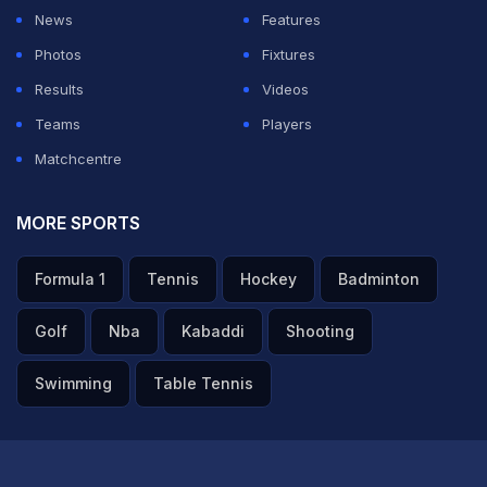
News
Features
Photos
Fixtures
Results
Videos
Teams
Players
Matchcentre
MORE SPORTS
Formula 1
Tennis
Hockey
Badminton
Golf
Nba
Kabaddi
Shooting
Swimming
Table Tennis