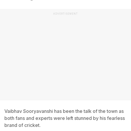
ADVERTISEMENT
Vaibhav Sooryavanshi has been the talk of the town as
both fans and experts were left stunned by his fearless
brand of cricket.