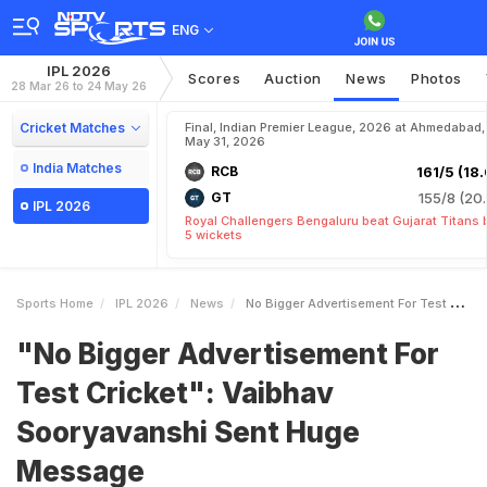
ENG
IPL 2026
Scores
Auction
News
Photos
28 Mar 26 to 24 May 26
Cricket Matches
Final, Indian Premier League, 2026 at Ahmedabad,
May 31, 2026
India Matches
RCB
161/5 (18.
GT
155/8 (20.
IPL 2026
Royal Challengers Bengaluru beat Gujarat Titans 
5 wickets
Sports Home
IPL 2026
News
No Bigger Advertisement For Test Cricket Vaibhav Sooryavanshi Sent Huge Message
"No Bigger Advertisement For
Test Cricket": Vaibhav
Sooryavanshi Sent Huge
Message