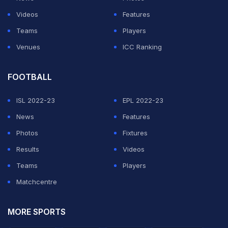
ICC Cricket World Cup
just about four months away, the
Videos
Features
three-match ODI series in Australia provided excellent
Teams
Players
preparation for the Indian team. The selectors have
Venues
ICC Ranking
been focusing on a core group of cricketers that will
make the cut at the showpiece event.
FOOTBALL
ISL 2022-23
EPL 2022-23
ADVERTISEMENT
News
Features
Photos
Fixtures
Results
Videos
Teams
Players
Matchcentre
MORE SPORTS