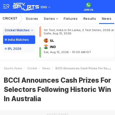
ENG
CRICKET
Scores
Series
Fixtures
Results
News
Cricket Matches
1st Test, India in Sri Lanka, 2 Test Series, 2026 at
Galle, Aug 15, 2026
India Matches
SL
IND
IPL 2026
Sat, Aug 15, 2026 - 10:00 AM IST
Sports Home
Cricket
News
BCCI Announces Cash Prizes For Selectors Following Historic Win In Australia
BCCI Announces Cash Prizes For
Selectors Following Historic Win
In Australia
ADVERTISEMENT