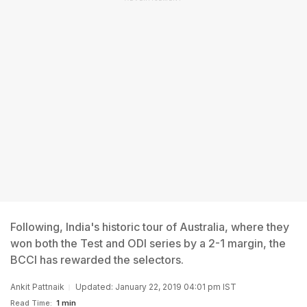
Following, India's historic tour of Australia, where they
won both the Test and ODI series by a 2-1 margin, the
BCCI has rewarded the selectors.
Ankit Pattnaik
Updated: January 22, 2019 04:01 pm IST
Read Time:
1 min