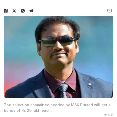
The selection committee headed by MSK Prasad will get a
bonus of Rs 20 lakh each.
© AFP