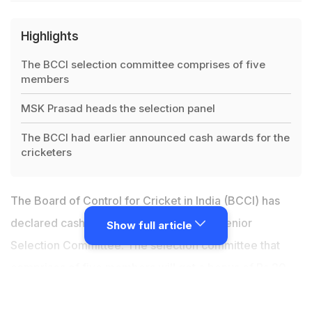
Highlights
The BCCI selection committee comprises of five
members
MSK Prasad heads the selection panel
The BCCI had earlier announced cash awards for the
cricketers
The Board of Control for Cricket in India (BCCI) has
declared cash rewards for the All-India Senior
Show full article
Selection Committee. The selection committee that
comprises of five members will get a bonus of Rs 20
lakh each after India's historic tour of Australia, where
they won both the Test and ODI series by 2-1 margins.