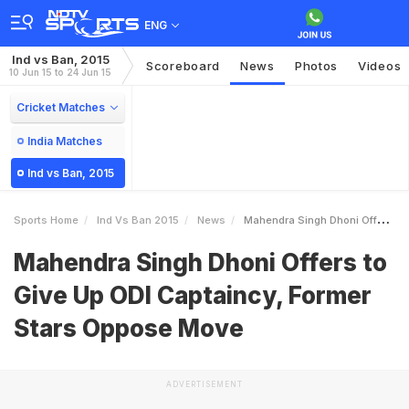
ENG
Ind vs Ban, 2015
Scoreboard
News
Photos
Videos
10 Jun 15 to 24 Jun 15
Cricket Matches
India Matches
Ind vs Ban, 2015
Sports Home
Ind Vs Ban 2015
News
Mahendra Singh Dhoni Offers To Give Up ODI Captaincy Former Stars Oppose Move
Mahendra Singh Dhoni Offers to
Give Up ODI Captaincy, Former
Stars Oppose Move
ADVERTISEMENT