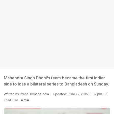
Mahendra Singh Dhoni's team became the first Indian
side to lose a bilateral series to Bangladesh on Sunday.
Written by
Press Trust of India
Updated: June 22, 2015 06:12 pm IST
Read Time:
4 min