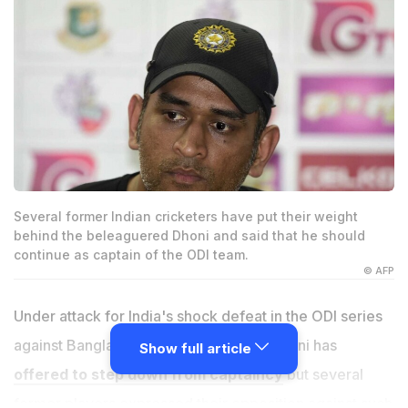
Several former Indian cricketers have put their weight
behind the beleaguered Dhoni and said that he should
continue as captain of the ODI team.
© AFP
Under attack for India's shock defeat in the ODI series
against Bangladesh, Mahendra Singh Dhoni has
Show full article
offered to step down from captaincy
but several
former players expressed their opposition against such