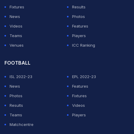
Happened
)
Fixtures
Results
News
Photos
ADVERTISEMENT
Videos
Features
Teams
Players
Venues
ICC Ranking
FOOTBALL
ISL 2022-23
EPL 2022-23
News
Features
Photos
Fixtures
Results
Videos
Teams
Players
Matchcentre