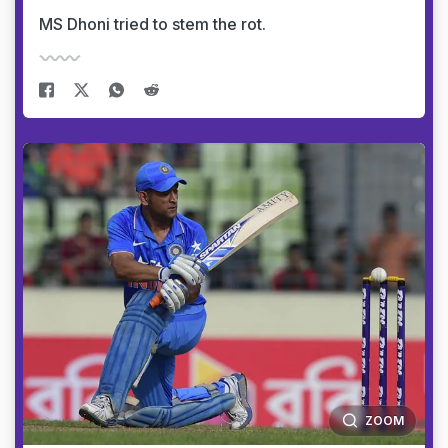
MS Dhoni tried to stem the rot.
ZOOM