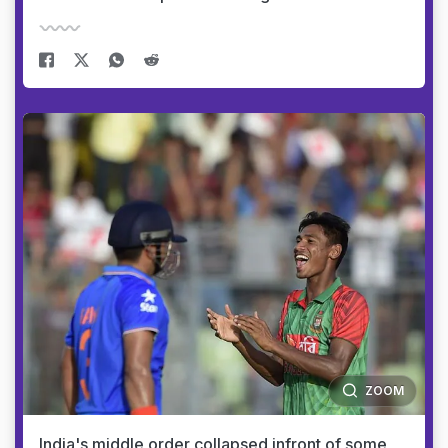
ZOOM
India's middle order collapsed infront of some