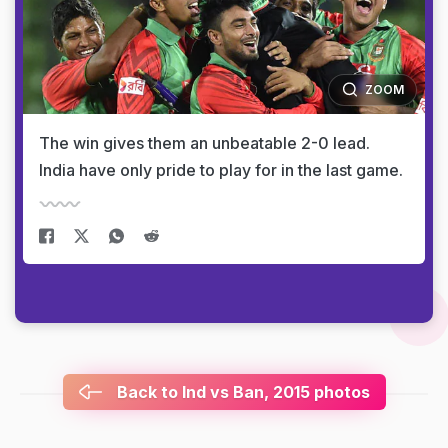
ZOOM
The win gives them an unbeatable 2-0 lead.
India have only pride to play for in the last game.
Back to Ind vs Ban, 2015 photos