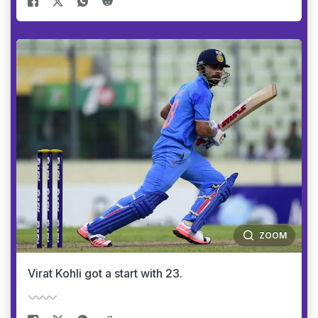
ZOOM
Virat Kohli got a start with 23.