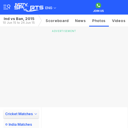
ENG
Ind vs Ban, 2015
Scoreboard
News
Photos
Videos
10 Jun 15 to 24 Jun 15
ADVERTISEMENT
Cricket Matches
India Matches