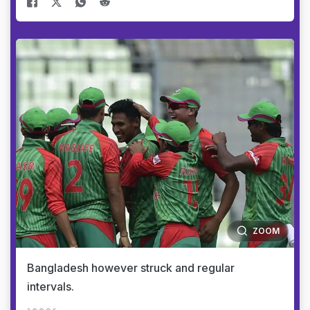
ZOOM
Bangladesh however struck and regular
intervals.