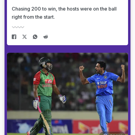
Chasing 200 to win, the hosts were on the ball
right from the start.