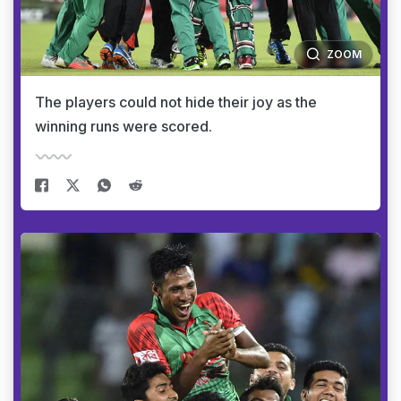
ZOOM
The players could not hide their joy as the
winning runs were scored.