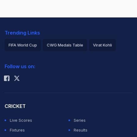
Trending Links
FIFA World Cup
CWG Medals Table
Virat Kohli
2026 Commonwealth Games Schedule
ICC Rankings
Follow us on:
Rohit Sharma
CRICKET
Live Scores
Series
Fixtures
Results