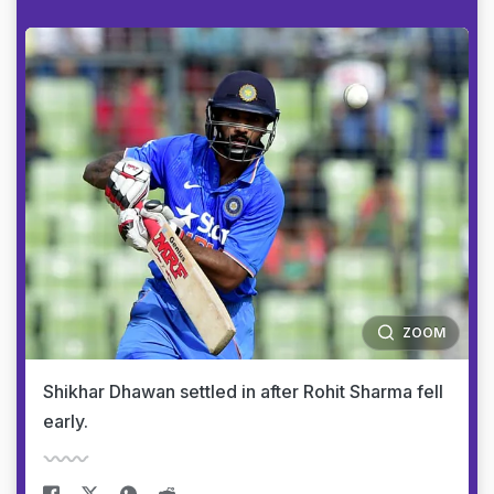
ZOOM
Shikhar Dhawan settled in after Rohit Sharma fell
early.