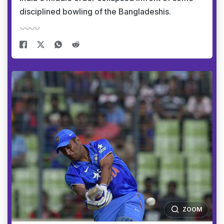
disciplined bowling of the Bangladeshis.
ZOOM