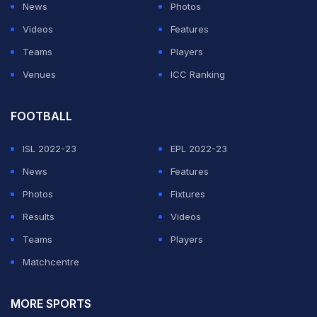
News
Photos
Videos
Features
Teams
Players
Venues
ICC Ranking
FOOTBALL
ISL 2022-23
EPL 2022-23
News
Features
Photos
Fixtures
Results
Videos
Teams
Players
Matchcentre
MORE SPORTS