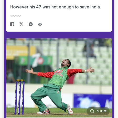
However his 47 was not enough to save India.
ZOOM