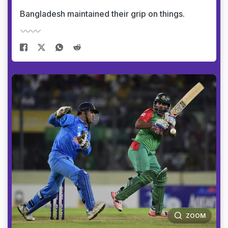
Bangladesh maintained their grip on things.
ZOOM