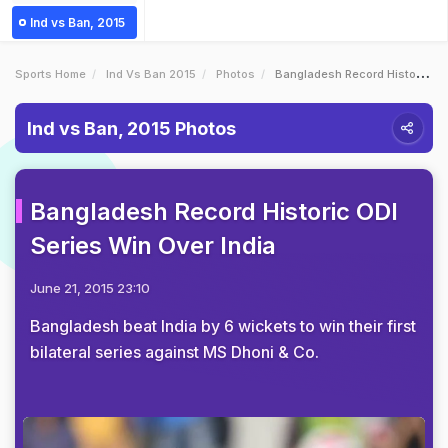
Ind vs Ban, 2015
Sports Home
Ind Vs Ban 2015
Photos
Bangladesh Record Historic ODI Series Win Over India
Ind vs Ban, 2015 Photos
Bangladesh Record Historic ODI
Series Win Over India
June 21, 2015 23:10
Bangladesh beat India by 6 wickets to win their first
bilateral series against MS Dhoni & Co.