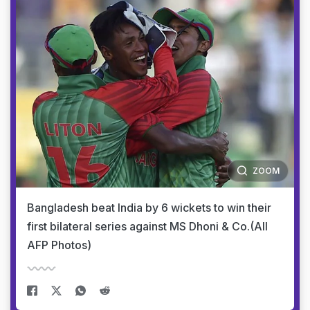
ZOOM
Bangladesh beat India by 6 wickets to win their
first bilateral series against MS Dhoni & Co.(All
AFP Photos)