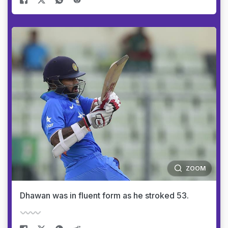
ZOOM
Dhawan was in fluent form as he stroked 53.