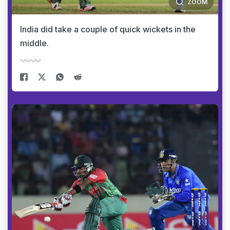
ZOOM
India did take a couple of quick wickets in the
middle.