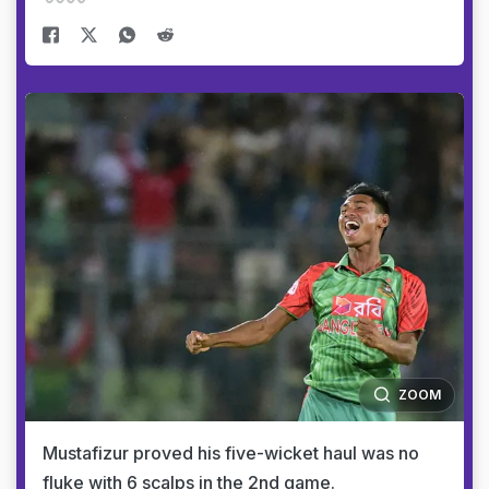
ZOOM
Mustafizur proved his five-wicket haul was no
fluke with 6 scalps in the 2nd game.