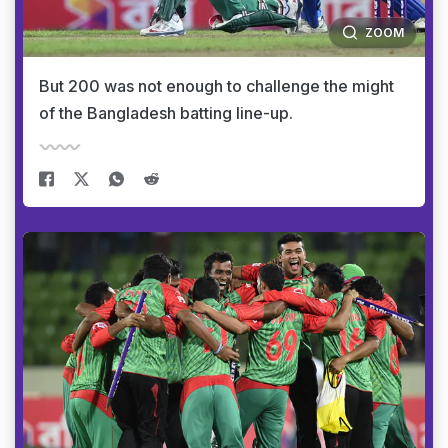
ZOOM
But 200 was not enough to challenge the might
of the Bangladesh batting line-up.