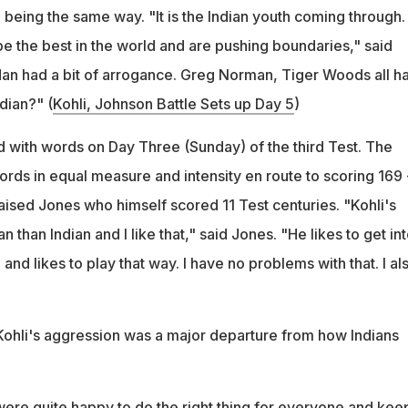
 being the same way. "It is the Indian youth coming through.
e the best in the world and are pushing boundaries," said
an had a bit of arrogance. Greg Norman, Tiger Woods all ha
dian?" (
Kohli, Johnson Battle Sets up Day 5
)
with words on Day Three (Sunday) of the third Test. The
rds in equal measure and intensity en route to scoring 169 
aised Jones who himself scored 11 Test centuries. "Kohli's
 than Indian and I like that," said Jones. "He likes to get in
and likes to play that way. I have no problems with that. I al
 Kohli's aggression was a major departure from how Indians
 were quite happy to do the right thing for everyone and keep