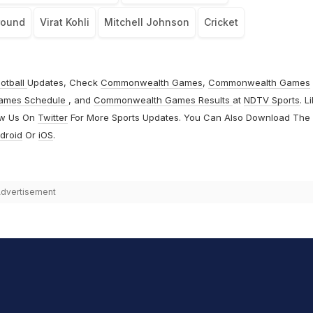
round
Virat Kohli
Mitchell Johnson
Cricket
otball
Updates, Check
Commonwealth Games
,
Commonwealth Games
ames Schedule
, and
Commonwealth Games Results
at
NDTV Sports
. L
ow Us On
Twitter
For More Sports Updates. You Can Also Download The
droid
Or
iOS
.
dvertisement