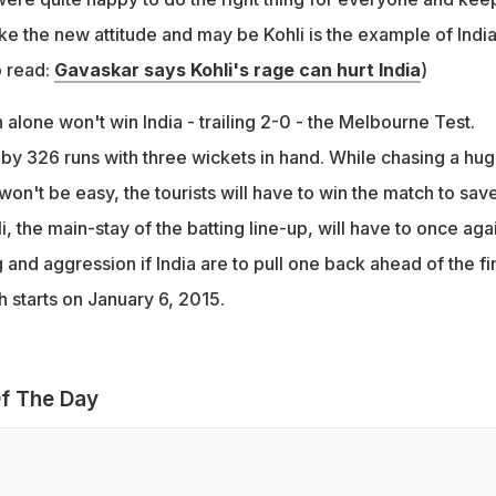
like the new attitude and may be Kohli is the example of India
o read:
Gavaskar says Kohli's rage can hurt India
)
lone won't win India - trailing 2-0 - the Melbourne Test.
 by 326 runs with three wickets in hand. While chasing a hu
 won't be easy, the tourists will have to win the match to sav
i, the main-stay of the batting line-up, will have to once aga
g and aggression if India are to pull one back ahead of the fi
 starts on January 6, 2015.
f The Day