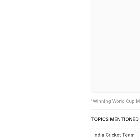
"Winning World Cup Mo
TOPICS MENTIONED 
India Cricket Team