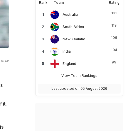
Rank
Team
Rating
131
Australia
119
South Africa
106
New Zealand
104
India
© AP
99
England
View Team Rankings
's
Last updated on 05 August 2026
 it.
is