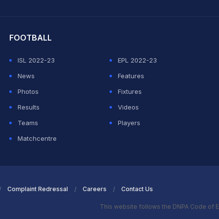
hit Sharma
FOOTBALL
ISL 2022-23
EPL 2022-23
News
Features
Photos
Fixtures
Results
Videos
Teams
Players
Matchcentre
Complaint Redressal
Careers
Contact Us
This website follows the DNPA Code of E