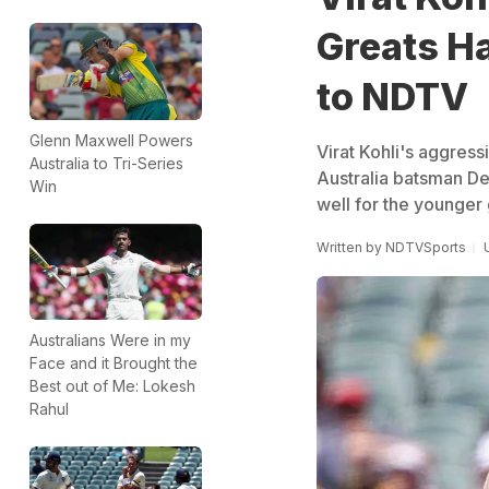
Greats H
to NDTV
Glenn Maxwell Powers
Virat Kohli's aggres
Australia to Tri-Series
Australia batsman De
Win
well for the younger
Written by
NDTVSports
Australians Were in my
Face and it Brought the
Best out of Me: Lokesh
Rahul