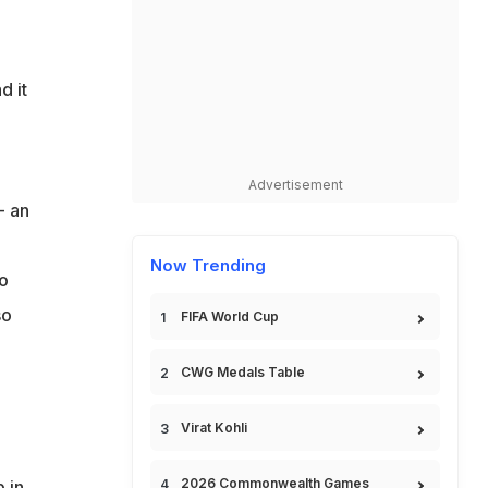
d it
Advertisement
- an
Now Trending
to
so
FIFA World Cup
CWG Medals Table
Virat Kohli
2026 Commonwealth Games
 in