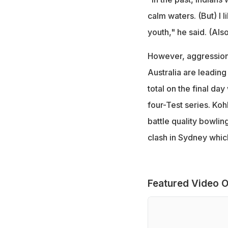
calm waters. (But) I 
youth," he said. (Als
However, aggression a
Australia are leading
total on the final day
four-Test series. Kohl
battle quality bowlin
clash in Sydney which
Featured Video O