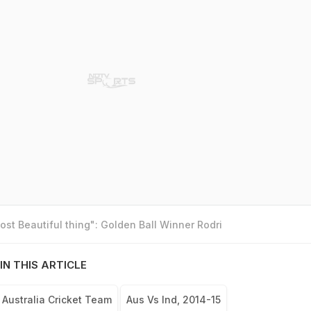
st Beautiful thing": Golden Ball Winner Rodri
IN THIS ARTICLE
Australia Cricket Team
Aus Vs Ind, 2014-15