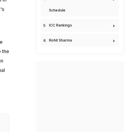
's
Schedule
ICC Rankings
Rohit Sharma
ge
e the
in
nal