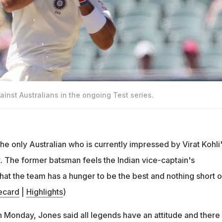
gainst Australians in the ongoing Test series.
e only Australian who is currently impressed by Virat Kohli
t. The former batsman feels the Indian vice-captain's
that the team has a hunger to be the best and nothing short of
ecard
|
Highlights
)
Monday, Jones said all legends have an attitude and there 