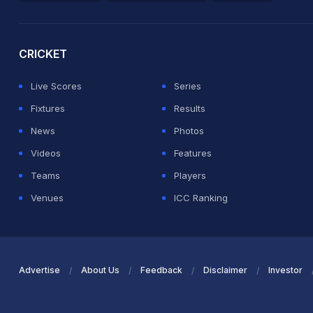
2026 Commonwealth Games Schedule
ICC Rankings
Ro
CRICKET
Live Scores
Series
Fixtures
Results
News
Photos
Videos
Features
Teams
Players
Venues
ICC Ranking
Advertise
About Us
Feedback
Disclaimer
Investor