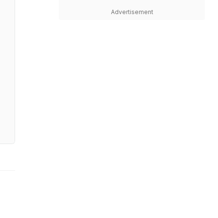
Advertisement