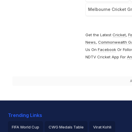
Melbourne Cricket G
Get the Latest
Cricket
,
Fo
News
,
Commonwealth G
Us On
Facebook
Or Foll
NDTV Cricket App For
An
A
Trending Links
FIFA World Cup
CWG Medals Table
Virat Kohli