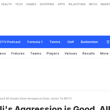
HEALTH
TECH
GAMES
SHOPPING
APPS
RAJASTHAN
MPCG
MARAT
e
s
s
i
o
n
i
s
G
o
o
d
,
A
l
l
G
r
e
a
t
s
H
a
v
e
A
r
r
o
g
a
n
c
e
:
D
e
a
n
J
o
n
e
DTV Podcast
Formula 1
Tennis
Golf
Badminton
deos
Fixtures
Teams
Players
Venues
Results
More
 Good All Greats Have Arrogance Dean Jones To NDTV
li's Aggression is Good, Al