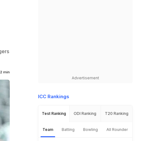
gers
2 min
Advertisement
ICC Rankings
Test Ranking
ODI Ranking
T20 Ranking
Team
Batting
Bowling
All Rounder