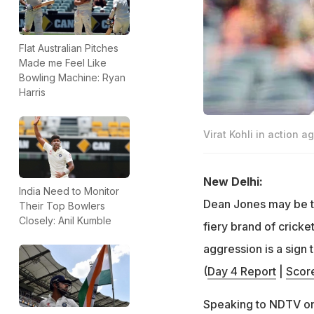
Flat Australian Pitches
Made me Feel Like
Bowling Machine: Ryan
Harris
Virat Kohli in action a
New Delhi:
India Need to Monitor
Dean Jones may be th
Their Top Bowlers
Closely: Anil Kumble
fiery brand of cricke
aggression is a sign 
(
Day 4 Report
|
Scor
Speaking to NDTV on 