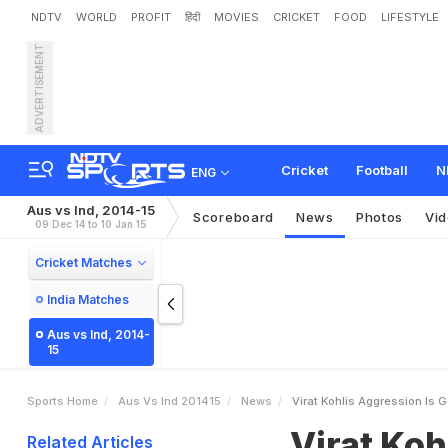
NDTV
WORLD
PROFIT
हिंदी
MOVIES
CRICKET
FOOD
LIFESTYLE
ADVERTISEMENT
V
i
r
a
t
K
o
h
l
i
'
s
A
g
g
r
Cricket
Football
N
ENG
Aus vs Ind, 2014-15
Scoreboard
News
Photos
Vi
09 Dec 14 to 10 Jan 15
Cricket Matches
India Matches
Aus vs Ind, 2014-
15
Sports Home
Aus Vs Ind 201415
News
Virat Kohlis Aggression Is
Virat Koh
Related Articles