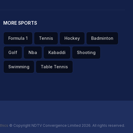
MORE SPORTS
Formula 1
Tennis
Hockey
Badminton
Golf
Nba
Kabaddi
Shooting
Swimming
Table Tennis
thics
© Copyright NDTV Convergence Limited 2026. All rights reserved.