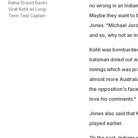
Rahul Dravid Backs
no wrong in an Indian
Virat Kohli as Long-
Maybe they want to b
Term Test Captain
Jones. "Michael Jord
and so, why not an In
Kohli was bombarded 
batsman doled out wo
innings which was pr
almost more Australian
the opposition's face 
love his comments."
Jones also said that
played earlier.
"In the past, Indians