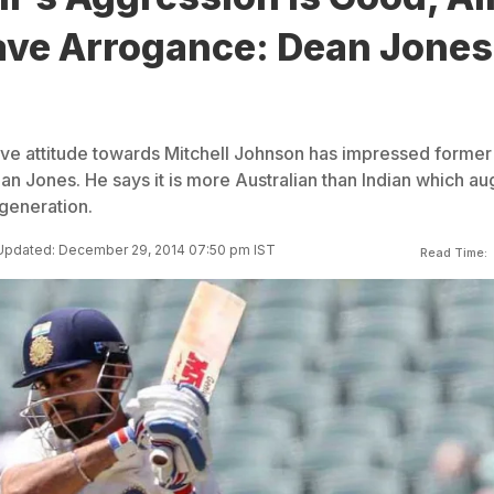
ave Arrogance: Dean Jones
sive attitude towards Mitchell Johnson has impressed former
an Jones. He says it is more Australian than Indian which au
 generation.
Updated: December 29, 2014 07:50 pm IST
Read Time: