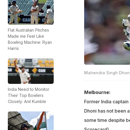
Flat Australian Pitches
Made me Feel Like
Bowling Machine: Ryan
Harris
Mahendra Singh Dhoni 
India Need to Monitor
Melbourne:
Their Top Bowlers
Former India captain
Closely: Anil Kumble
Dhoni has not been ab
some time despite be
Scorecard
)