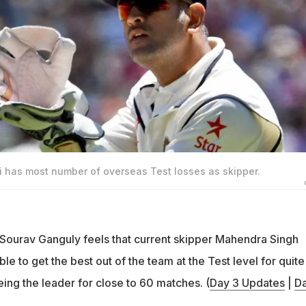
has most number of overseas Test losses as skipper.
 Sourav Ganguly feels that current skipper Mahendra Singh
le to get the best out of the team at the Test level for quite
ing the leader for close to 60 matches. (
Day 3 Updates
|
Da