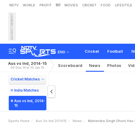
NDTV
WORLD
PROFIT
हिंदी
MOVIES
CRICKET
FOOD
LIFESTYLE
ADVERTISEMENT
M
a
h
e
n
d
r
a
S
i
n
g
h
D
a
n
g
u
l
y
Cricket
Football
N
ENG
Aus vs Ind, 2014-15
Scoreboard
News
Photos
Vi
09 Dec 14 to 10 Jan 15
Cricket Matches
India Matches
Aus vs Ind, 2014-
15
Sports Home
Aus Vs Ind 201415
News
Mahendra Singh Dhoni Has St