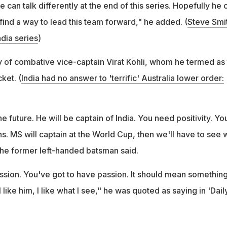
can talk differently at the end of this series. Hopefully he 
find a way to lead this team forward," he added. (
Steve Smi
dia series
)
 of combative vice-captain Virat Kohli, whom he termed as
cket. (
India had no answer to 'terrific' Australia lower order:
 the future. He will be captain of India. You need positivity. Yo
s. MS will captain at the World Cup, then we'll have to see 
 the former left-handed batsman said.
 passion. You've got to have passion. It should mean something
 like him, I like what I see," he was quoted as saying in 'Dail