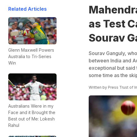
Mahendra
Related Articles
as Test C
Sourav G
Glenn Maxwell Powers
Sourav Ganguly, who
Australia to Tri-Series
between India and Au
Win
exceptional but said
some time as the skip
Written by
Press Trust of I
Australians Were in my
Face and it Brought the
Best out of Me: Lokesh
Rahul