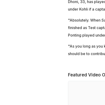
Dhoni, 33, has played
under Kohli if a cap
"Absolutely. When Sa
finished as Test capt
Ponting played under 
"As you long as you k
should be to contribu
Featured Video O