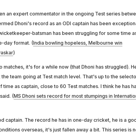
en an expert commentator in the ongoing Test series betw
 termed Dhoni's record as an ODI captain has been exception
 wicketkeeper-batsman has been struggling for some time a
ve-day format. (
India bowling hopeless, Melbourne win
vaskar
)
wo matches, it's for a while now (that Dhoni has struggled). H
ot the team going at Test match level. That's up to the select
of time as captain, close to 60 Test matches. I think he has h
said. (
MS Dhoni sets record for most stumpings in Internatio
ood captain. The record he has in one-day cricket, he is a go
onditions overseas, it's just fallen away a bit. This series is n