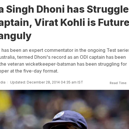
 Singh Dhoni has Struggl
aptain, Virat Kohli is Future
anguly
 has been an expert commentator in the ongoing Test serie
stralia, termed Dhoni's record as an ODI captain has been
 the veteran wicketkeeper-batsman has been struggling for
per at the five-day format.
ndia
Updated: December 28, 2014 04:35 am IST
Read Time: