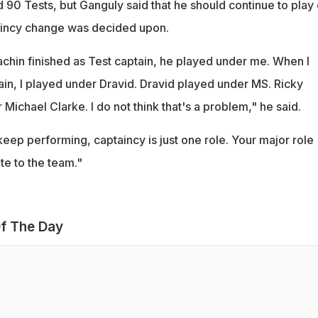
 90 Tests, but Ganguly said that he should continue to play
taincy change was decided upon.
chin finished as Test captain, he played under me. When I
ain, I played under Dravid. Dravid played under MS. Ricky
Michael Clarke. I do not think that's a problem," he said.
eep performing, captaincy is just one role. Your major role
te to the team."
f The Day