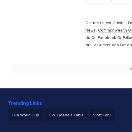
Get the Latest
Cricket
,
Fo
News
,
Commonwealth G
Us On
Facebook
Or Foll
NDTV Cricket App For
An
A
Trending Links
FIFA World Cup
CWG Medals Table
Virat Kohli
2026 Commonwealth Games Schedule
ICC Rankings
Ro