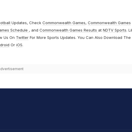
otball
Updates, Check
Commonwealth Games
,
Commonwealth Games
ames Schedule
, and
Commonwealth Games Results
at
NDTV Sports
. L
ow Us On
Twitter
For More Sports Updates. You Can Also Download The
droid
Or
iOS
.
dvertisement
hit Sharma