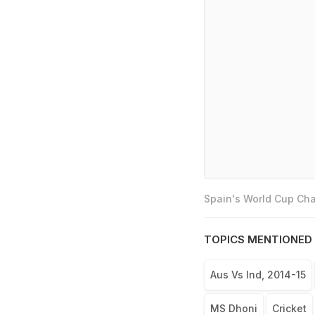
Spain's World Cup Cha
TOPICS MENTIONED 
Aus Vs Ind, 2014-15
MS Dhoni
Cricket