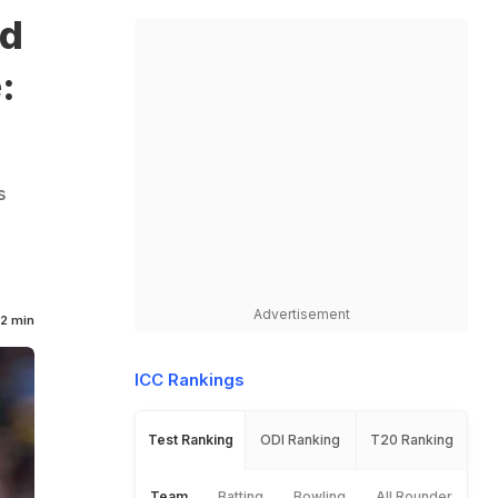
ed
:
s
Advertisement
2 min
ICC Rankings
Test Ranking
ODI Ranking
T20 Ranking
Team
Batting
Bowling
All Rounder