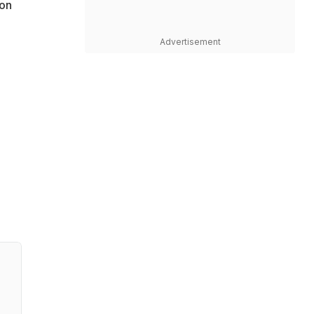
 on
Advertisement