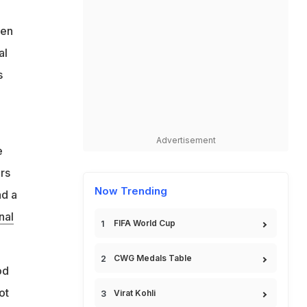
een
al
s
Advertisement
e
ors
Now Trending
ad a
nal
FIFA World Cup
CWG Medals Table
od
ot
Virat Kohli