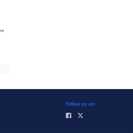
ike
Follow us on: