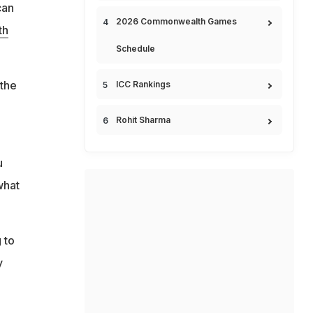
can
2026 Commonwealth Games
th
Schedule
 the
ICC Rankings
Rohit Sharma
u
what
 to
y