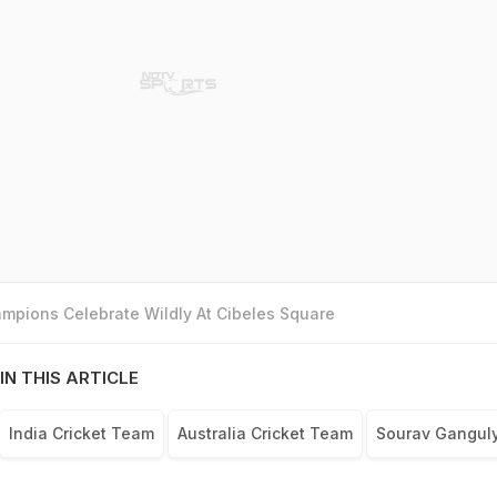
mpions Celebrate Wildly At Cibeles Square
IN THIS ARTICLE
India Cricket Team
Australia Cricket Team
Sourav Gangul