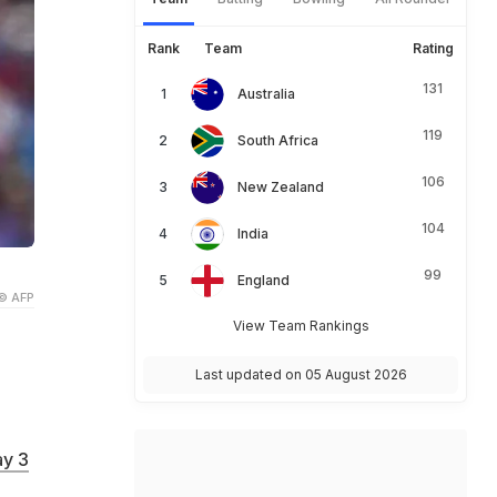
Rank
Team
Rating
131
Australia
119
South Africa
106
New Zealand
104
India
99
England
© AFP
View Team Rankings
Last updated on 05 August 2026
y 3