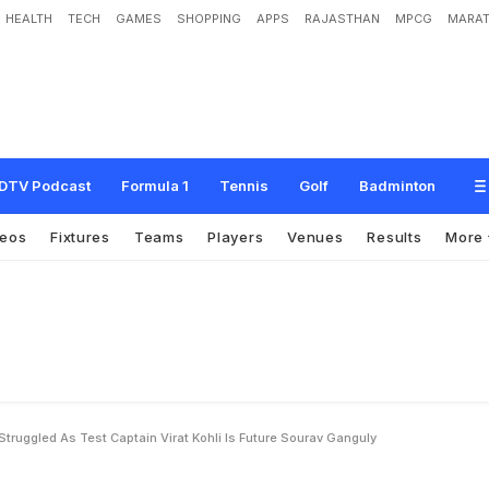
HEALTH
TECH
GAMES
SHOPPING
APPS
RAJASTHAN
MPCG
MARAT
h
o
n
i
h
a
s
S
t
r
u
g
g
l
e
d
a
s
T
e
s
t
C
a
p
t
a
i
n
,
V
i
r
a
t
K
o
h
l
i
i
s
F
u
t
u
r
DTV Podcast
Formula 1
Tennis
Golf
Badminton
deos
Fixtures
Teams
Players
Venues
Results
More
ruggled As Test Captain Virat Kohli Is Future Sourav Ganguly