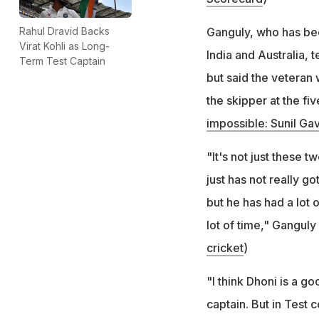
Ganguly, who has be
Rahul Dravid Backs
Virat Kohli as Long-
India and Australia,
Term Test Captain
but said the veteran
the skipper at the fi
impossible: Sunil Ga
"It's not just these t
just has not really g
but he has had a lot 
lot of time," Ganguly 
cricket
)
"I think Dhoni is a g
captain. But in Test c