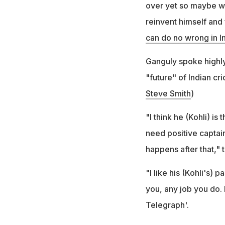
over yet so maybe we 
reinvent himself and 
can do no wrong in In
Ganguly spoke highly
"future" of Indian cri
Steve Smith
)
"I think he (Kohli) is
need positive captain
happens after that,"
"I like his (Kohli's)
you, any job you do. I
Telegraph'.