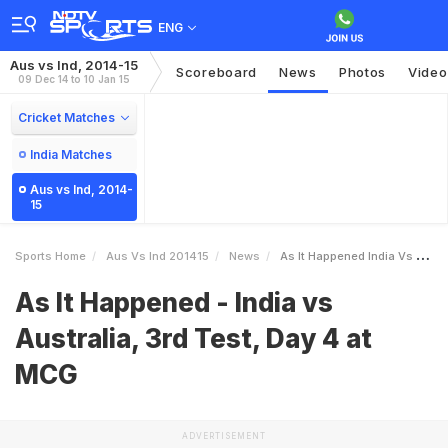
ENG
Aus vs Ind, 2014-15
Scoreboard
News
Photos
Video
09 Dec 14 to 10 Jan 15
Cricket Matches
India Matches
Aus vs Ind, 2014-
15
Sports Home
Aus Vs Ind 201415
News
As It Happened India Vs Australia 3rd Test Day 4 At MCG
As It Happened - India vs
Australia, 3rd Test, Day 4 at
MCG
ADVERTISEMENT