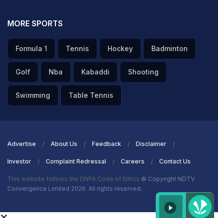
MORE SPORTS
Formula 1
Tennis
Hockey
Badminton
Golf
Nba
Kabaddi
Shooting
Swimming
Table Tennis
Advertise
About Us
Feedback
Disclaimer
Investor
Complaint Redressal
Careers
Contact Us
This website follows the DNPA Code of Ethics
© Copyright NDTV
Convergence Limited 2026. All rights reserved.