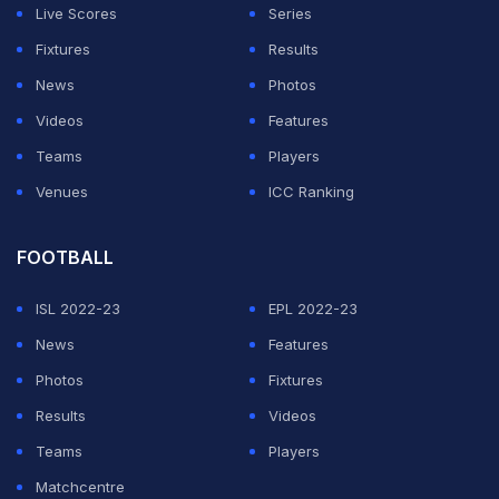
Live Scores
Series
Fixtures
Results
News
Photos
Videos
Features
Teams
Players
Venues
ICC Ranking
FOOTBALL
ISL 2022-23
EPL 2022-23
News
Features
Photos
Fixtures
Results
Videos
Teams
Players
Matchcentre