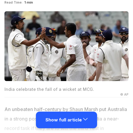
Read Time:
1 min
India celebrate the fall of a wicket at MCG.
© AP
An unbeaten half-century by Shaun Marsh put Australia
in a strong position on Monday, setting India a near-
Show full article
record task if they are to win the third Test in