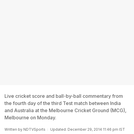
Live cricket score and ball-by-ball commentary from
the fourth day of the third Test match between India
and Australia at the Melbourne Cricket Ground (MCG),
Melbourne on Monday.
Written by
NDTVSports
Updated: December 29, 2014 11:46 pm IST