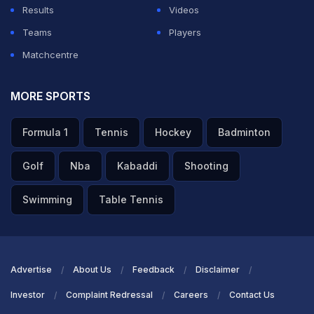
Results
Videos
Teams
Players
Matchcentre
MORE SPORTS
Formula 1
Tennis
Hockey
Badminton
Golf
Nba
Kabaddi
Shooting
Swimming
Table Tennis
Advertise
About Us
Feedback
Disclaimer
Investor
Complaint Redressal
Careers
Contact Us