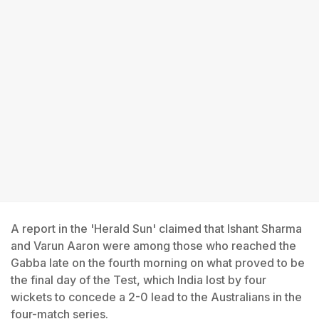
A report in the 'Herald Sun' claimed that Ishant Sharma
and Varun Aaron were among those who reached the
Gabba late on the fourth morning on what proved to be
the final day of the Test, which India lost by four
wickets to concede a 2-0 lead to the Australians in the
four-match series.