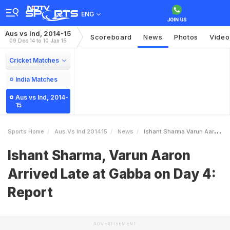
ENG
Aus vs Ind, 2014-15
Scoreboard
News
Photos
Video
09 Dec 14 to 10 Jan 15
Cricket Matches
India Matches
Aus vs Ind, 2014-
15
Sports Home
Aus Vs Ind 201415
News
Ishant Sharma Varun Aaron Arrived Late At Gabba On Day 4 Report
Ishant Sharma, Varun Aaron
Arrived Late at Gabba on Day 4:
Report
ADVERTISEMENT