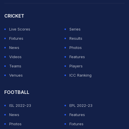
"It's now emerged there were Indian lower order
players not even at the ground when wickets started
CRICKET
falling, only adding to the shambolic nature of
proceedings for India as they desperately tried to stem
Live Scores
Series
the tide," the report said.
Fixtures
Results
News
Photos
ADVERTISEMENT
Videos
Features
Teams
Players
Venues
ICC Ranking
FOOTBALL
ISL 2022-23
EPL 2022-23
News
Features
Photos
Fixtures