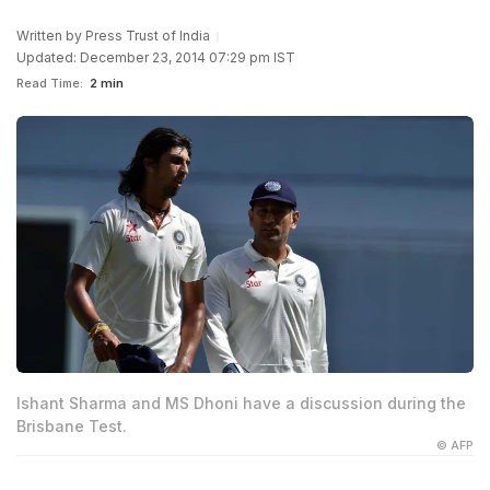
Written by
Press Trust of India
Updated: December 23, 2014 07:29 pm IST
Read Time:
2 min
Ishant Sharma and MS Dhoni have a discussion during the
Brisbane Test.
© AFP