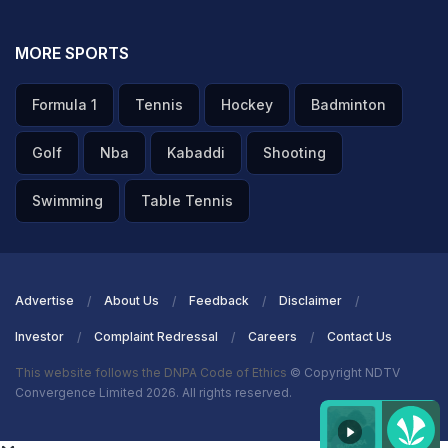
MORE SPORTS
Formula 1
Tennis
Hockey
Badminton
Golf
Nba
Kabaddi
Shooting
Swimming
Table Tennis
Advertise
About Us
Feedback
Disclaimer
Investor
Complaint Redressal
Careers
Contact Us
This website follows the DNPA Code of Ethics
© Copyright NDTV
Convergence Limited 2026. All rights reserved.