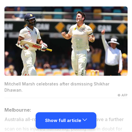
Mitchell Marsh celebrates after dismissing Shikhar
Dhawan.
© AFP
Melbourne:
Australia all-rounder Mitchell Marsh will have a further
Show full article
scan on his injured hamstring, putting him in doubt for