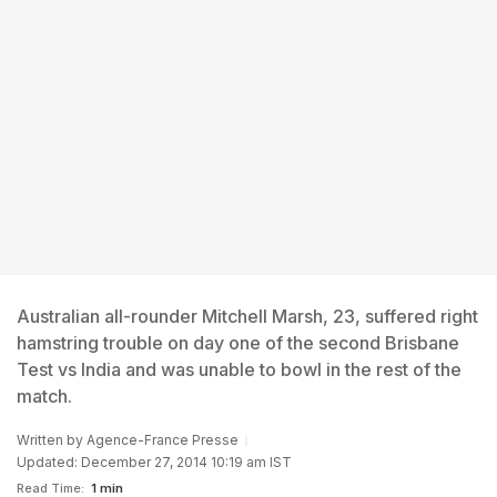
Australian all-rounder Mitchell Marsh, 23, suffered right
hamstring trouble on day one of the second Brisbane
Test vs India and was unable to bowl in the rest of the
match.
Written by
Agence-France Presse
Updated: December 27, 2014 10:19 am IST
Read Time:
1 min