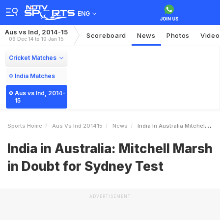
ENG
Aus vs Ind, 2014-15
Scoreboard
News
Photos
Video
09 Dec 14 to 10 Jan 15
Cricket Matches
India Matches
Aus vs Ind, 2014-
15
Sports Home
Aus Vs Ind 201415
News
India In Australia Mitchell Marsh In Doubt For Sydney Test
India in Australia: Mitchell Marsh
in Doubt for Sydney Test
ADVERTISEMENT