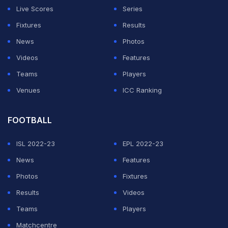
Live Scores
Series
Fixtures
Results
News
Photos
Videos
Features
Teams
Players
Venues
ICC Ranking
FOOTBALL
ISL 2022-23
EPL 2022-23
News
Features
Photos
Fixtures
Results
Videos
Teams
Players
Matchcentre