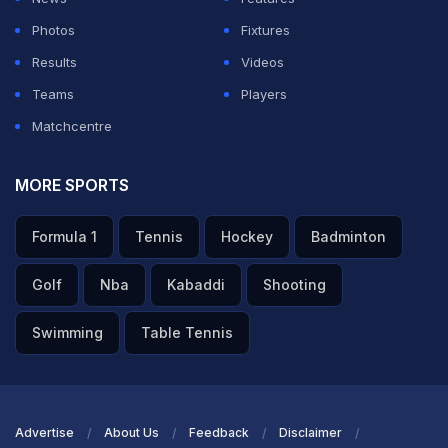
Photos
Fixtures
Results
Videos
Teams
Players
Matchcentre
MORE SPORTS
Formula 1
Tennis
Hockey
Badminton
Golf
Nba
Kabaddi
Shooting
Swimming
Table Tennis
Advertise
About Us
Feedback
Disclaimer