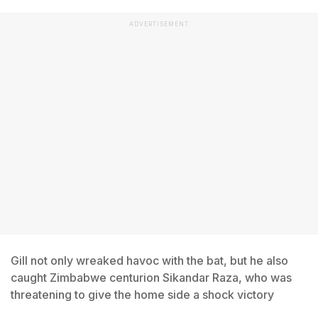
ADVERTISEMENT
Gill not only wreaked havoc with the bat, but he also
caught Zimbabwe centurion Sikandar Raza, who was
threatening to give the home side a shock victory