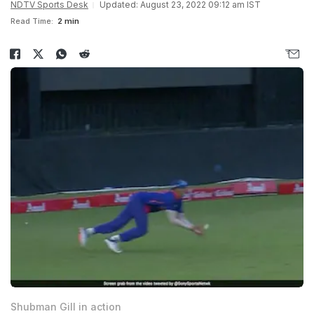
NDTV Sports Desk
Updated: August 23, 2022 09:12 am IST
Read Time:
2 min
Shubman Gill in action