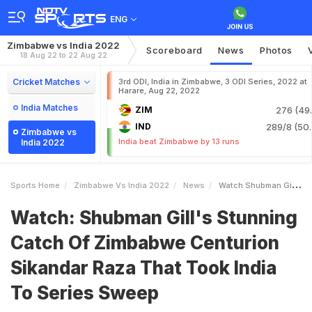
ENG
Zimbabwe vs India 2022
Scoreboard
News
Photos
18 Aug 22 to 22 Aug 22
Cricket Matches
3rd ODI, India in Zimbabwe, 3 ODI Series, 2022 at
Harare, Aug 22, 2022
India Matches
ZIM
276 (49.
IND
289/8 (50.
Zimbabwe vs
India beat Zimbabwe by 13 runs
India 2022
Sports Home
Zimbabwe Vs India 2022
News
Watch Shubman Gills Stunning Catch Of Zimbabwe Centurion Sikandar Raza That Took India To Series Sweep
Watch: Shubman Gill's Stunning
Catch Of Zimbabwe Centurion
Sikandar Raza That Took India
To Series Sweep