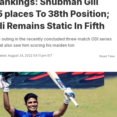
Rankings: Shubman Gill
places To 38th Position;
li Remains Static In Fifth
 outing in the recently concluded three-match ODI series
t also saw him scoring his maiden ton
ted: August 24, 2022 04:11 pm IST
Read Time: