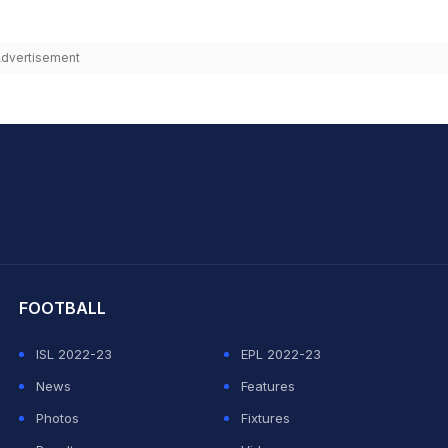
dvertisement
hit Sharma
FOOTBALL
ISL 2022-23
EPL 2022-23
News
Features
Photos
Fixtures