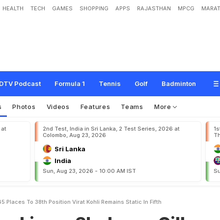
HEALTH
TECH
GAMES
SHOPPING
APPS
RAJASTHAN
MPCG
MARAT
S
h
u
b
m
a
n
G
i
l
l
J
u
m
p
s
4
5
p
l
a
c
e
s
T
o
3
8
t
h
P
o
s
i
t
i
o
n
;
V
i
r
a
t
DTV Podcast
Formula 1
Tennis
Golf
Badminton
s
Photos
Videos
Features
Teams
More
 at
2nd Test, India in Sri Lanka, 2 Test Series, 2026 at
1s
Colombo, Aug 23, 2026
Th
Sri Lanka
India
Sun, Aug 23, 2026 - 10:00 AM IST
Su
Places To 38th Position Virat Kohli Remains Static In Fifth