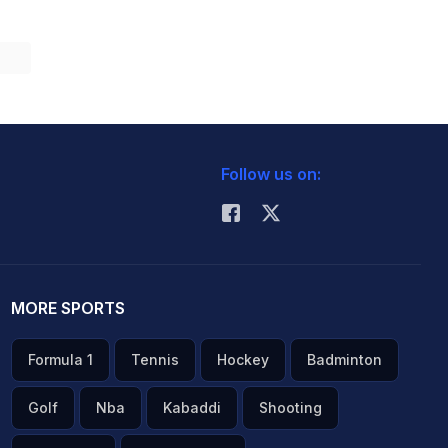
Follow us on:
MORE SPORTS
Formula 1
Tennis
Hockey
Badminton
Golf
Nba
Kabaddi
Shooting