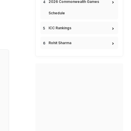
2026 Commonwealth Games
Schedule
ICC Rankings
Rohit Sharma