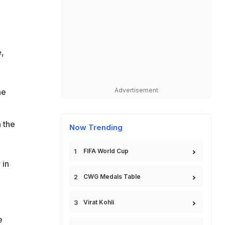
,
Advertisement
he
n the
Now Trending
FIFA World Cup
 in
CWG Medals Table
Virat Kohli
e