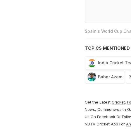
Spain's World Cup Cha
TOPICS MENTIONED 
India Cricket T
Babar Azam
R
Get the Latest
Cricket
,
Fo
News
,
Commonwealth G
Us On
Facebook
Or Foll
NDTV Cricket App For
An