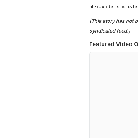
all-rounder's list is
(This story has not 
syndicated feed.)
Featured Video O