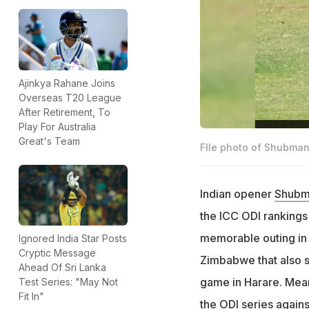
Ajinkya Rahane Joins
Overseas T20 League
After Retirement, To
Play For Australia
Great's Team
FIle photo of Shubman 
Indian opener
Shubma
the ICC ODI ranking
memorable outing in 
Ignored India Star Posts
Cryptic Message
Zimbabwe that also sa
Ahead Of Sri Lanka
game in Harare. Mean
Test Series: "May Not
Fit In"
the ODI series against