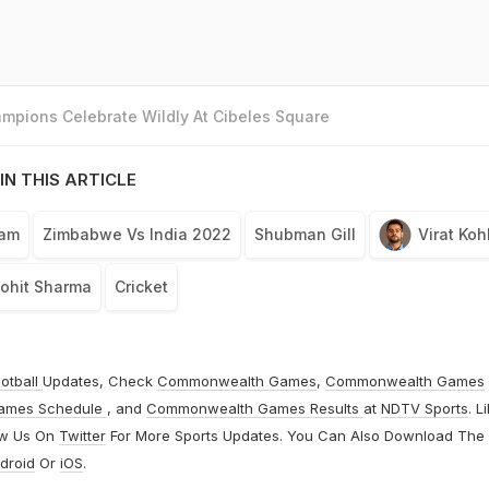
mpions Celebrate Wildly At Cibeles Square
IN THIS ARTICLE
eam
Zimbabwe Vs India 2022
Shubman Gill
Virat Kohl
ohit Sharma
Cricket
otball
Updates, Check
Commonwealth Games
,
Commonwealth Games
ames Schedule
, and
Commonwealth Games Results
at
NDTV Sports
. L
ow Us On
Twitter
For More Sports Updates. You Can Also Download The
droid
Or
iOS
.