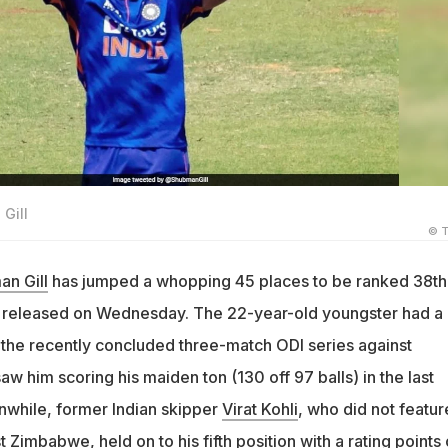
Gill
© T
n Gill
has jumped a whopping 45 places to be ranked 38th 
s released on Wednesday. The 22-year-old youngster had a
the recently concluded three-match ODI series against
w him scoring his maiden ton (130 off 97 balls) in the last
while, former Indian skipper
Virat Kohli
, who did not featur
 Zimbabwe, held on to his fifth position with a rating points 