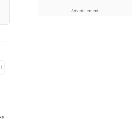
Advertisement
i
ike