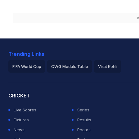
A
Trending Links
FIFA World Cup
CWG Medals Table
Virat Kohli
2026 Commonwealth Games Schedule
ICC Rankings
Ro
CRICKET
Live Scores
Series
Fixtures
Results
News
Photos