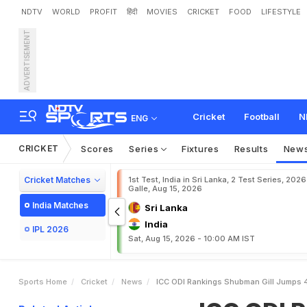
NDTV
WORLD
PROFIT
हिंदी
MOVIES
CRICKET
FOOD
LIFESTYLE
ADVERTISEMENT
I
C
C
O
D
I
R
a
n
k
i
n
g
s
:
n
s
S
t
a
t
i
c
I
n
F
i
f
t
h
Cricket
Football
N
ENG
CRICKET
Scores
Series
Fixtures
Results
New
Cricket Matches
1st Test, India in Sri Lanka, 2 Test Series, 2026
Galle, Aug 15, 2026
India Matches
Sri Lanka
India
IPL 2026
Sat, Aug 15, 2026 - 10:00 AM IST
Sports Home
Cricket
News
ICC ODI Rankings Shubman Gill Jumps 45 