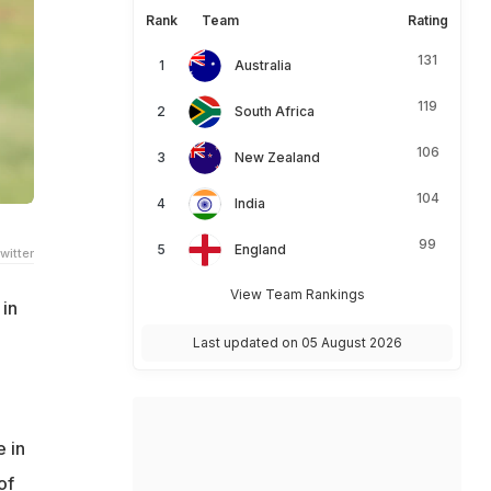
Rank
Team
Rating
131
Australia
119
South Africa
106
New Zealand
104
India
99
England
witter
View Team Rankings
in
Last updated on 05 August 2026
e in
of