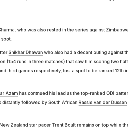
 Sharma, who was also rested in the series against Zimbabwe
 spot.
tter
Shikhar Dhawan
who also had a decent outing against t
on (154 runs in three matches) that saw him scoring two half
 and third games respectively, lost a spot to be ranked 12th i
ar Azam
has contnued his lead as the top-ranked ODI batter
s distantly followed by South African
Rassie van der Dussen
, New Zealand star pacer
Trent Boult
remains on top while th