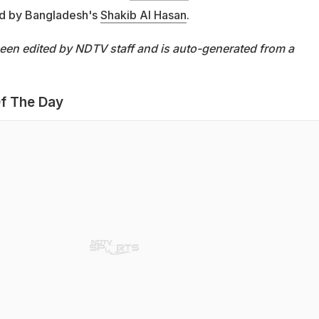
 led by Bangladesh's
Shakib Al Hasan
.
been edited by NDTV staff and is auto-generated from a
f The Day