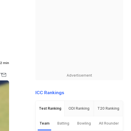
2 min
Advertisement
ICC Rankings
Test Ranking
ODI Ranking
T20 Ranking
Team
Batting
Bowling
All Rounder