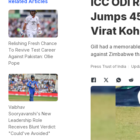
ICC ODI 
Related Articles
Jumps 45 
Virat Koh
Relishing Fresh Chance
Gill had a memorable
To Revive Test Career
against Zimbabwe tha
Against Pakistan: Ollie
Pope
Press Trust of India
Upda
Vaibhav
Sooryavanshi's New
Leadership Role
Receives Blunt Verdict:
"Could've Avoided"