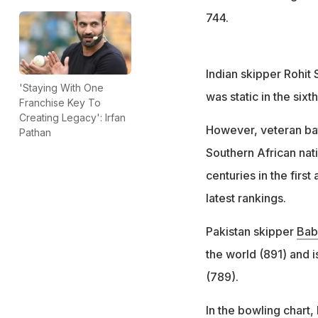
744.
Indian skipper Rohit
'Staying With One
was static in the sixth
Franchise Key To
Creating Legacy': Irfan
However, veteran ba
Pathan
Southern African nati
centuries in the first
latest rankings.
Pakistan skipper
Bab
the world (891) and i
(789).
In the bowling chart