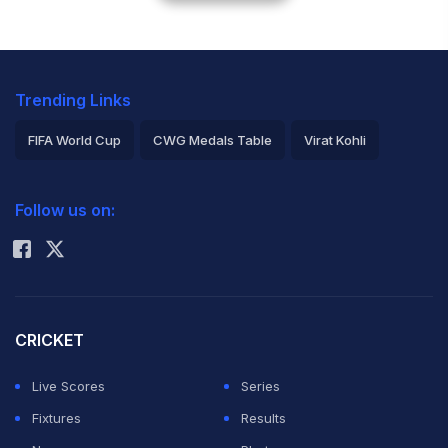
Trending Links
FIFA World Cup
CWG Medals Table
Virat Kohli
2026 Commonwealth Games Schedule
ICC Rankings
Follow us on:
Rohit Sharma
CRICKET
Live Scores
Series
Fixtures
Results