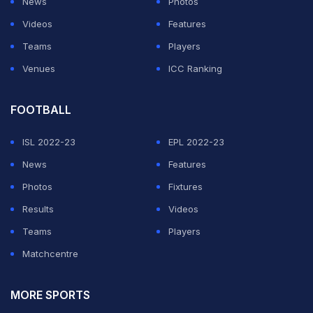
News
Photos
Videos
Features
Teams
Players
Venues
ICC Ranking
FOOTBALL
ISL 2022-23
EPL 2022-23
News
Features
Photos
Fixtures
Results
Videos
Teams
Players
Matchcentre
MORE SPORTS