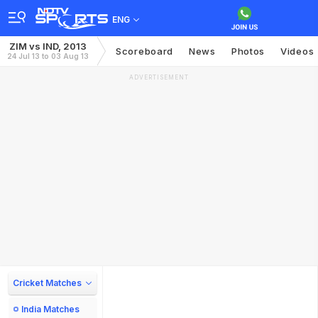
ENG
ZIM vs IND, 2013
Scoreboard
News
Photos
Videos
24 Jul 13 to 03 Aug 13
ADVERTISEMENT
Cricket Matches
India Matches