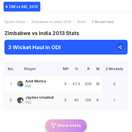
ZIM vs IND, 2013
Sports Home
Zimbabwe Vs India 2013
Stats
3 Wicket Haul
Zimbabwe vs India 2013 Stats
3 Wicket Haul in ODI
No.
Player
MP
O
R
W
3 Wickets
Amit Mishra
1
5
47.3
209
18
3
IND
Jaydev Unadkat
2
5
40
139
8
1
IND
more stats