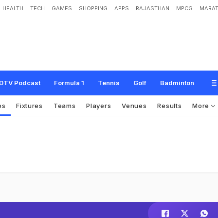
HEALTH
TECH
GAMES
SHOPPING
APPS
RAJASTHAN
MPCG
MARAT
DTV Podcast
Formula 1
Tennis
Golf
Badminton
os
Fixtures
Teams
Players
Venues
Results
More