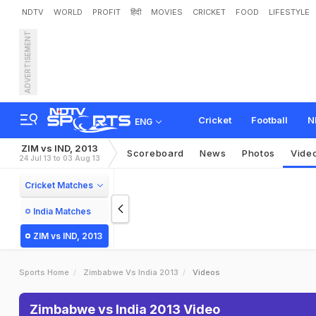
NDTV
WORLD
PROFIT
हिंदी
MOVIES
CRICKET
FOOD
LIFESTYLE
ADVERTISEMENT
Cricket
Football
N
ENG
ZIM vs IND, 2013
Scoreboard
News
Photos
Vide
24 Jul 13 to 03 Aug 13
Cricket Matches
India Matches
ZIM vs IND, 2013
Sports Home
Zimbabwe Vs India 2013
Videos
Zimbabwe vs India 2013 Video