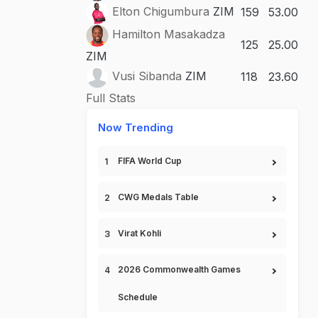
Elton Chigumbura
ZIM
159
53.00
Hamilton Masakadza
125
25.00
ZIM
Vusi Sibanda
ZIM
118
23.60
Full Stats
Now Trending
FIFA World Cup
CWG Medals Table
Virat Kohli
2026 Commonwealth Games
Schedule