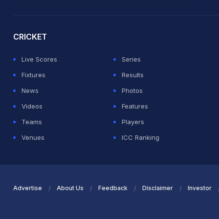
2026 Commonwealth Games Schedule
ICC Rankings
Ro
CRICKET
Live Scores
Series
Fixtures
Results
News
Photos
Videos
Features
Teams
Players
Venues
ICC Ranking
Advertise
About Us
Feedback
Disclaimer
Investor