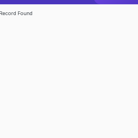
Record Found