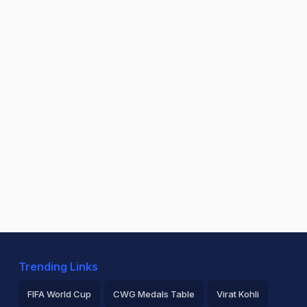
Trending Links
FIFA World Cup
CWG Medals Table
Virat Kohli