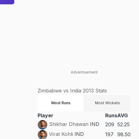
Advertisement
Zimbabwe vs India 2013 Stats
Most Runs
Most Wickets
Player
Runs
AVG
Shikhar Dhawan
IND
209
52.25
Virat Kohli
IND
197
98.50