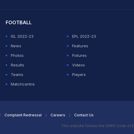
hit Sharma
FOOTBALL
ISL 2022-23
EPL 2022-23
News
Features
Photos
Fixtures
Results
Videos
Teams
Players
Matchcentre
Complaint Redressal
Careers
Contact Us
This website follows the DNPA Code of E