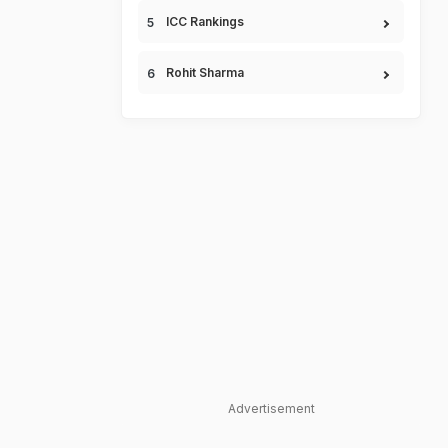
ICC Rankings
Rohit Sharma
Advertisement