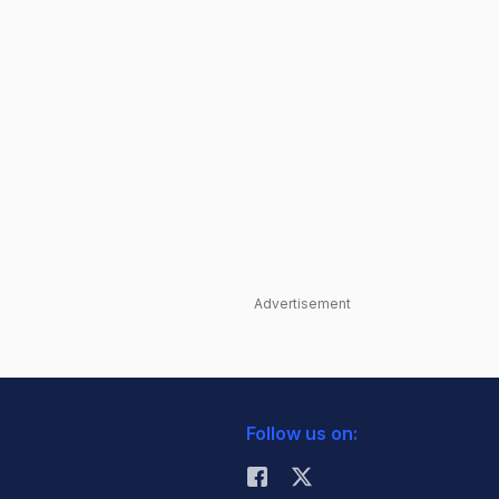
Advertisement
Follow us on: