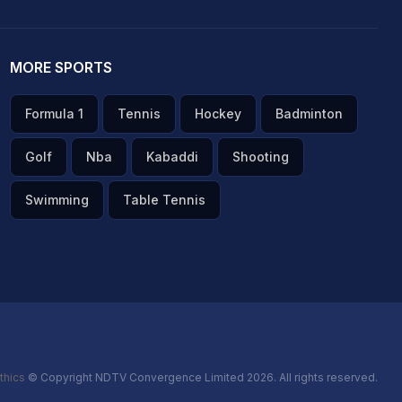
MORE SPORTS
Formula 1
Tennis
Hockey
Badminton
Golf
Nba
Kabaddi
Shooting
Swimming
Table Tennis
thics
© Copyright NDTV Convergence Limited 2026. All rights reserved.