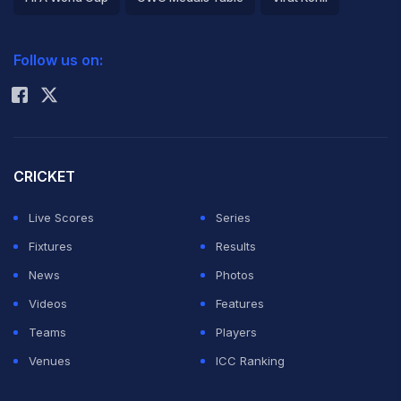
2026 Commonwealth Games Schedule
ICC Rankings
Follow us on:
Rohit Sharma
CRICKET
Live Scores
Series
Fixtures
Results
News
Photos
Videos
Features
Teams
Players
Venues
ICC Ranking