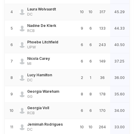
Laura Wolvaardt
4
10
10
317
45.29
DC
Nadine De Klerk
5
9
6
133
44.33
RCB
Phoebe Litchfield
6
6
6
243
40.50
UPW
Nicola Carey
7
6
6
149
37.25
MI
Lucy Hamilton
8
2
1
36
36.00
DC
Georgia Wareham
9
8
8
178
35.60
GG
Georgia Voll
10
6
6
170
34.00
RCB
Jemimah Rodrigues
11
10
10
264
33.00
DC