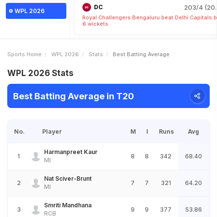
DC
203/4 (20.
WPL 2026
Royal Challengers Bengaluru beat Delhi Capitals 
6 wickets
Sports Home
WPL 2026
Stats
Best Batting Average
WPL 2026 Stats
Best Batting Average in T20
No.
Player
M
I
Runs
Avg
Harmanpreet Kaur
1
8
8
342
68.40
MI
Nat Sciver-Brunt
2
7
7
321
64.20
MI
Smriti Mandhana
3
9
9
377
53.86
RCB