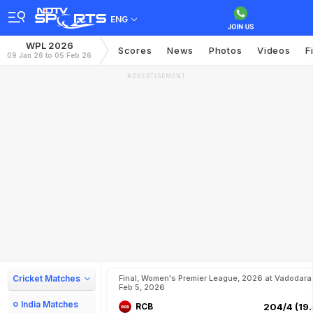
ENG
WPL 2026
Scores
News
Photos
Videos
F
09 Jan 26 to 05 Feb 26
ADVERTISEMENT
Cricket Matches
Final, Women's Premier League, 2026 at Vadodara
Feb 5, 2026
India Matches
RCB
204/4 (19.