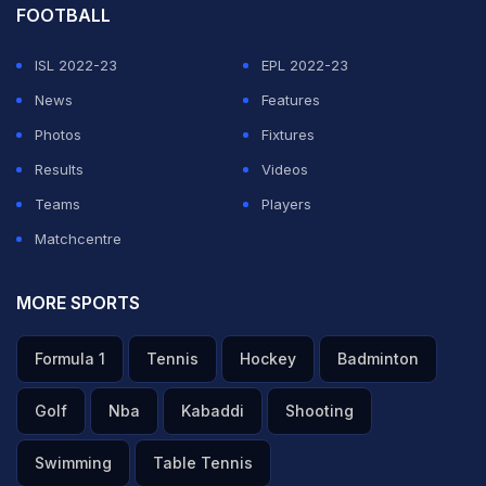
FOOTBALL
ISL 2022-23
EPL 2022-23
News
Features
Photos
Fixtures
Results
Videos
Teams
Players
Matchcentre
MORE SPORTS
Formula 1
Tennis
Hockey
Badminton
Golf
Nba
Kabaddi
Shooting
Swimming
Table Tennis