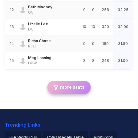
Beth Mooney
12
9
9
258
32.25
GG
Lizelle Lee
13
10
10
320
32.00
DC
Richa Ghosh
14
9
9
189
31.50
RCB
Meg Lanning
15
8
8
248
31.00
UPW
more stats
Trending Links
FIFA World Cup
CWG Medals Table
Virat Kohli