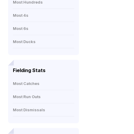
Most Hundreds
Most 4s
Most 6s
Most Ducks
Fielding Stats
Most Catches
Most Run Outs
Most Dismissals