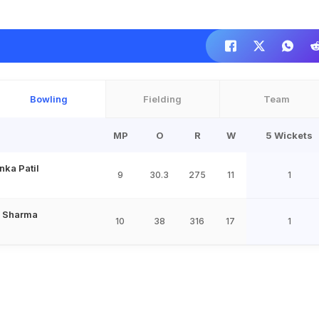
Bowling
Fielding
Team
MP
O
R
W
5 Wickets
nka Patil
9
30.3
275
11
1
 Sharma
10
38
316
17
1