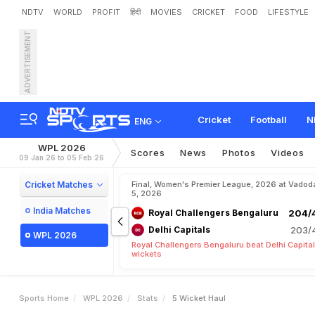
NDTV
WORLD
PROFIT
हिंदी
MOVIES
CRICKET
FOOD
LIFESTYLE
ADVERTISEMENT
Cricket
Football
N
ENG
WPL 2026
Scores
News
Photos
Videos
09 Jan 26 to 05 Feb 26
Cricket Matches
Final, Women's Premier League, 2026 at Vadod
5, 2026
India Matches
Royal Challengers Bengaluru
204/4
Delhi Capitals
203/4
WPL 2026
Royal Challengers Bengaluru beat Delhi Capital
wickets
Sports Home
WPL 2026
Stats
5 Wicket Haul