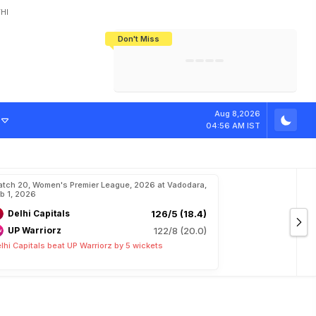
HI
Don't Miss
India's CWG 2026 Medal Tally Lowest
Tactical Self-Destruction: How
Bundesliga Blueprint: How Zee Plans
Manuel Neuer Doesn't Know Where
In 24 Years, Yet Among The Best
England Threw Away Their World Cup
To Complete India's Football Jigsaw
To Stop: Not On The Pitch, Not In His
Final Dream
Career
Aug 8,2026
04:56 AM IST
tch 20, Women's Premier League, 2026 at Vadodara,
b 1, 2026
Delhi Capitals
126/5 (18.4)
UP Warriorz
122/8 (20.0)
lhi Capitals beat UP Warriorz by 5 wickets