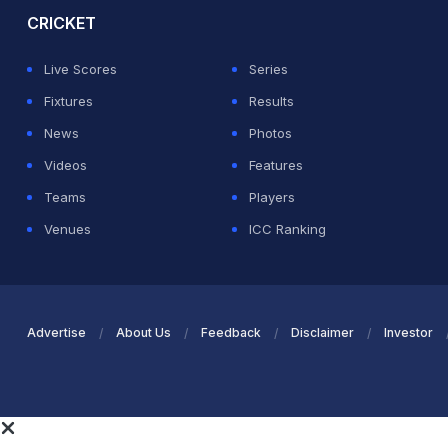
CRICKET
Live Scores
Series
Fixtures
Results
News
Photos
Videos
Features
Teams
Players
Venues
ICC Ranking
Advertise
About Us
Feedback
Disclaimer
Investor