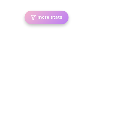
more stats