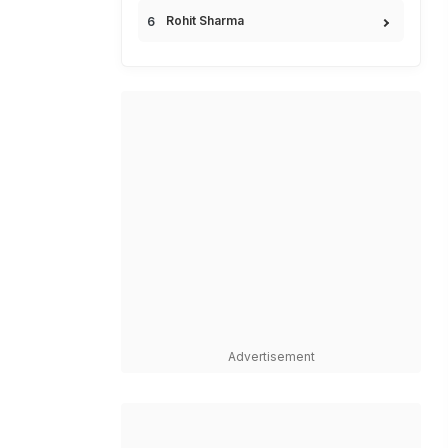
Rohit Sharma
Advertisement