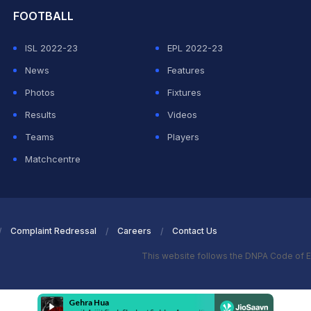
FOOTBALL
ISL 2022-23
EPL 2022-23
News
Features
Photos
Fixtures
Results
Videos
Teams
Players
Matchcentre
Complaint Redressal
Careers
Contact Us
This website follows the DNPA Code of E