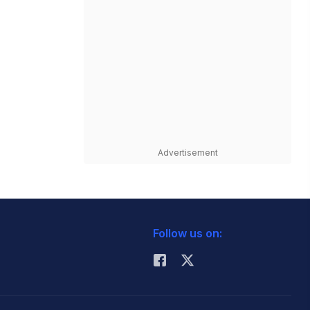
Advertisement
Follow us on: