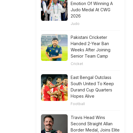
Emotion Of Winning A
Judo Medal At CWG
2026
Judo
Pakistani Cricketer
Handed 2-Year Ban
Weeks After Joining
Senior Team Camp
Cricket
East Bengal Outclass
South United To Keep
Durand Cup Quarters
Hopes Alive
Football
Travis Head Wins
Second Straight Allan
Border Medal, Joins Elite