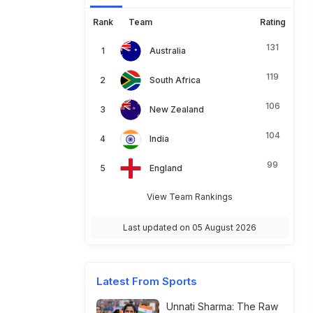
Rank
Team
Rating
131
Australia
119
South Africa
106
New Zealand
104
India
99
England
View Team Rankings
Last updated on 05 August 2026
Latest From Sports
Unnati Sharma: The Raw