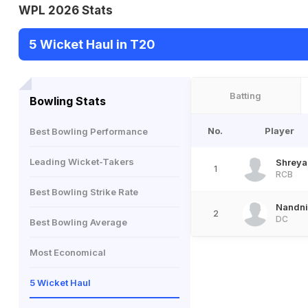
WPL 2026 Stats
5 Wicket Haul in T20
Batting
Bowling Stats
No.
Player
Best Bowling Performance
Leading Wicket-Takers
Shreya
1
RCB
Best Bowling Strike Rate
Nandni
2
DC
Best Bowling Average
Most Economical
5 Wicket Haul