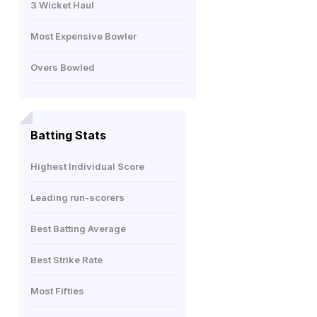
3 Wicket Haul
Most Expensive Bowler
Overs Bowled
Batting Stats
Highest Individual Score
Leading run-scorers
Best Batting Average
Best Strike Rate
Most Fifties