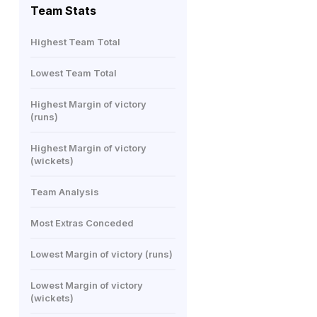
Team Stats
Highest Team Total
Lowest Team Total
Highest Margin of victory
(runs)
Highest Margin of victory
(wickets)
Team Analysis
Most Extras Conceded
Lowest Margin of victory (runs)
Lowest Margin of victory
(wickets)