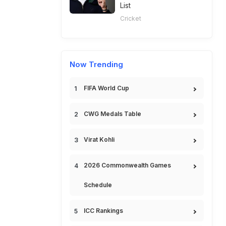
List
Cricket
Now Trending
FIFA World Cup
CWG Medals Table
Virat Kohli
2026 Commonwealth Games
Schedule
ICC Rankings