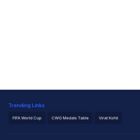
Trending Links
FIFA World Cup
CWG Medals Table
Virat Kohli
2026 Commonwealth Games Schedule
ICC Rankings
Ro