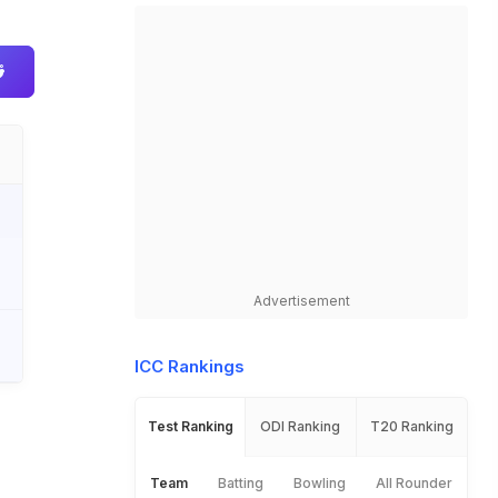
Advertisement
ICC Rankings
Test Ranking
ODI Ranking
T20 Ranking
Team
Batting
Bowling
All Rounder