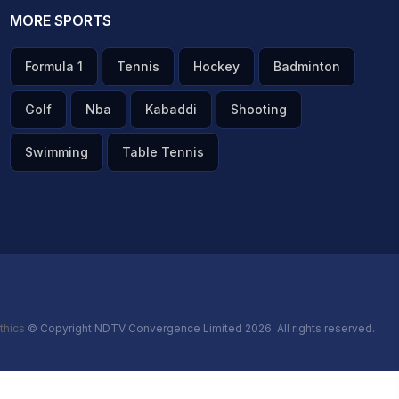
MORE SPORTS
Formula 1
Tennis
Hockey
Badminton
Golf
Nba
Kabaddi
Shooting
Swimming
Table Tennis
thics
© Copyright NDTV Convergence Limited 2026. All rights reserved.