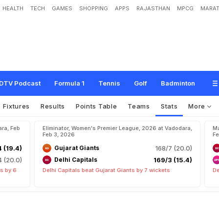
HEALTH
TECH
GAMES
SHOPPING
APPS
RAJASTHAN
MPCG
MARAT
DTV Podcast
Formula 1
Tennis
Golf
Badminton
Fixtures
Results
Points Table
Teams
Stats
More
ara, Feb
Eliminator, Women's Premier League, 2026 at Vadodara,
Ma
Feb 3, 2026
Fe
 (19.4)
Gujarat Giants
168/7 (20.0)
 (20.0)
Delhi Capitals
169/3 (15.4)
s by 6
Delhi Capitals beat Gujarat Giants by 7 wickets
De