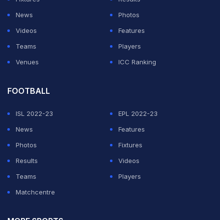
#Balidan
pic.twitter.com/P5haUEyQcy
News
Photos
Videos
Features
— Sachin Joraviya (@SachinJoraviya)
June 5, 2019
Teams
Players
Venues
ICC Ranking
ADVERTISEMENT
FOOTBALL
ISL 2022-23
EPL 2022-23
News
Features
Photos
Fixtures
Results
Videos
Teams
Players
Matchcentre