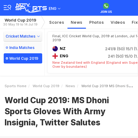
ENG
World Cup 2019
Scores
News
Photos
Videos
Fi
30 May 19 to 14 Jul 19
Cricket Matches
Final, ICC Cricket World Cup, 2019 at London, Jul 1
2019
India Matches
NZ
241/8 (50)
15/1 (1
ENG
241 (50)
15/0 (1
World Cup 2019
New Zealand tied with England (England win Supe
Over by boundaries)
Sports Home
World Cup 2019
News
World Cup 2019 MS Dhoni Sports Gloves With Army Insignia Twitter Salutes
World Cup 2019: MS Dhoni
Sports Gloves With Army
Insignia, Twitter Salutes