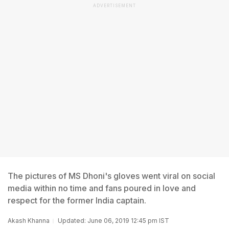
ADVERTISEMENT
The pictures of MS Dhoni's gloves went viral on social
media within no time and fans poured in love and
respect for the former India captain.
Akash Khanna
Updated: June 06, 2019 12:45 pm IST