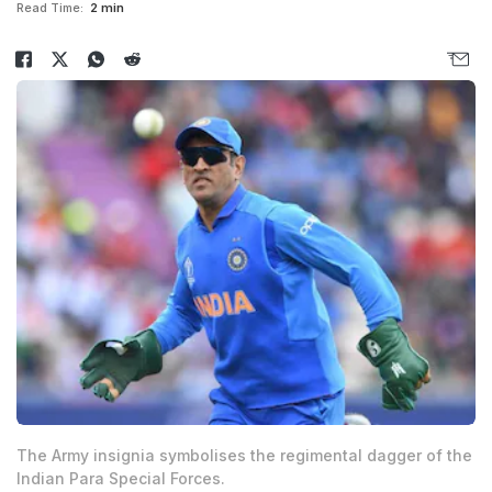
Read Time:
2 min
The Army insignia symbolises the regimental dagger of the
Indian Para Special Forces.