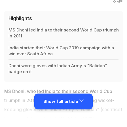
© AFP
Highlights
MS Dhoni led India to their second World Cup triumph
in 2011
India started their World Cup 2019 campaign with a
win over South Africa
Dhoni wore gloves with Indian Army's "Balidan"
badge on it
MS Dhoni, who led India to their second World Cup
triumph in 2011, impressed fans by sporting wicket-
Show full article
keeping gloves with Indian Army's "Balidan" (sacrifice)
badge on it during
India's World Cup 2019 opening